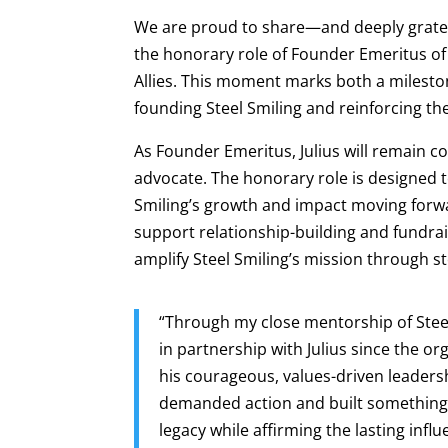
We are proud to share—and deeply grate
the honorary role of Founder Emeritus of
Allies. This moment marks both a mileston
founding Steel Smiling and reinforcing th
As Founder Emeritus, Julius will remain c
advocate. The honorary role is designed t
Smiling’s growth and impact moving forwar
support relationship-building and fundrais
amplify Steel Smiling’s mission through s
“Through my close mentorship of Stee
in partnership with Julius since the or
his courageous, values-driven leaders
demanded action and built something 
legacy while affirming the lasting infl