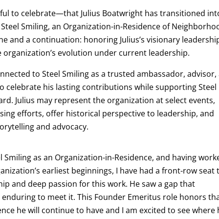
ful to celebrate—that
Julius Boatwright has transitioned int
 Steel Smiling, an Organization-in-Residence of Neighborho
e and a continuation: honoring Julius’s visionary leadership
e organization’s evolution under current leadership.
onnected to Steel Smiling as a trusted ambassador, advisor,
o celebrate his lasting contributions while supporting Steel
d. Julius may represent the organization at select events,
ing efforts, offer historical perspective to leadership, and
torytelling and advocacy.
l Smiling as an Organization-in-Residence, and having work
ganization’s earliest beginnings, I have had a front-row seat 
hip and deep passion for this work. He saw a gap that
enduring to meet it. This Founder Emeritus role honors th
uence he will continue to have and I am excited to see where 