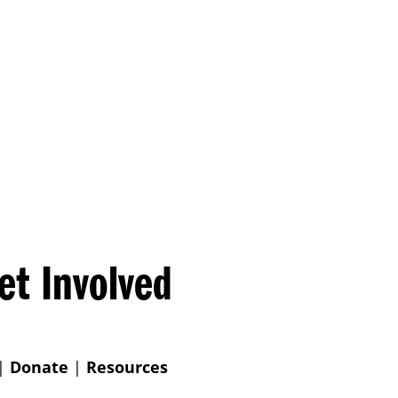
et Involved
|
Donate
|
Resources