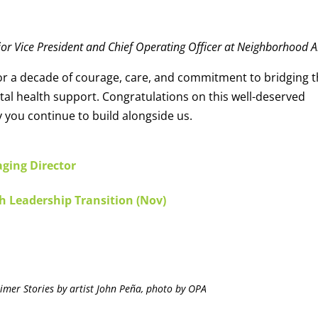
ior Vice President and Chief Operating Officer at Neighborhood A
for a decade of courage, care, and commitment to bridging 
l health support. Congratulations on this well-deserved
 you continue to build alongside us.
ging Director
h Leadership Transition (Nov)
imer Stories by artist John Peña, photo by OPA