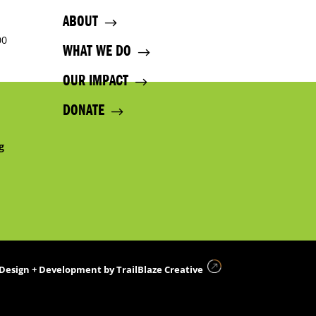
ABOUT
00
WHAT WE DO
OUR IMPACT
DONATE
g
Design + Development by
TrailBlaze Creative