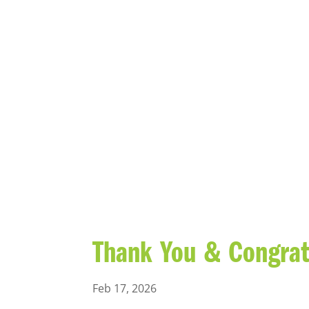
BLOG
Thank You & Congratu
Feb 17, 2026