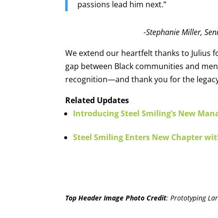
passions lead him next.”
-Stephanie Miller, Sen
We extend our heartfelt thanks to Julius 
gap between Black communities and menta
recognition—and thank you for the legacy
Related Updates
Introducing Steel Smiling’s New Mana
Steel Smiling Enters New Chapter wit
Top Header Image Photo Credit
:
Prototyping Lar