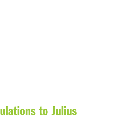
lations to Julius