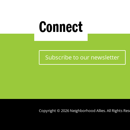
Connect
Subscribe to our newsletter
Copyright © 2026 Neighborhood Allies. All Rights Res