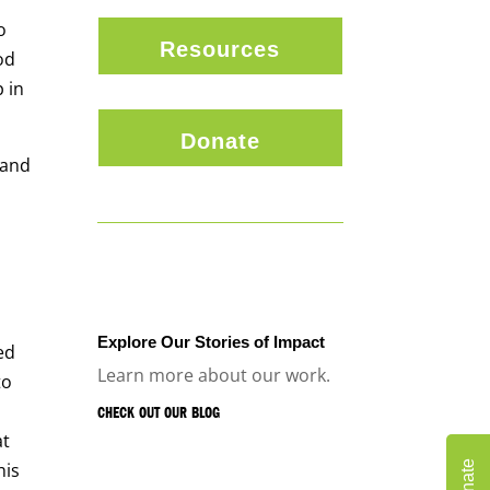
o
Resources
od
 in
Donate
 and
Explore Our Stories of Impact
ed
Learn more about our work.
to
CHECK OUT OUR BLOG
at
Donate
his