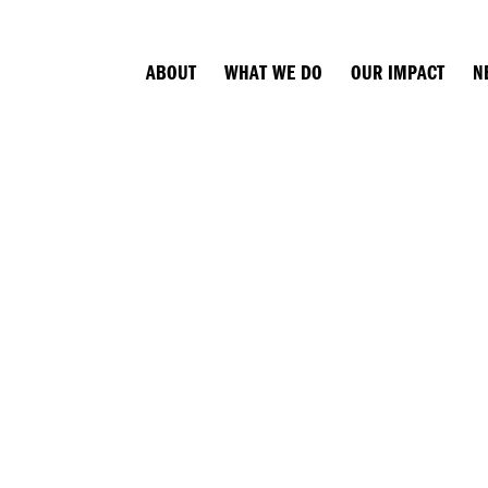
ABOUT
WHAT WE DO
OUR IMPACT
N