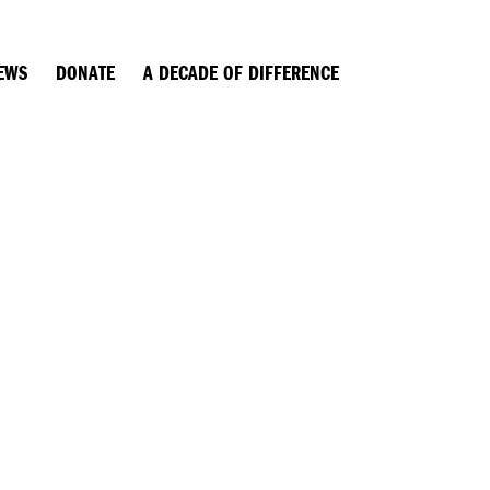
EWS
DONATE
A DECADE OF DIFFERENCE