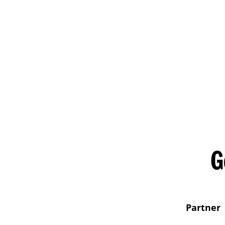
G
Partner