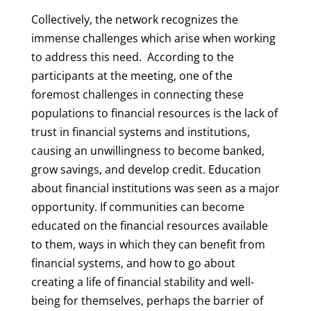
Collectively, the network recognizes the
immense challenges which arise when working
to address this need. According to the
participants at the meeting, one of the
foremost challenges in connecting these
populations to financial resources is the lack of
trust in financial systems and institutions,
causing an unwillingness to become banked,
grow savings, and develop credit. Education
about financial institutions was seen as a major
opportunity. If communities can become
educated on the financial resources available
to them, ways in which they can benefit from
financial systems, and how to go about
creating a life of financial stability and well-
being for themselves, perhaps the barrier of