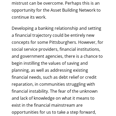
mistrust can be overcome. Perhaps this is an
opportunity for the Asset Building Network to
continue its work.
Developing a banking relationship and setting
a financial trajectory could be entirely new
concepts for some Pittsburghers. However, for
social service providers, financial institutions,
and government agencies, there is a chance to
begin instilling the values of saving and
planning, as well as addressing existing
financial needs, such as debt relief or credit
reparation, in communities struggling with
financial instability. The fear of the unknown
and lack of knowledge on what it means to
exist in the financial mainstream are
opportunities for us to take a step forward,