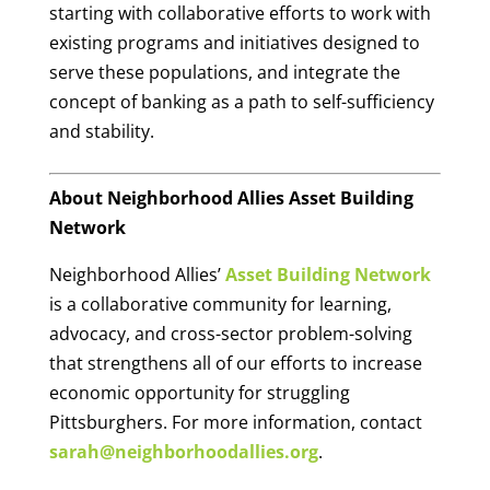
starting with collaborative efforts to work with
existing programs and initiatives designed to
serve these populations, and integrate the
concept of banking as a path to self-sufficiency
and stability.
About Neighborhood Allies Asset Building
Network
Neighborhood Allies’
Asset Building Network
is a collaborative community for learning,
advocacy, and cross-sector problem-solving
that strengthens all of our efforts to increase
economic opportunity for struggling
Pittsburghers. For more information, contact
sarah@neighborhoodallies.org
.