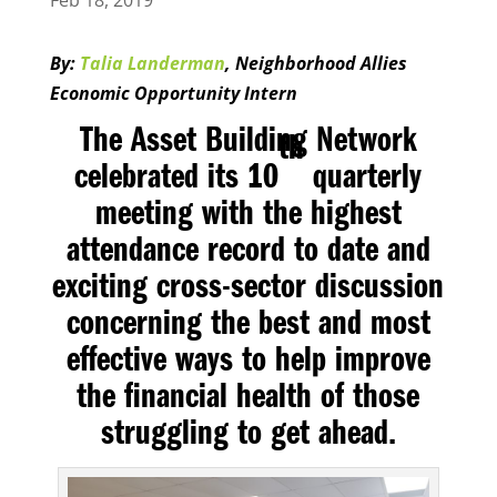
Feb 18, 2019
By:
Talia Landerman
, Neighborhood Allies
Economic Opportunity Intern
The Asset Building Network
th
celebrated its 10
quarterly
meeting with the highest
attendance record to date and
exciting cross-sector discussion
concerning the best and most
effective ways to help improve
the financial health of those
struggling to get ahead.