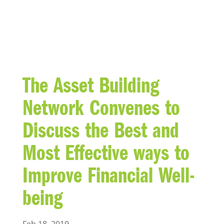
BLOG
The Asset Building
Network Convenes to
Discuss the Best and
Most Effective ways to
Improve Financial Well-
being