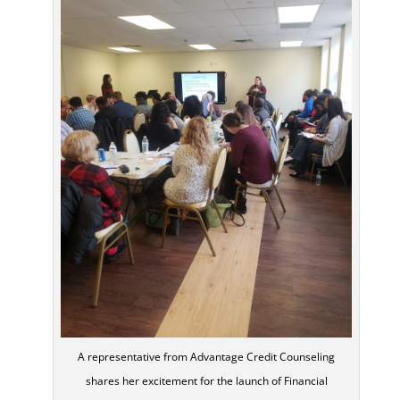
A representative from Advantage Credit Counseling
shares her excitement for the launch of Financial