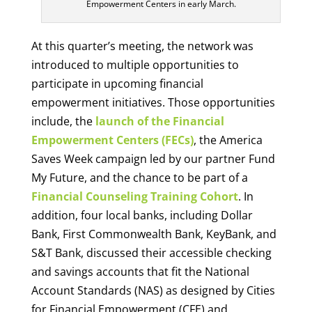
Empowerment Centers in early March.
At this quarter’s meeting, the network was
introduced to multiple opportunities to
participate in upcoming financial
empowerment initiatives. Those opportunities
include, the
launch of the Financial
Empowerment Centers (FECs)
, the America
Saves Week campaign led by our partner Fund
My Future, and the chance to be part of a
Financial Counseling Training Cohort
. In
addition, four local banks, including Dollar
Bank, First Commonwealth Bank, KeyBank, and
S&T Bank, discussed their accessible checking
and savings accounts that fit the National
Account Standards (NAS) as designed by Cities
for Financial Empowerment (CFE) and