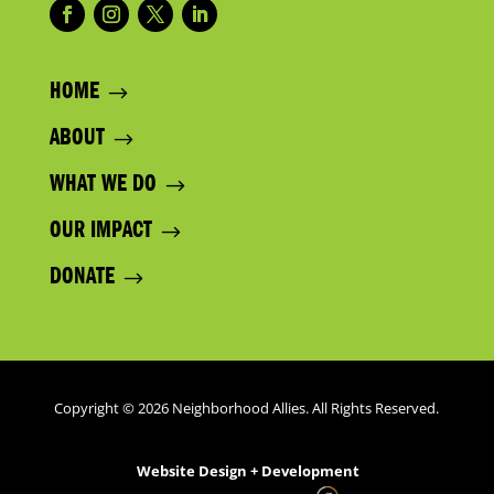
HOME
ABOUT
WHAT WE DO
OUR IMPACT
DONATE
Copyright © 2026 Neighborhood Allies. All Rights Reserved.
Website Design + Development