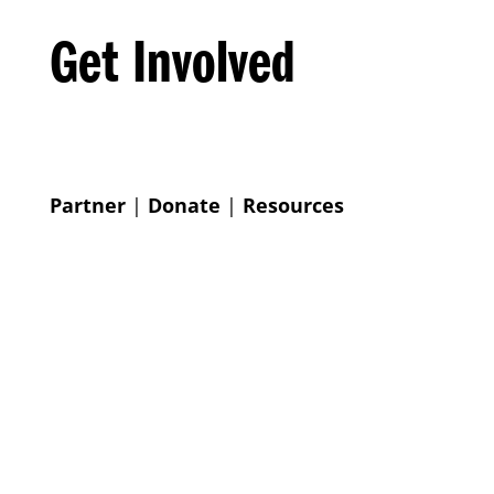
Get Involved
Partner
|
Donate
|
Resources