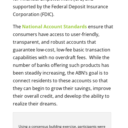
supported by the Federal Deposit Insurance
Corporation (FDIC).
The
National Account Standards
ensure that
consumers have access to user-friendly,
transparent, and robust accounts that
guarantee low-cost, low-fee basic transaction
capabilities with no overdraft fees. While the
number of banks offering such products has
been steadily increasing, the ABN’s goal is to
connect residents to these accounts so that
they can begin to grow their savings, improve
their overall credit, and develop the ability to
realize their dreams.
Using a consensus building exercise, participants were