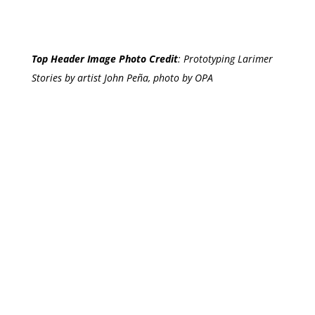
Top Header Image Photo Credit
:
Prototyping Larimer
Stories by artist John Peña, photo by OPA