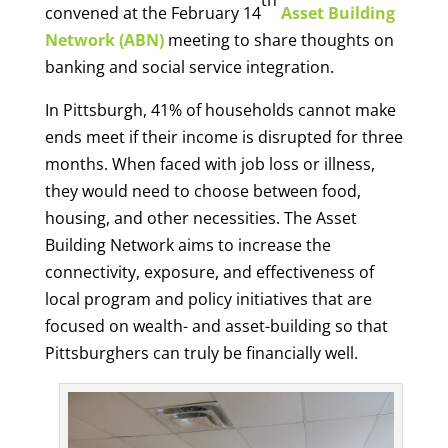
convened at the February 14
Asset Building
Network (ABN)
meeting to share thoughts on
banking and social service integration.
In Pittsburgh, 41% of households cannot make
ends meet if their income is disrupted for three
months. When faced with job loss or illness,
they would need to choose between food,
housing, and other necessities. The Asset
Building Network aims to increase the
connectivity, exposure, and effectiveness of
local program and policy initiatives that are
focused on wealth- and asset-building so that
Pittsburghers can truly be financially well.