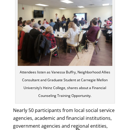
Attendees listen as Vanessa Buffry, Neighborhood Allies
Consultant and Graduate Student at Carnegie Mellon
University’s Heinz College, shares about a Financial
Counseling Training Opportunity.
Nearly 50 participants from local social service
agencies, academic and financial institutions,
government agencies and regional entities,
th