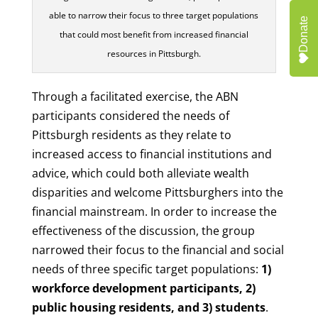
able to narrow their focus to three target populations
Donate
that could most benefit from increased financial
resources in Pittsburgh.
Through a facilitated exercise, the ABN
participants considered the needs of
Pittsburgh residents as they relate to
increased access to financial institutions and
advice, which could both alleviate wealth
disparities and welcome Pittsburghers into the
financial mainstream. In order to increase the
effectiveness of the discussion, the group
narrowed their focus to the financial and social
needs of three specific target populations:
1)
workforce development participants, 2)
public housing residents, and 3) students
.