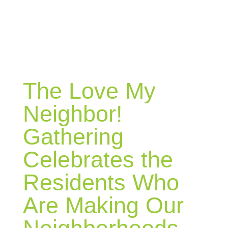
BLOG
The Love My
Neighbor!
Gathering
Celebrates the
Residents Who
Are Making Our