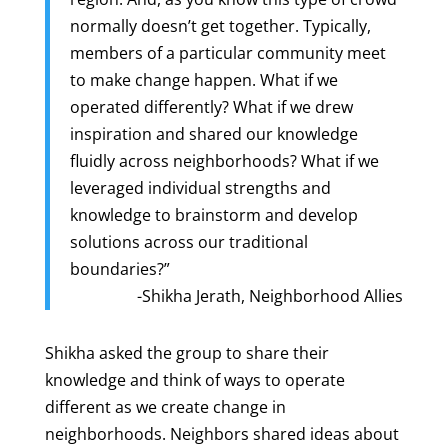
normally doesn’t get together. Typically,
members of a particular community meet
to make change happen. What if we
operated differently? What if we drew
inspiration and shared our knowledge
fluidly across neighborhoods? What if we
leveraged individual strengths and
knowledge to brainstorm and develop
solutions across our traditional
boundaries?”
-Shikha Jerath, Neighborhood Allies
Shikha asked the group to share their
knowledge and think of ways to operate
different as we create change in
neighborhoods. Neighbors shared ideas about