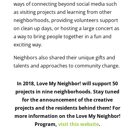
ways of connecting beyond social media such
as visiting projects and learning from other
neighborhoods, providing volunteers support
on clean up days, or hosting a large concert as
a way to bring people together in a fun and
exciting way.
Neighbors also shared their unique gifts and
talents and approaches to community change.
In 2018, Love My Neighbor! will support 50
projects in nine neighborhoods. Stay tuned
for the announcement of the creative
projects and the residents behind them! For
more information on the Love My Neighbor!
Program,
visit this website
.