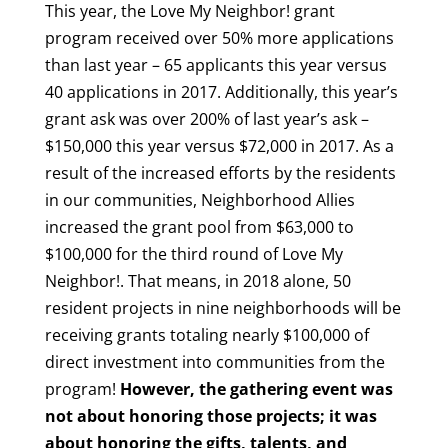
This year, the Love My Neighbor! grant
program received over 50% more applications
than last year – 65 applicants this year versus
40 applications in 2017. Additionally, this year’s
grant ask was over 200% of last year’s ask –
$150,000 this year versus $72,000 in 2017. As a
result of the increased efforts by the residents
in our communities, Neighborhood Allies
increased the grant pool from $63,000 to
$100,000 for the third round of Love My
Neighbor!. That means, in 2018 alone, 50
resident projects in nine neighborhoods will be
receiving grants totaling nearly $100,000 of
direct investment into communities from the
program!
However, the gathering event was
not about honoring those projects; it was
about honoring the gifts, talents, and