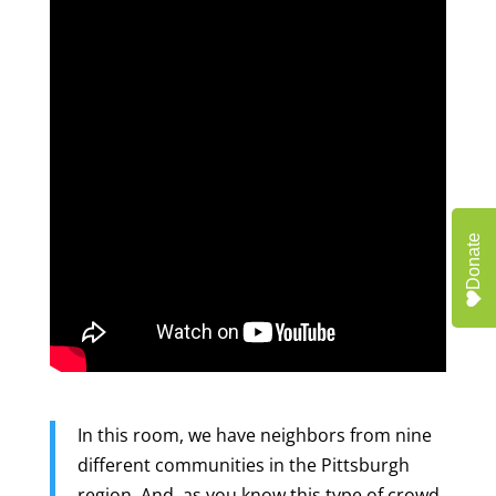
Donate
In this room, we have neighbors from nine
different communities in the Pittsburgh
region. And, as you know this type of crowd