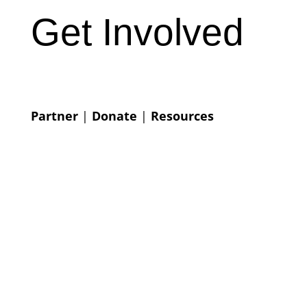
Get Involved
Partner
|
Donate
|
Resources