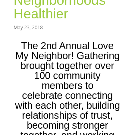
Neighborhoods
Healthier
May 23, 2018
The 2nd Annual Love
My Neighbor! Gathering
brought together over
100 community
members to
celebrate connecting
with each other, building
relationships of trust,
becoming stronger