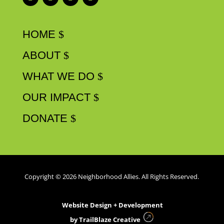
HOME
ABOUT
WHAT WE DO
OUR IMPACT
DONATE
Copyright © 2026 Neighborhood Allies. All Rights Reserved.
Website Design + Development
by
TrailBlaze Creative