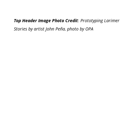
Top Header Image Photo Credit
:
Prototyping Larimer
Stories by artist John Peña, photo by OPA