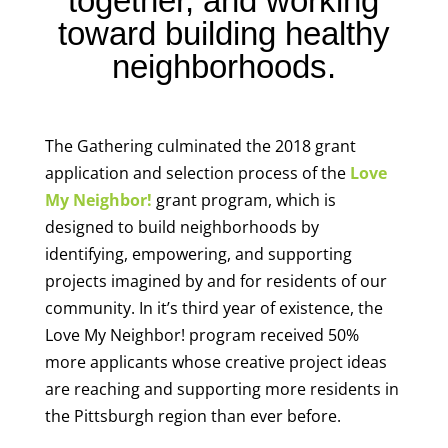
together, and working
toward building healthy
neighborhoods.
The Gathering culminated the 2018 grant
application and selection process of the
Love
My Neighbor!
grant program, which is
designed to build neighborhoods by
identifying, empowering, and supporting
projects imagined by and for residents of our
community. In it’s third year of existence, the
Love My Neighbor! program received 50%
more applicants whose creative project ideas
are reaching and supporting more residents in
the Pittsburgh region than ever before.