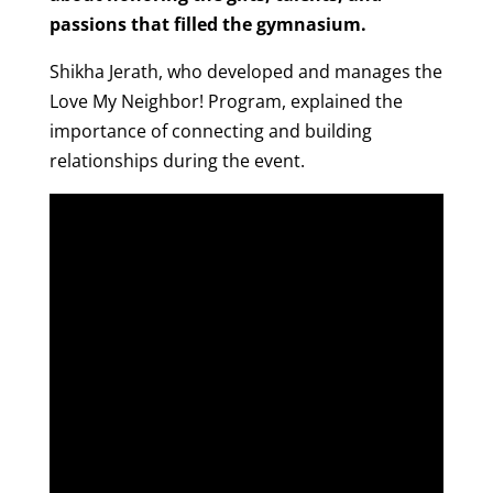
passions that filled the gymnasium.
Shikha Jerath, who developed and manages the
Love My Neighbor! Program, explained the
importance of connecting and building
relationships during the event.