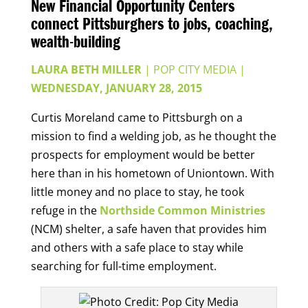
New Financial Opportunity Centers
connect Pittsburghers to jobs, coaching,
wealth-building
LAURA BETH MILLER
| POP CITY MEDIA
|
WEDNESDAY, JANUARY 28, 2015
Curtis Moreland came to Pittsburgh on a
mission to find a welding job, as he thought the
prospects for employment would be better
here than in his hometown of Uniontown. With
little money and no place to stay, he took
refuge in the
Northside Common Ministries
(NCM) shelter, a safe haven that provides him
and others with a safe place to stay while
searching for full-time employment.