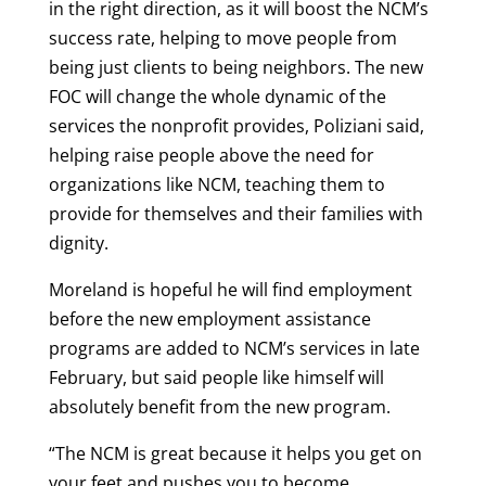
in the right direction, as it will boost the NCM’s
success rate, helping to move people from
being just clients to being neighbors. The new
FOC will change the whole dynamic of the
services the nonprofit provides, Poliziani said,
helping raise people above the need for
organizations like NCM, teaching them to
provide for themselves and their families with
dignity.
Moreland is hopeful he will find employment
before the new employment assistance
programs are added to NCM’s services in late
February, but said people like himself will
absolutely benefit from the new program.
“The NCM is great because it helps you get on
your feet and pushes you to become