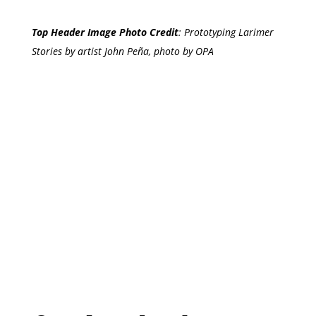
Top Header Image Photo Credit
:
Prototyping Larimer
Stories by artist John Peña, photo by OPA