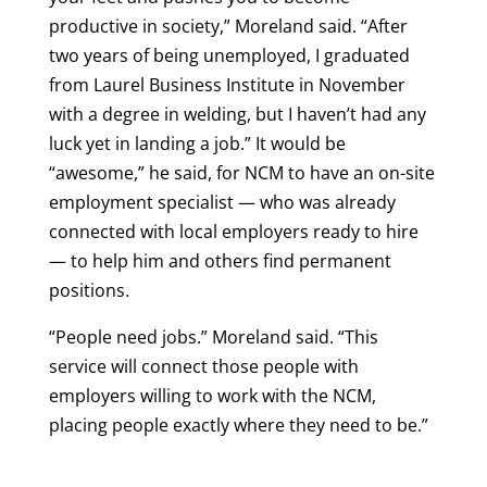
productive in society,” Moreland said. “After
two years of being unemployed, I graduated
from Laurel Business Institute in November
with a degree in welding, but I haven’t had any
luck yet in landing a job.” It would be
“awesome,” he said, for NCM to have an on-site
employment specialist — who was already
connected with local employers ready to hire
— to help him and others find permanent
positions.
“People need jobs.” Moreland said. “This
service will connect those people with
employers willing to work with the NCM,
placing people exactly where they need to be.”