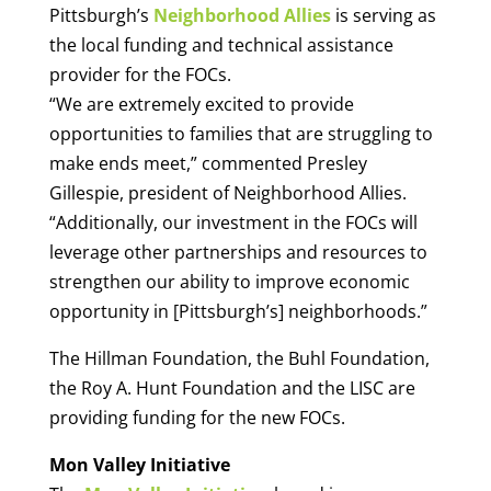
Pittsburgh’s
Neighborhood Allies
is serving as
the local funding and technical assistance
provider for the FOCs.
“We are extremely excited to provide
opportunities to families that are struggling to
make ends meet,” commented Presley
Gillespie, president of Neighborhood Allies.
“Additionally, our investment in the FOCs will
leverage other partnerships and resources to
strengthen our ability to improve economic
opportunity in [Pittsburgh’s] neighborhoods.”
The Hillman Foundation, the Buhl Foundation,
the Roy A. Hunt Foundation and the LISC are
providing funding for the new FOCs.
Mon Valley Initiative