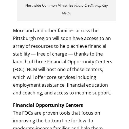
Northside Common Ministries
Photo Credit: Pop City
Media
Moreland and other families across the
Pittsburgh region will soon have access to an
array of resources to help achieve financial
stability — free of charge — thanks to the
launch of three Financial Opportunity Centers
(FOC). NCM will host one of these centers,
which will offer core services including
employment assistance, financial education
and coaching, and access to income support.
Financial Opportunity Centers
The FOCs are proven tools that focus on
improving the bottom line for low- to
moderate-income families and help them