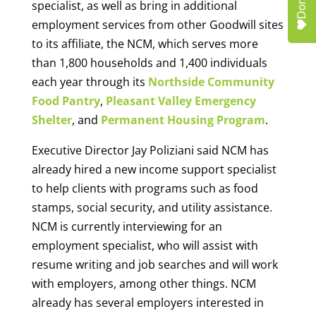
Donate
specialist, as well as bring in additional
employment services from other Goodwill sites
to its affiliate, the NCM, which serves more
than 1,800 households and 1,400 individuals
each year through its
Northside Community
Food Pantry
,
Pleasant Valley Emergency
Shelter
, and
Permanent Housing Program
.
Executive Director Jay Poliziani said NCM has
already hired a new income support specialist
to help clients with programs such as food
stamps, social security, and utility assistance.
NCM is currently interviewing for an
employment specialist, who will assist with
resume writing and job searches and will work
with employers, among other things. NCM
already has several employers interested in