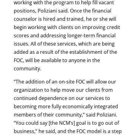
working with the program to help fill vacant
positions, Poliziani said. Once the financial
counselor is hired and trained, he or she will
begin working with clients on improving credit
scores and addressing longer-term financial
issues. All of these services, which are being
added as a result of the establishment of the
FOC, will be available to anyone in the
community.
“The addition of an on-site FOC will allow our
organization to help move our clients from
continued dependence on our services to
becoming more fully economically integrated
members of their community,” said Poliziani.
“You could say [the NCM’s] goal is to go out of
business,” he said, and the FOC model is a step