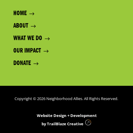
HOME
ABOUT
WHAT WE DO
OUR IMPACT
DONATE
Copyright © 2026 Neighborhood Allies. All Rights Reserved.
Website Design + Development
by
TrailBlaze Creative