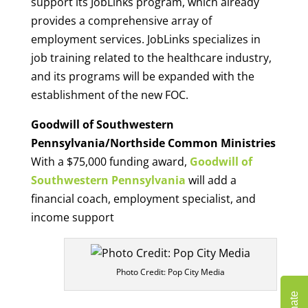
support its JobLinks program, which already
provides a comprehensive array of
employment services. JobLinks specializes in
job training related to the healthcare industry,
and its programs will be expanded with the
establishment of the new FOC.
Goodwill of Southwestern
Pennsylvania/Northside Common Ministries
With a $75,000 funding award,
Goodwill of
Southwestern Pennsylvania
will add a
financial coach, employment specialist, and
income support
Photo Credit: Pop City Media