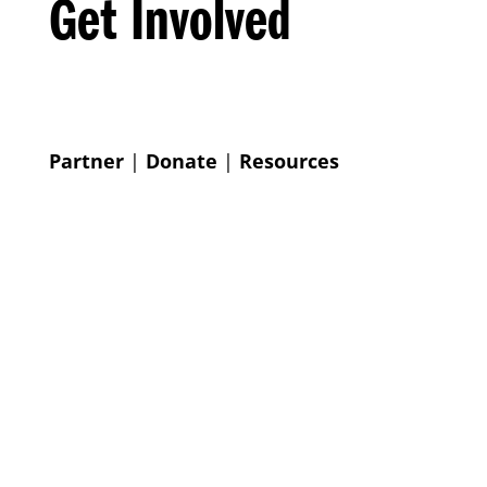
Get Involved
Partner
|
Donate
|
Resources