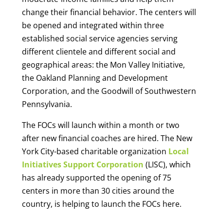
change their financial behavior. The centers will
be opened and integrated within three
established social service agencies serving
different clientele and different social and
geographical areas: the Mon Valley Initiative,
the Oakland Planning and Development
Corporation, and the Goodwill of Southwestern
Pennsylvania.
The FOCs will launch within a month or two
after new financial coaches are hired. The New
York City-based charitable organization
Local
Initiatives Support Corporation
(LISC), which
has already supported the opening of 75
centers in more than 30 cities around the
country, is helping to launch the FOCs here.