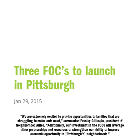
BLOG
Three FOC’s to launch
in Pittsburgh
Jan 29, 2015
“We are extremely excited to provide opportunities to families that are
struggling to make ends meet,” commented Presley Gillespie, president of
Neighborhood Allies. “Additionally, our investment in the FOCs will leverage
other partnerships and resources to strengthen our ability to improve
economic opportunity in [Pittsburgh’s] neighborhoods.”