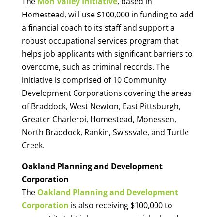
The
Mon Valley Initiative
, based in
Homestead, will use $100,000 in funding to add
a financial coach to its staff and support a
robust occupational services program that
helps job applicants with significant barriers to
overcome, such as criminal records. The
initiative is comprised of 10 Community
Development Corporations covering the areas
of Braddock, West Newton, East Pittsburgh,
Greater Charleroi, Homestead, Monessen,
North Braddock, Rankin, Swissvale, and Turtle
Creek.
Oakland Planning and Development
Corporation
The
Oakland Planning and Development
Corporation
is also receiving $100,000 to