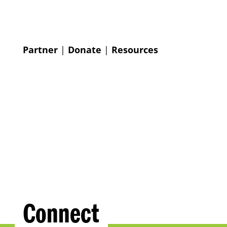
Partner
|
Donate
|
Resources
Connect