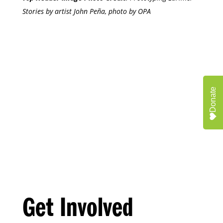
Stories by artist John Peña, photo by OPA
Donate
Get Involved