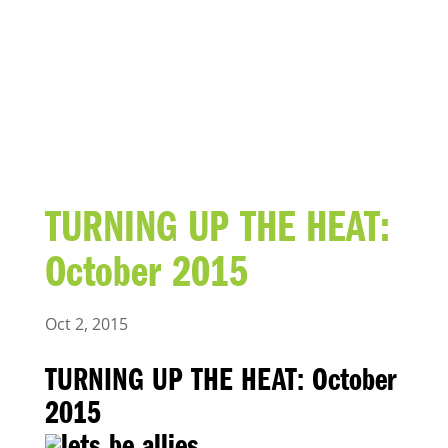
BLOG
TURNING UP THE HEAT:
October 2015
Oct 2, 2015
TURNING UP THE HEAT: October
2015