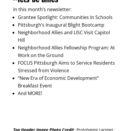
In this month’s newsletter:
Grantee Spotlight: Communities In Schools
Pittsburgh’s Inaugural Blight Bootcamp
Neighborhood Allies and LISC Visit Capitol
Hill
Neighborhood Allies Fellowship Program: At
Work on the Ground
FOCUS Pittsburgh Aims to Service Residents
Stressed from Violence
“New Era of Economic Development”
Breakfast Event
And MORE!
Top Header Image Photo Credit
:
Prototyping Larimer