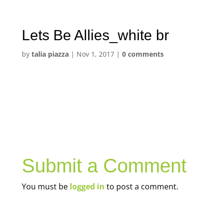
Lets Be Allies_white br
by
talia piazza
|
Nov 1, 2017
|
0 comments
Submit a Comment
You must be
logged in
to post a comment.