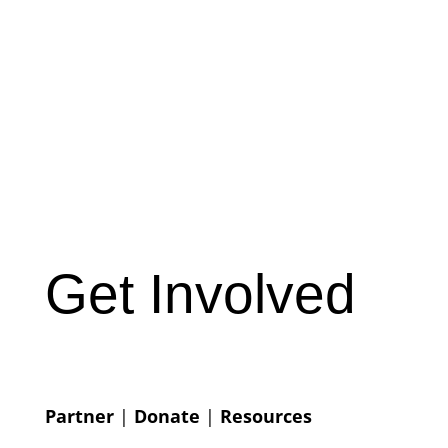
Get Involved
Partner
|
Donate
|
Resources