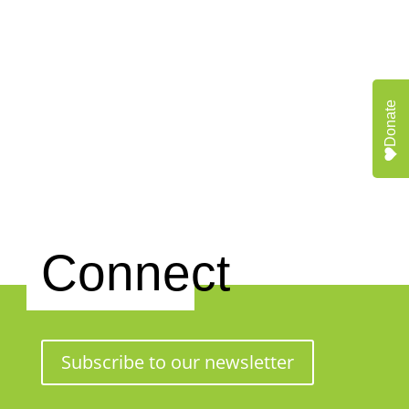
Donate
Connect
Subscribe to our newsletter