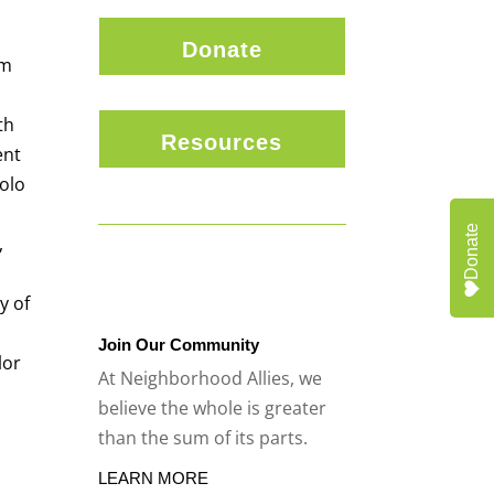
Donate
am
c
th
Resources
ent
olo
Donate
,
d
y of
Join Our Community
lor
At Neighborhood Allies, we
believe the whole is greater
than the sum of its parts.
LEARN MORE