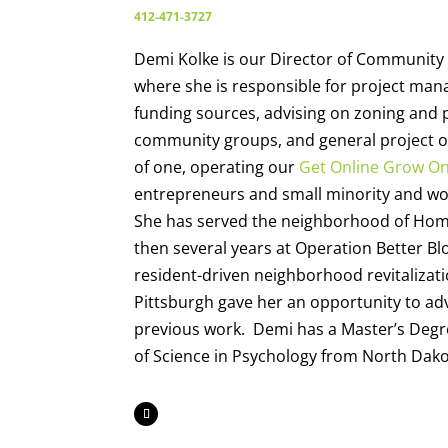
412-471-3727
Demi Kolke is our Director of Community 
where she is responsible for project mana
funding sources, advising on zoning and 
community groups, and general project ov
of one, operating our
Get Online Grow O
entrepreneurs and small minority and 
She has served the neighborhood of Hom
then several years at Operation Better Bl
resident-driven neighborhood revitalizati
Pittsburgh gave her an opportunity to ad
previous work. Demi has a Master’s Degre
of Science in Psychology from North Dakot