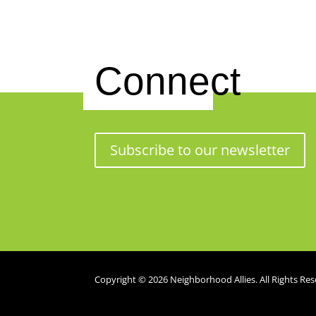
Connect
Subscribe to our newsletter
Copyright © 2026 Neighborhood Allies. All Rights Res