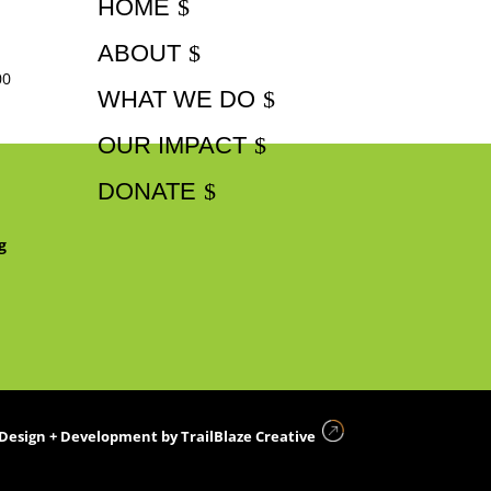
HOME
ABOUT
00
WHAT WE DO
OUR IMPACT
DONATE
g
Design + Development by
TrailBlaze Creative