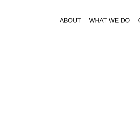
ABOUT
WHAT WE DO