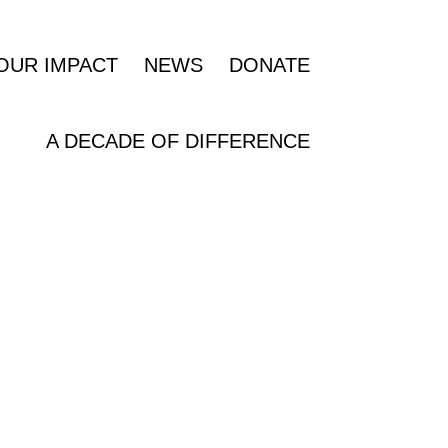
OUR IMPACT
NEWS
DONATE
A DECADE OF DIFFERENCE