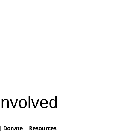
Involved
|
Donate
|
Resources