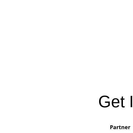
Get 
Partner