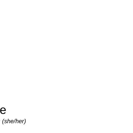
TEAM
ke
 (she/her)