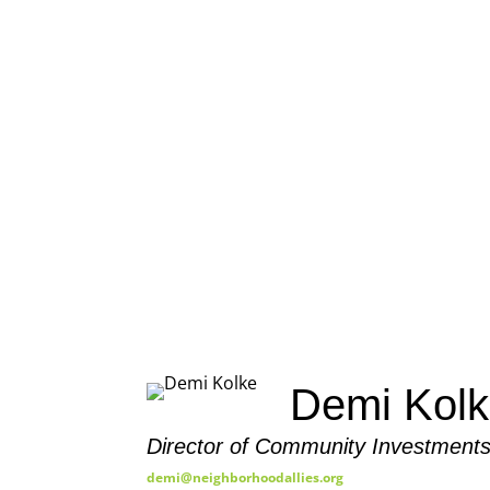
OUR 
Demi Kol
Director of Community Investments
demi@neighborhoodallies.org