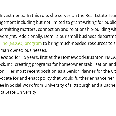
Investments. In this role, she serves on the Real Estate Te
gement including but not limited to grant-writing for publi
permitting matters, connection and relationship-building wi
ersight. Additionally, Demi is our small business departm
nline (GOGO) program
to bring much-needed resources to s
woman owned businesses.
ewood for 15 years, first at the Homewood-Brushton YMCA
ock, Inc. creating programs for homeowner stabilization an
on. Her most recent position as a Senior Planner for the Cit
vocate for and enact policy that would further enhance her
e in Social Work from University of Pittsburgh and a Bache
a State University.