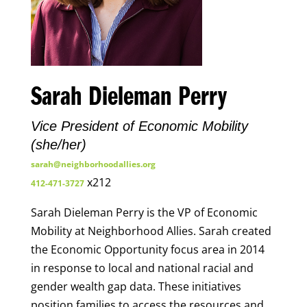
Sarah Dieleman Perry
Vice President of Economic Mobility
(she/her)
sarah@neighborhoodallies.org
x212
412-471-3727
Sarah Dieleman Perry is the VP of Economic
Mobility at Neighborhood Allies. Sarah created
the Economic Opportunity focus area in 2014
in response to local and national racial and
gender wealth gap data. These initiatives
position families to access the resources and