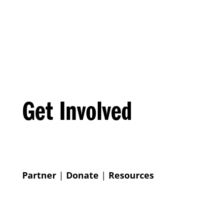
Get Involved
Partner
|
Donate
|
Resources