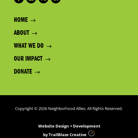
HOME
ABOUT
WHAT WE DO
OUR IMPACT
DONATE
Copyright © 2026 Neighborhood Allies. All Rights Reserved.
Website Design + Development
by
TrailBlaze Creative