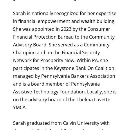
Sarah is nationally recognized for her expertise
in financial empowerment and wealth building.
She was appointed in 2023 by the Consumer
Financial Protection Bureau to the Community
Advisory Board. She served as a Community
Champion and on the Financial Security
Network for Prosperity Now. Within PA, she
participates in the Keystone Bank On Coalition
managed by Pennsylvania Bankers Association
and is a board member of Pennsylvania
Assistive Technology Foundation. Locally, she is
on the advisory board of the Thelma Lovette
YMCA.
Sarah graduated from Calvin University with