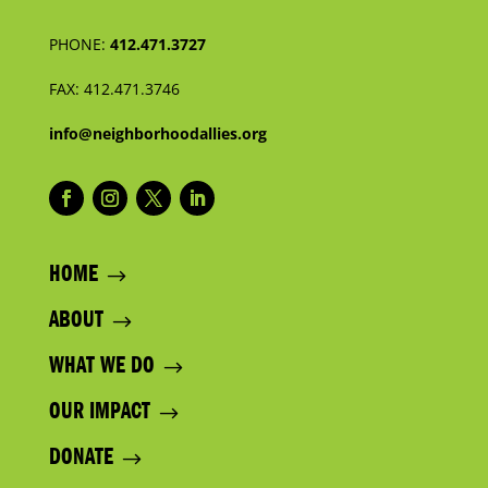
PHONE:
412.471.3727
FAX:
412.471.3746
info@neighborhoodallies.org
HOME
ABOUT
WHAT WE DO
OUR IMPACT
DONATE