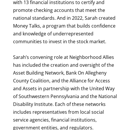
with 13 financial institutions to certify and
promote checking accounts that meet the
national standards. And in 2022, Sarah created
Money Talks, a program that builds confidence
and knowledge of underrepresented
communities to invest in the stock market.
Sarah’s convening role at Neighborhood Allies
has included the creation and oversight of the
Asset Building Network, Bank On Allegheny
County Coalition, and the Alliance for Access
and Assets in partnership with the United Way
of Southwestern Pennsylvania and the National
Disability Institute. Each of these networks
includes representatives from local social
service agencies, financial institutions,
government entities, and regulators.