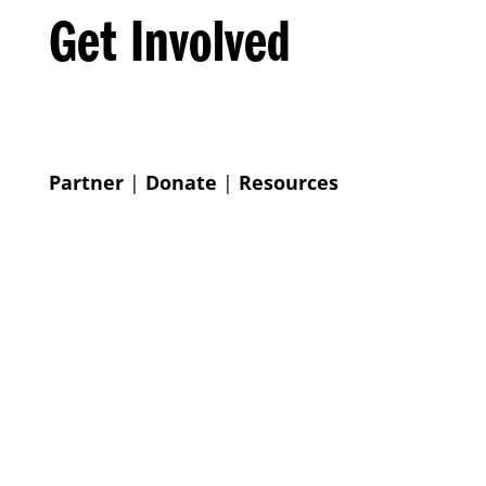
Get Involved
Partner
|
Donate
|
Resources