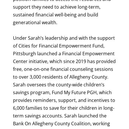
support they need to achieve long-term,
sustained financial well-being and build
generational wealth.
Under Sarah’s leadership and with the support
of Cities for Financial Empowerment Fund,
Pittsburgh launched a Financial Empowerment
Center initiative, which since 2019 has provided
free, one-on-one financial counseling sessions
to over 3,000 residents of Allegheny County.
Sarah oversees the county-wide children’s
savings program, Fund My Future PGH, which
provides reminders, support, and incentives to
6,000 families to save for their children in long-
term savings accounts. Sarah launched the
Bank On Allegheny County Coalition, working