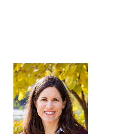
OUR TEAM