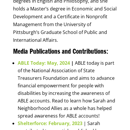
degrees in English and Philosophy, and she
holds a Master’s degree in Economic and Social
Development and a Certificate in Nonprofit
Management from the University of
Pittsburgh’s Graduate School of Public and
International Affairs.
Media Publications and Contributions:
ABLE Today: May, 2024
|
ABLE today is part
of the National Association of State
Treasurers Foundation and aims to advance
financial empowerment for people with
disabilities by increasing the awareness of
ABLE accounts. Read to learn how Sarah and
Neighborhood Allies as a whole has helped
spread awareness for ABLE accounts!
Shelterforce: February, 2023
| Sarah