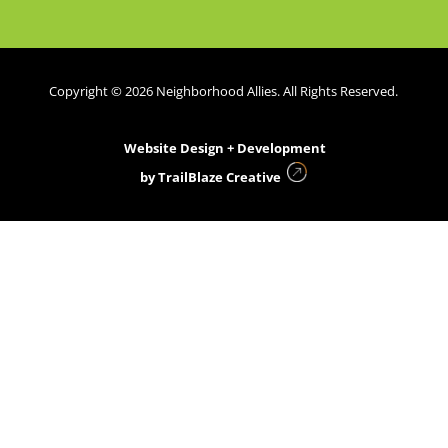
Copyright © 2026 Neighborhood Allies. All Rights Reserved.
Website Design + Development
by
TrailBlaze Creative