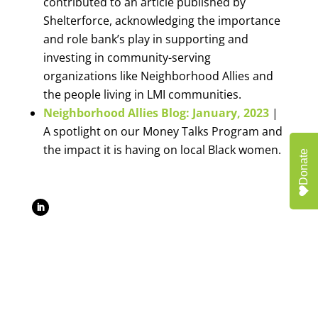
contributed to an article published by
Shelterforce, acknowledging the importance
and role bank’s play in supporting and
investing in community-serving
organizations like Neighborhood Allies and
the people living in LMI communities.
Neighborhood Allies Blog: January, 2023
|
A spotlight on our Money Talks Program and
the impact it is having on local Black women.
Donate