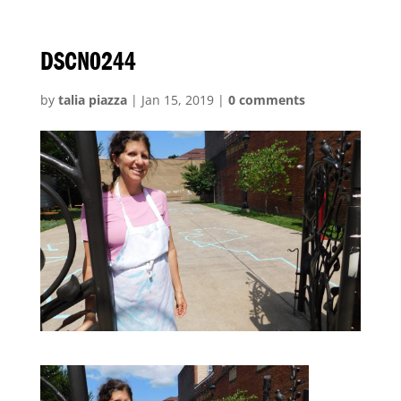
DSCN0244
by
talia piazza
|
Jan 15, 2019
|
0 comments