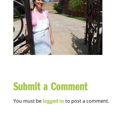
Submit a Comment
You must be
logged in
to post a comment.