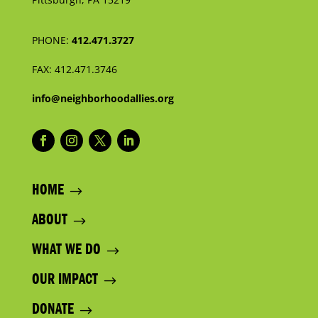
PHONE:
412.471.3727
FAX:
412.471.3746
info@neighborhoodallies.org
HOME
ABOUT
WHAT WE DO
OUR IMPACT
DONATE