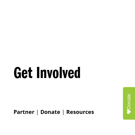
Get Involved
Donate
Partner
|
Donate
|
Resources