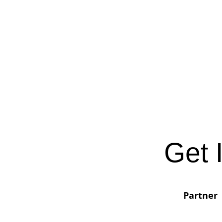
Get 
Partner