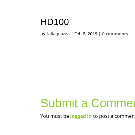
HD100
by
talia piazza
|
Feb 8, 2019
|
0 comments
Submit a Comme
You must be
logged in
to post a commen