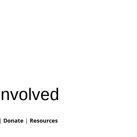
Involved
|
Donate
|
Resources