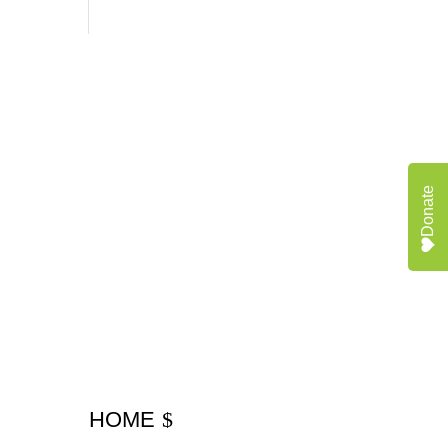
Donate
HOME