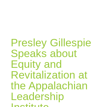
BLOG
Presley Gillespie
Speaks about
Equity and
Revitalization at
the Appalachian
Leadership