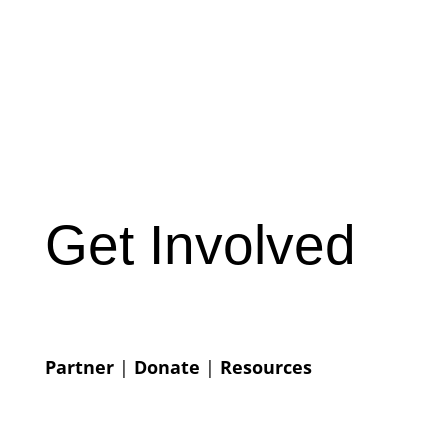
Get Involved
Partner
|
Donate
|
Resources