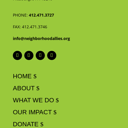
PHONE:
412.471.3727
FAX:
412.471.3746
info@neighborhoodallies.org
HOME
ABOUT
WHAT WE DO
OUR IMPACT
DONATE