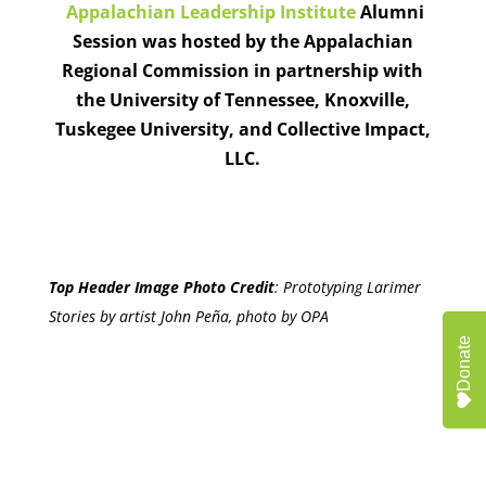
Appalachian Leadership Institute
Alumni
Session was hosted by the Appalachian
Regional Commission in partnership with
the University of Tennessee, Knoxville,
Tuskegee University, and Collective Impact,
LLC.
Top Header Image Photo Credit
:
Prototyping Larimer
Stories by artist John Peña, photo by OPA
Donate