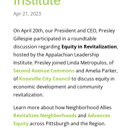
Institute
Apr 21, 2023
On April 20th, our President and CEO, Presley
Gillespie participated in a roundtable
discussion regarding
Equity in Revitalization
,
hosted by the Appalachian Leadership
Institute. Presley joined Linda Metropulos, of
Second Avenue Commons
and Amelia Parker,
of
Knoxville City Council
to discuss equity in
economic development and community
revitalization.
Learn more about how Neighborhood Allies
Revitalizes Neighborhoods
and
Advances
Equity
across Pittsburgh and the Region.