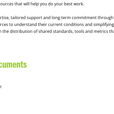
sources that will help you do your best work.
rtise, tailored support and long-term commitment through
rces to understand their current conditions and simplifying
he distribution of shared standards, tools and metrics th
ocuments
t