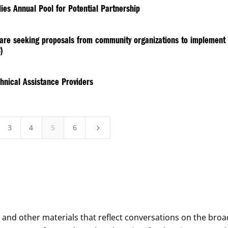
ies Annual Pool for Potential Partnership
h are seeking proposals from community organizations to implement
)
hnical Assistance Providers
3
4
5
6
5
, and other materials that reflect conversations on the bro