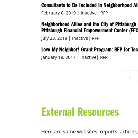
Consultants to Be Included in Neighborhood All
February 6, 2019 |
Inactive
|
RFP
Neighborhood Allies and the City of Pittsburg
Pittsburgh Financial Empowerment Center (FEC
July 23, 2018 |
Inactive
|
RFP
Love My Neighbor! Grant Program: RFP for Tec
January 18, 2017 |
Inactive
|
RFP
4
External Resources
Here are some websites, reports, articles