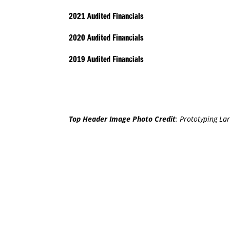
2021 Audited Financials
2020
Audited
Financials
2019 Audited Financials
Top Header Image Photo Credit
:
Prototyping Lar