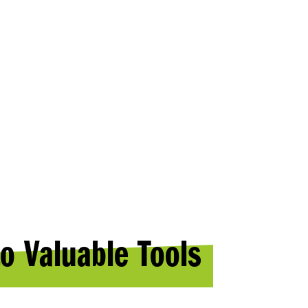
ES
o Valuable Tools