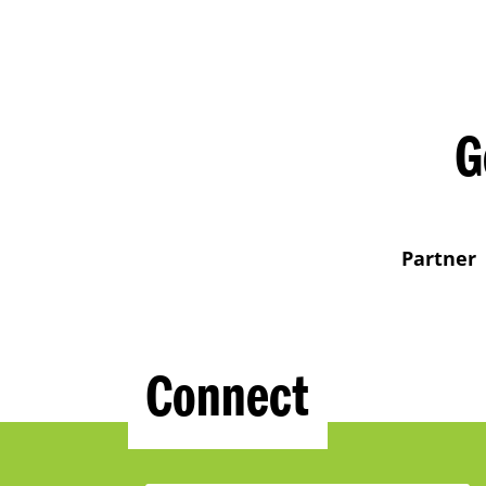
G
Partner
Connect