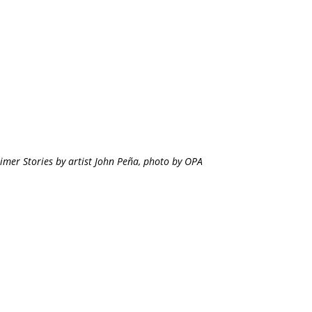
imer Stories by artist John Peña, photo by OPA