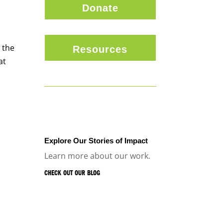
Donate
 the
Resources
at
Explore Our Stories of Impact
Learn more about our work.
CHECK OUT OUR BLOG