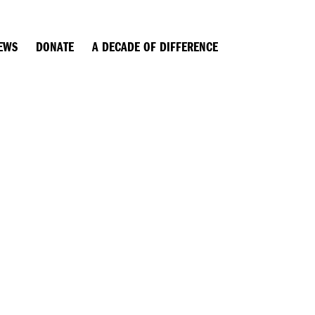
EWS
DONATE
A DECADE OF DIFFERENCE