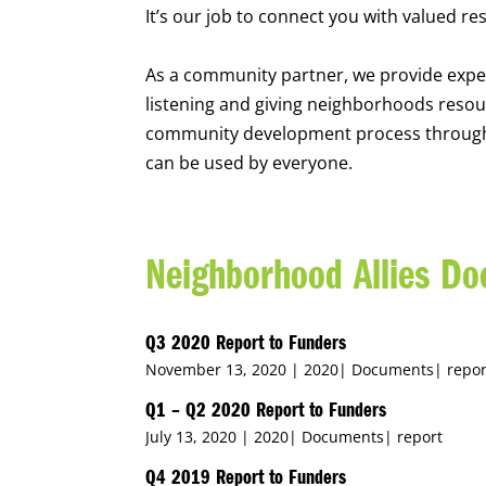
It’s our job to connect you with valued re
As a community partner, we provide expe
listening and giving neighborhoods resou
community development process through t
can be used by everyone.
Neighborhood Allies D
Q3 2020 Report to Funders
November 13, 2020 |
2020
|
Documents
|
repor
Q1 – Q2 2020 Report to Funders
July 13, 2020 |
2020
|
Documents
|
report
Q4 2019 Report to Funders