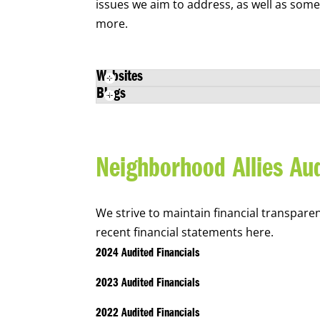
issues we aim to address, as well as som
more.
Websites
Blogs
Neighborhood Allies Aud
We strive to maintain financial transpare
recent financial statements here.
2024 Audited Financials
2023 Audited Financials
2022 Audited Financials