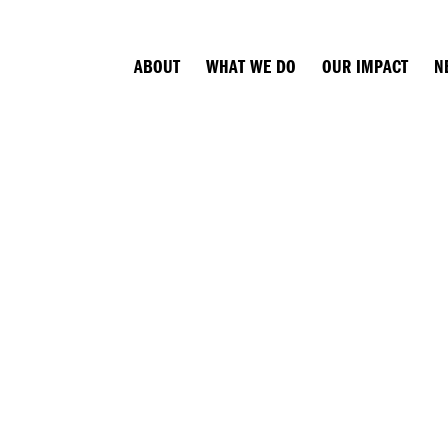
ABOUT
WHAT WE DO
OUR IMPACT
N