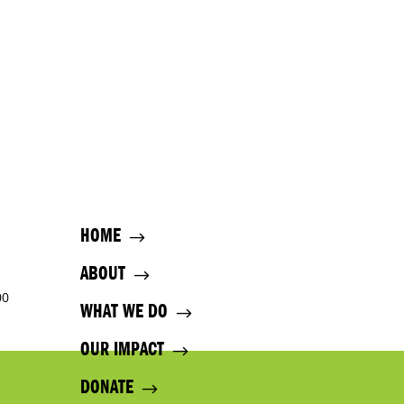
HOME
ABOUT
00
WHAT WE DO
OUR IMPACT
DONATE