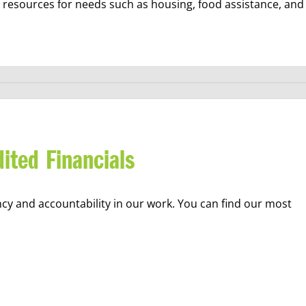
e resources for needs such as housing, food assistance, and
ited Financials
ncy and accountability in our work. You can find our most