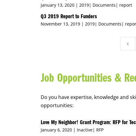
January 13, 2020 |
2019
|
Documents
|
report
Q3 2019 Report to Funders
November 13, 2019 |
2019
|
Documents
|
repor
4
Job Opportunities & Re
Do you have expertise, knowledge and skill
opportunities:
Love My Neighbor! Grant Program: RFP for Tec
January 6, 2020 |
Inactive
|
RFP