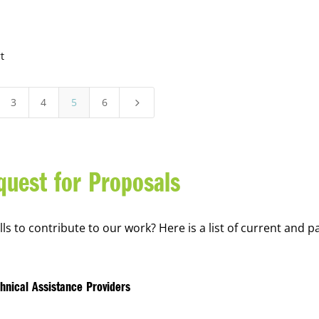
t
3
4
5
6
5
quest for Proposals
s to contribute to our work? Here is a list of current and p
hnical Assistance Providers