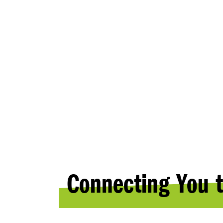
RESOURC
Connecting You t