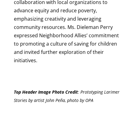
collaboration with local organizations to
advance equity and reduce poverty,
emphasizing creativity and leveraging
community resources. Ms. Dieleman Perry
expressed Neighborhood Allies’ commitment
to promoting a culture of saving for children
and invited further exploration of their
initiatives.
Top Header Image Photo Credit
:
Prototyping Larimer
Stories by artist John Peña, photo by OPA