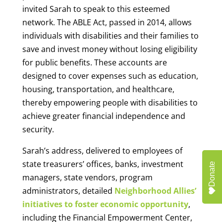
invited Sarah to speak to this esteemed
network. The ABLE Act, passed in 2014, allows
individuals with disabilities and their families to
save and invest money without losing eligibility
for public benefits. These accounts are
designed to cover expenses such as education,
housing, transportation, and healthcare,
thereby empowering people with disabilities to
achieve greater financial independence and
security.
Sarah’s address, delivered to employees of
state treasurers’ offices, banks, investment
Donate
managers, state vendors, program
administrators, detailed
Neighborhood Allies’
initiatives to foster economic opportunity
,
including the Financial Empowerment Center,