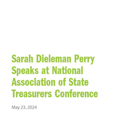
BLOG
Sarah Dieleman Perry
Speaks at National
Association of State
Treasurers Conference
May 23, 2024