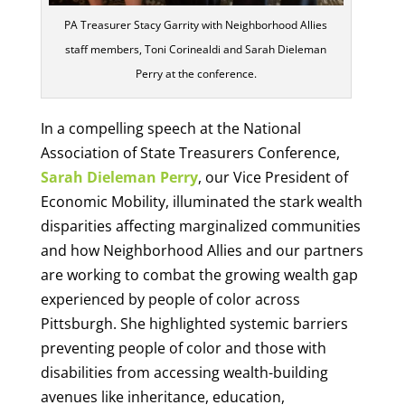
PA Treasurer Stacy Garrity with Neighborhood Allies
staff members, Toni Corinealdi and Sarah Dieleman
Perry at the conference.
In a compelling speech at the National
Association of State Treasurers Conference,
Sarah Dieleman Perry
, our Vice President of
Economic Mobility, illuminated the stark wealth
disparities affecting marginalized communities
and how Neighborhood Allies and our partners
are working to combat the growing wealth gap
experienced by people of color across
Pittsburgh. She highlighted systemic barriers
preventing people of color and those with
disabilities from accessing wealth-building
avenues like inheritance, education,