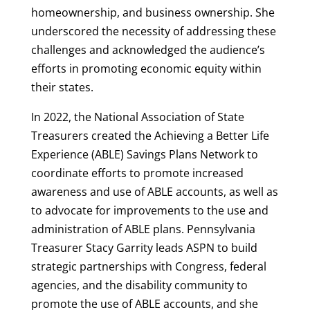
homeownership, and business ownership. She
underscored the necessity of addressing these
challenges and acknowledged the audience’s
efforts in promoting economic equity within
their states.
In 2022, the National Association of State
Treasurers created the Achieving a Better Life
Experience (ABLE) Savings Plans Network to
coordinate efforts to promote increased
awareness and use of ABLE accounts, as well as
to advocate for improvements to the use and
administration of ABLE plans. Pennsylvania
Treasurer Stacy Garrity leads ASPN to build
strategic partnerships with Congress, federal
agencies, and the disability community to
promote the use of ABLE accounts, and she