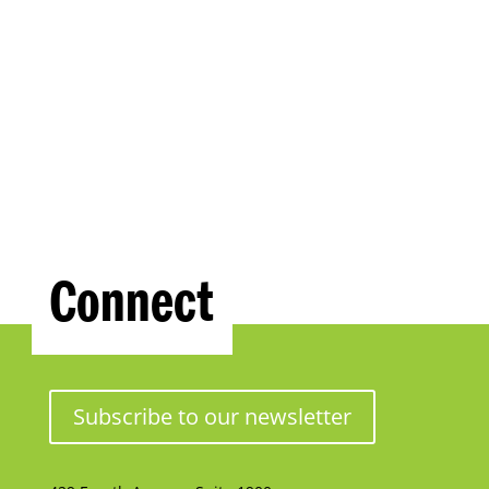
Connect
Subscribe to our newsletter