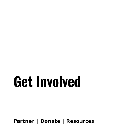
Get Involved
Partner
|
Donate
|
Resources