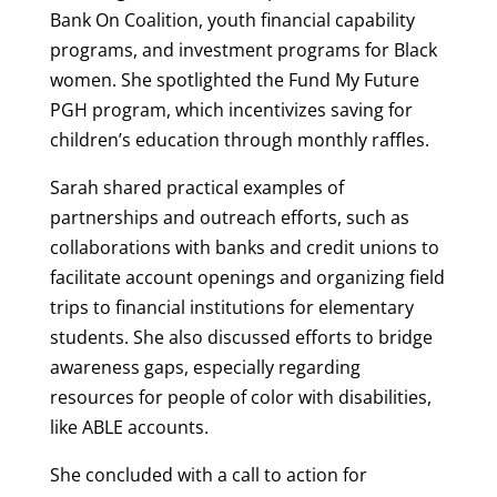
Bank On Coalition, youth financial capability
programs, and investment programs for Black
women. She spotlighted the Fund My Future
PGH program, which incentivizes saving for
children’s education through monthly raffles.
Sarah shared practical examples of
partnerships and outreach efforts, such as
collaborations with banks and credit unions to
facilitate account openings and organizing field
trips to financial institutions for elementary
students. She also discussed efforts to bridge
awareness gaps, especially regarding
resources for people of color with disabilities,
like ABLE accounts.
She concluded with a call to action for