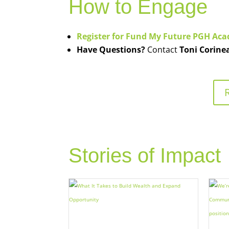
How to Engage
Register for Fund My Future PGH Ac
Have Questions?
Contact
Toni Corine
Stories of Impact