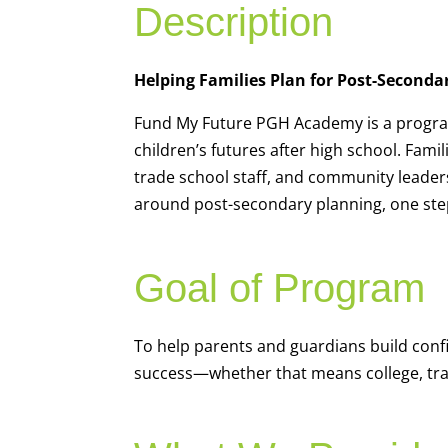
Description
Helping Families Plan for Post-Seconda
Fund My Future PGH Academy is a program
children’s futures after high school. Fami
trade school staff, and community leader
around post-secondary planning, one step
Goal of Program
To help parents and guardians build conf
success—whether that means college, trad