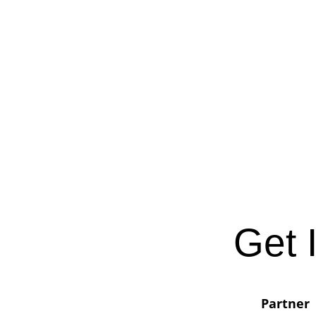
Get 
Partner