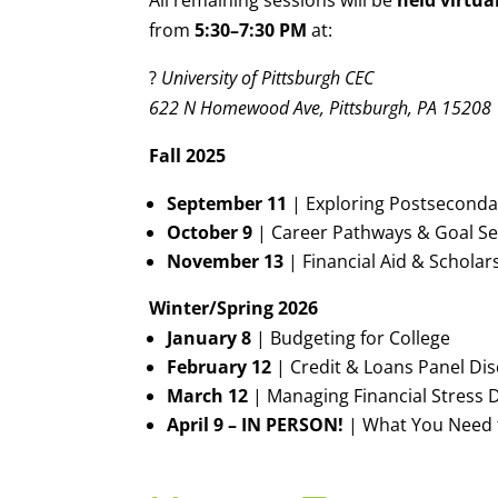
All remaining sessions will be
held virtua
from
5:30–7:30 PM
at:
?
University of Pittsburgh CEC
622 N Homewood Ave, Pittsburgh, PA 15208
Fall 2025
September 11
| Exploring Postseconda
October 9
| Career Pathways & Goal Se
November 13
| Financial Aid & Scholar
Winter/Spring 2026
January 8
| Budgeting for College
February 12
| Credit & Loans Panel Di
March 12
| Managing Financial Stress D
April 9 – IN PERSON!
| What You Need 