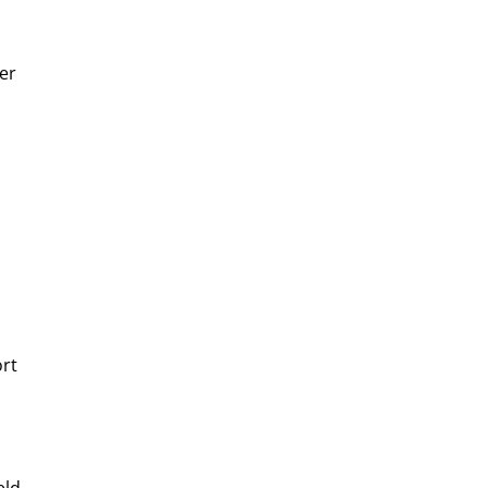
er
ort