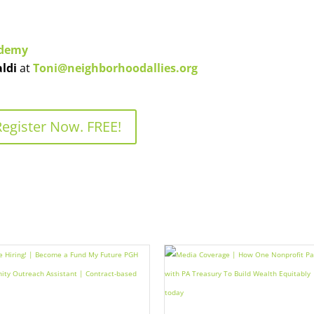
ademy
aldi
at
Toni@neighborhoodallies.org
Register Now. FREE!