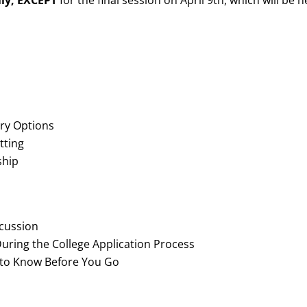
lly,
EXCEPT
for the final session on April 9th, which will be h
ry Options
tting
ship
scussion
uring the College Application Process
to Know Before You Go