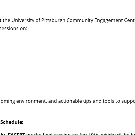
at the University of Pittsburgh Community Engagement Cent
sessions on:
lcoming environment, and actionable tips and tools to supp
 Schedule: