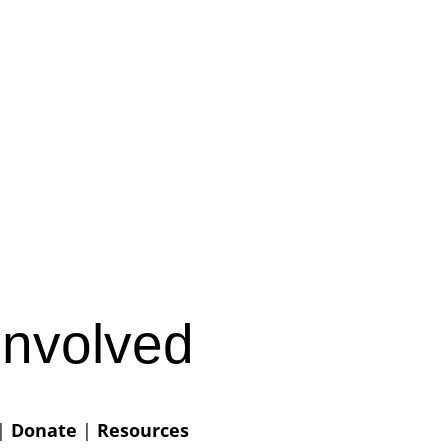
Involved
|
Donate
|
Resources