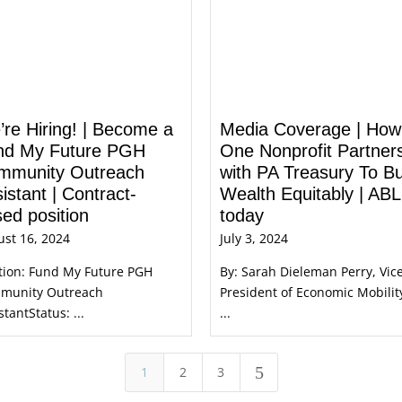
re Hiring! | Become a
Media Coverage | How
nd My Future PGH
One Nonprofit Partner
mmunity Outreach
with PA Treasury To Bu
istant | Contract-
Wealth Equitably | AB
ed position
today
st 16, 2024
July 3, 2024
tion: Fund My Future PGH
By: Sarah Dieleman Perry, Vic
munity Outreach
President of Economic Mobilit
stantStatus: ...
...
5
1
2
3