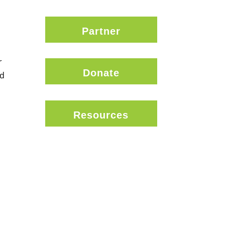
Partner
r
Donate
nd
Resources