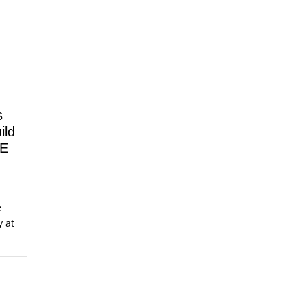
s
ild
LE
e
y at