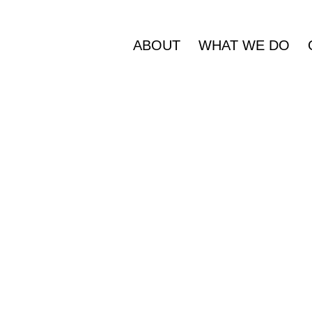
ABOUT
WHAT WE DO