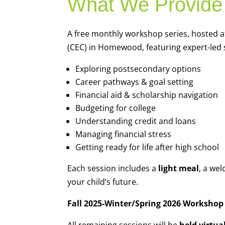
What We Provide
A free monthly workshop series, hosted 
(CEC) in Homewood, featuring expert-led 
Exploring postsecondary options
Career pathways & goal setting
Financial aid & scholarship navigation
Budgeting for college
Understanding credit and loans
Managing financial stress
Getting ready for life after high school
Each session includes a
light meal
, a we
your child’s future.
Fall 2025-Winter/Spring 2026 Workshop