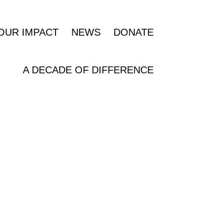
OUR IMPACT
NEWS
DONATE
A DECADE OF DIFFERENCE