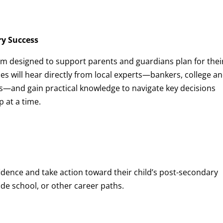
ry Success
 designed to support parents and guardians plan for thei
lies will hear directly from local experts—bankers, college a
s—and gain practical knowledge to navigate key decisions
 at a time.
idence and take action toward their child’s post-secondary
e school, or other career paths.