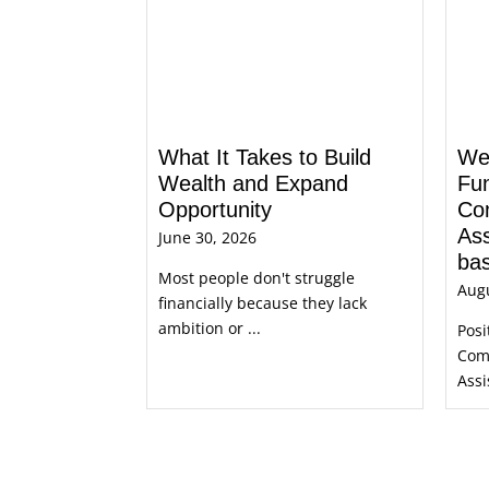
What It Takes to Build
We’
Wealth and Expand
Fu
Opportunity
Co
Ass
June 30, 2026
bas
Most people don't struggle
Augu
financially because they lack
ambition or ...
Posi
Com
Assi