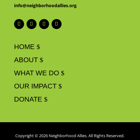
info@neighborhoodallies.org
HOME
ABOUT
WHAT WE DO
OUR IMPACT
DONATE
Copyright © 2026 Neighborhood Allies. All Rights Reserved.