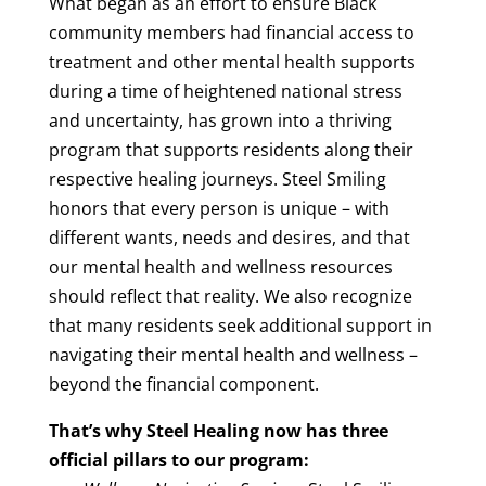
What began as an effort to ensure Black
community members had financial access to
treatment and other mental health supports
during a time of heightened national stress
and uncertainty, has grown into a thriving
program that supports residents along their
respective healing journeys. Steel Smiling
honors that every person is unique – with
different wants, needs and desires, and that
our mental health and wellness resources
should reflect that reality. We also recognize
that many residents seek additional support in
navigating their mental health and wellness –
beyond the financial component.
That’s why Steel Healing now has three
official pillars to our program: