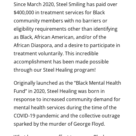
Since March 2020, Steel Smiling has paid over
$400,000 in treatment services for Black
community members with no barriers or
eligibility requirements other than identifying
as Black, African American, and/or of the
African Diaspora, and a desire to participate in
treatment voluntarily. This incredible
accomplishment has been made possible
through our Steel Healing program!
Originally launched as the “Black Mental Health
Fund” in 2020, Steel Healing was born in
response to increased community demand for
mental health services during the time of the
COVID-19 pandemic and the collective outrage
sparked by the murder of George Floyd.