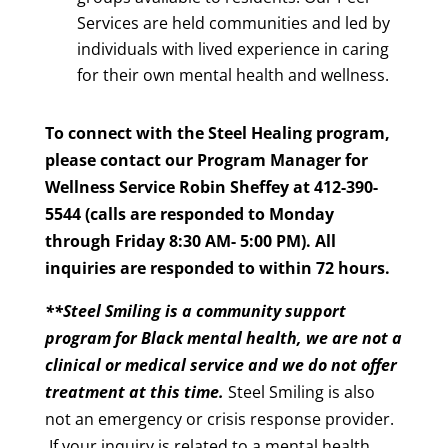
Services are held communities and led by
individuals with lived experience in caring
for their own mental health and wellness.
To connect with the Steel Healing program,
please contact our Program Manager for
Wellness Service Robin Sheffey at 412-390-
5544 (calls are responded to Monday
through Friday 8:30 AM- 5:00 PM). All
inquiries are responded to within 72 hours.
**Steel Smiling is a community support
program for Black mental health, we are not a
clinical or medical service and we do not offer
treatment at this time.
Steel Smiling is also
not an emergency or crisis response provider.
If your inquiry is related to a mental health