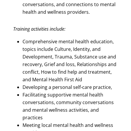
conversations, and connections to mental
health and wellness providers.
Training activities include:
Comprehensive mental health education,
topics include Culture, Identity, and
Development, Trauma, Substance use and
recovery, Grief and loss, Relationships and
conflict, How to find help and treatment,
and Mental Health First Aid
Developing a personal self-care practice,
Facilitating supportive mental health
conversations, community conversations
and mental wellness activities, and
practices
Meeting local mental health and wellness