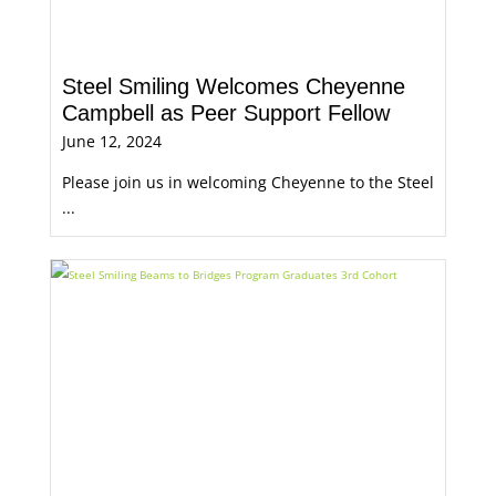
Steel Smiling Welcomes Cheyenne
Campbell as Peer Support Fellow
June 12, 2024
Please join us in welcoming Cheyenne to the Steel
...