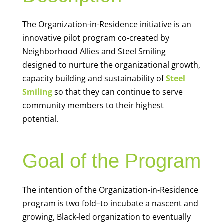
The Organization-in-Residence initiative is an
innovative pilot program co-created by
Neighborhood Allies and Steel Smiling
designed to nurture the organizational growth,
capacity building and sustainability of
Steel
Smiling
so that they can continue to serve
community members to their highest
potential.
Goal of the Program
The intention of the Organization-in-Residence
program is two fold–to incubate a nascent and
growing, Black-led organization to eventually