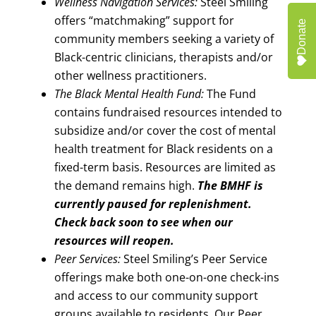
Wellness Navigation Services:
Steel Smiling
offers “matchmaking” support for
Donate
community members seeking a variety of
Black-centric clinicians, therapists and/or
other wellness practitioners.
The Black Mental Health Fund:
The Fund
contains fundraised resources intended to
subsidize and/or cover the cost of mental
health treatment for Black residents on a
fixed-term basis. Resources are limited as
the demand remains high.
The BMHF is
currently paused for replenishment.
Check back soon to see when our
resources will reopen.
Peer Services:
Steel Smiling’s Peer Service
offerings make both one-on-one check-ins
and access to our community support
groups available to residents. Our Peer