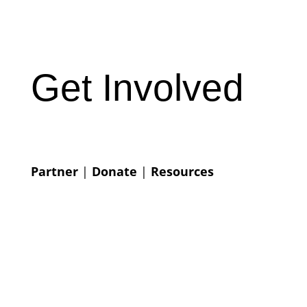
Get Involved
Partner
|
Donate
|
Resources