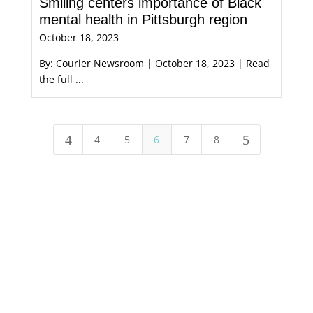
Smiling centers importance of Black
mental health in Pittsburgh region
October 18, 2023
By: Courier Newsroom | October 18, 2023 | Read
the full ...
4
5
4
5
6
7
8