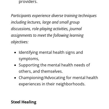
providers.
Participants experience diverse training techniques
including lectures, large and small group
discussions, role-playing activities, journal
assignments to meet the following learning
objectives:
Identifying mental health signs and
symptoms,
Supporting the mental health needs of
others, and themselves.
Championing/Advocating for mental health
experiences in their neighborhoods.
Steel Healing