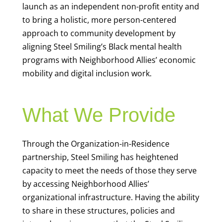
launch as an independent non-profit entity and
to bring a holistic, more person-centered
approach to community development by
aligning Steel Smiling’s Black mental health
programs with Neighborhood Allies’ economic
mobility and digital inclusion work.
What We Provide
Through the Organization-in-Residence
partnership, Steel Smiling has heightened
capacity to meet the needs of those they serve
by accessing Neighborhood Allies’
organizational infrastructure. Having the ability
to share in these structures, policies and