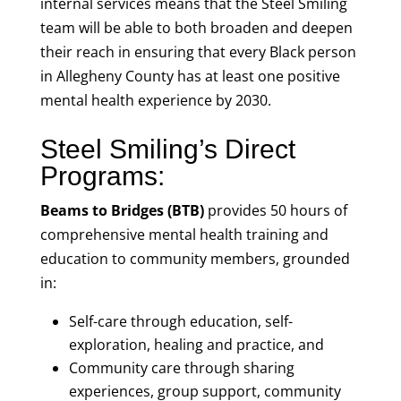
internal services means that the Steel Smiling
team will be able to both broaden and deepen
their reach in ensuring that every Black person
in Allegheny County has at least one positive
mental health experience by 2030.
Steel Smiling’s Direct
Programs:
Beams to Bridges (BTB)
provides 50 hours of
comprehensive mental health training and
education to community members, grounded
in:
Self-care through education, self-
exploration, healing and practice, and
Community care through sharing
experiences, group support, community