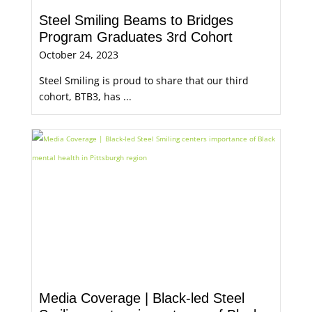
Steel Smiling Beams to Bridges
Program Graduates 3rd Cohort
October 24, 2023
Steel Smiling is proud to share that our third
cohort, BTB3, has ...
Media Coverage | Black-led Steel