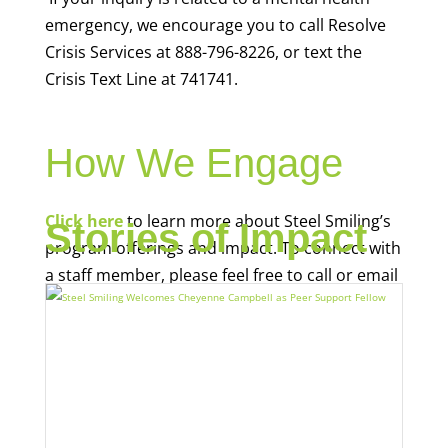
emergency, we encourage you to call Resolve
Crisis Services at 888-796-8226, or text the
Crisis Text Line at 741741.
How We Engage
Click here
to learn more about Steel Smiling’s
Stories of Impact
program offerings and impact. To connect with
a staff member, please feel free to call or email
us: (
412) 248-0253
;
info@steelsmilingpgh.org
.