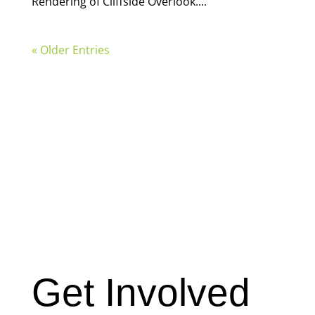
Rendering of Cliffside Overlook....
« Older Entries
Get Involved