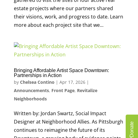
gathered to visit the sites of four active real
estate projects where our partners shared
their visions, work, and progress to date. Learn
more about each project site that we...
Bringing Affordable Artist Space Downtown:
Partnerships in Action
by
Chelsea Contino
|
Apr 17, 2026
|
Announcements
,
Front Page
,
Revitalize
Neighborhoods
Written by: Jordan Swartz, Social Impact
Designer at Neighborhood Allies. As Pittsburgh
Donate
continues to reimagine the future of its