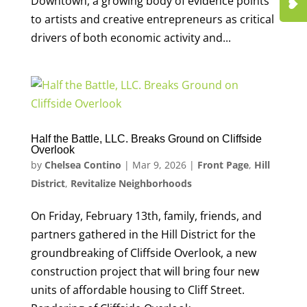
Downtown, a growing body of evidence points
to artists and creative entrepreneurs as critical
drivers of both economic activity and...
Half the Battle, LLC. Breaks Ground on Cliffside
Overlook
by
Chelsea Contino
|
Mar 9, 2026
|
Front Page
,
Hill
District
,
Revitalize Neighborhoods
On Friday, February 13th, family, friends, and
partners gathered in the Hill District for the
groundbreaking of Cliffside Overlook, a new
construction project that will bring four new
units of affordable housing to Cliff Street.