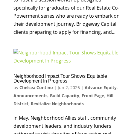
specifically for graduates of our Real Estate Co-
Powerment series who are ready to embark on
their development journey, Bridgeway Capital
clients preparing to apply for financing, and...
Neighborhood Impact Tour Shows Equitable
Development In Progress
by
Chelsea Contino
|
Jun 2, 2026
|
Advance Equity
,
Announcements
,
Build Capacity
,
Front Page
,
Hill
District
,
Revitalize Neighborhoods
In May, Neighborhood Allies staff, community
development leaders, and industry funders