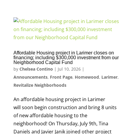
Affordable Housing project in Larimer closes on
financing; including $300,000 investment from our
Neighborhood Capital Fund
by
Chelsea Contino
|
Jul 10, 2026
|
Announcements
,
Front Page
,
Homewood
,
Larimer
,
Revitalize Neighborhoods
An affordable housing project in Larimer
will soon begin construction and bring 8 units
of new affordable housing to the
neighborhood! On Thursday, July 9th, Tina
Daniels and Javier Janik joined other project