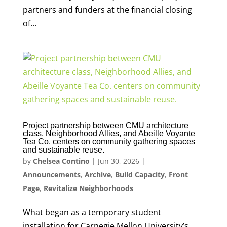
partners and funders at the financial closing
of...
Project partnership between CMU architecture
class, Neighborhood Allies, and Abeille Voyante
Tea Co. centers on community gathering spaces
and sustainable reuse.
by
Chelsea Contino
|
Jun 30, 2026
|
Announcements
,
Archive
,
Build Capacity
,
Front
Page
,
Revitalize Neighborhoods
What began as a temporary student
installation for Carnegie Mellon University’s