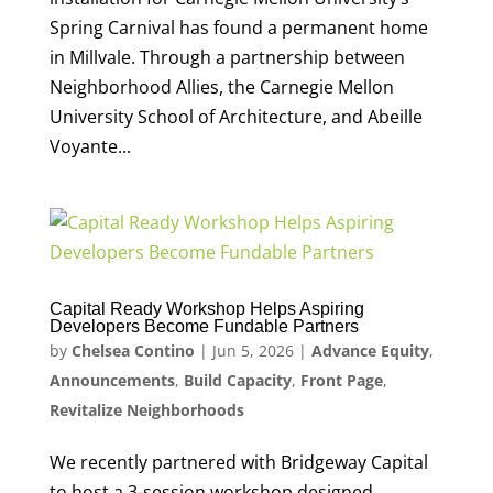
Spring Carnival has found a permanent home
in Millvale. Through a partnership between
Neighborhood Allies, the Carnegie Mellon
University School of Architecture, and Abeille
Voyante...
Capital Ready Workshop Helps Aspiring
Developers Become Fundable Partners
by
Chelsea Contino
|
Jun 5, 2026
|
Advance Equity
,
Announcements
,
Build Capacity
,
Front Page
,
Revitalize Neighborhoods
We recently partnered with Bridgeway Capital
to host a 3-session workshop designed