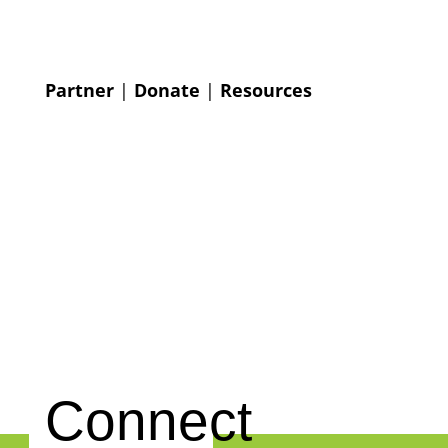
Partner
|
Donate
|
Resources
Connect