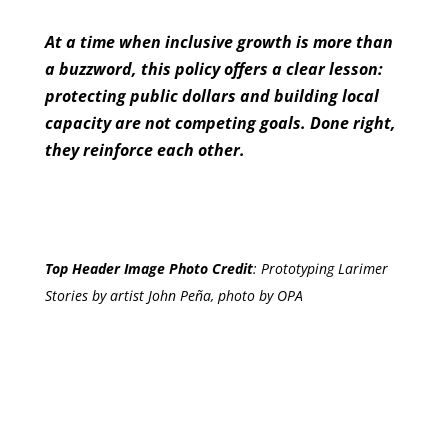
At a time when inclusive growth is more than
a buzzword, this policy offers a clear lesson:
protecting public dollars and building local
capacity are not competing goals. Done right,
they reinforce each other.
Top Header Image Photo Credit
:
Prototyping Larimer
Stories by artist John Peña, photo by OPA