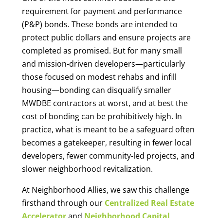
requirement for payment and performance
(P&P) bonds. These bonds are intended to
protect public dollars and ensure projects are
completed as promised. But for many small
and mission-driven developers—particularly
those focused on modest rehabs and infill
housing—bonding can disqualify smaller
MWDBE contractors at worst, and at best the
cost of bonding can be prohibitively high. In
practice, what is meant to be a safeguard often
becomes a gatekeeper, resulting in fewer local
developers, fewer community-led projects, and
slower neighborhood revitalization.
At Neighborhood Allies, we saw this challenge
firsthand through our
Centralized Real Estate
Accelerator
and
Neighborhood Capital