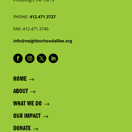
PHONE:
412.471.3727
FAX:
412.471.3746
info@neighborhoodallies.org
HOME
ABOUT
WHAT WE DO
OUR IMPACT
DONATE