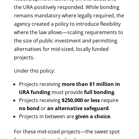
the URA positively responded. While bonding
remains mandatory where legally required, the
agency created a policy to introduce flexibility
where the law allows—scaling requirements to
the size of public investment and permitting
alternatives for mid-sized, locally funded
projects.
Under this policy:
Projects receiving
more than $1 million in
URA funding
must provide
full bonding
.
Projects receiving
$250,000 or less
require
no bond
or
an alternative safeguard
.
Projects in between are
given a choice
.
For these mid-sized projects—the sweet spot