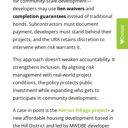
for community-scale development—
developers may use
lien waivers
and
completion guarantees
instead of traditional
bonds. Subcontractors must document
Donate
payment, developers must stand behind their
projects, and the URA retains discretion to
intervene when risk warrants it.
This approach doesn’t weaken accountability. It
strengthens inclusion. By aligning risk
management with real-world project
conditions, the policy protects public
investment while expanding who gets to
participate in community development.
A case in point is the
Herron Village project
– a
new affordable housing development based in
the Hill District and led by MWDBE developer