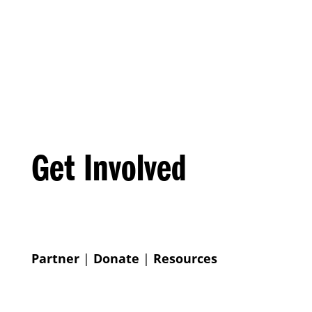
Get Involved
Partner
|
Donate
|
Resources