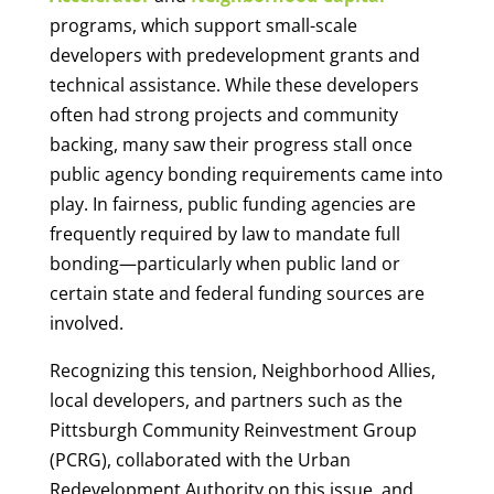
programs, which support small-scale
developers with predevelopment grants and
technical assistance. While these developers
often had strong projects and community
backing, many saw their progress stall once
public agency bonding requirements came into
play. In fairness, public funding agencies are
frequently required by law to mandate full
bonding—particularly when public land or
certain state and federal funding sources are
involved.
Recognizing this tension, Neighborhood Allies,
local developers, and partners such as the
Pittsburgh Community Reinvestment Group
(PCRG), collaborated with the Urban
Redevelopment Authority on this issue, and