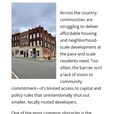
Across the country,
communities are
struggling to deliver
affordable housing
and neighborhood-
scale development at
the pace and scale
residents need. Too
often, the barrier isn’t
a lack of vision or
community
commitment—it’s limited access to capital and
policy rules that unintentionally shut out
smaller, locally rooted developers.
One of the most common obstacles is the