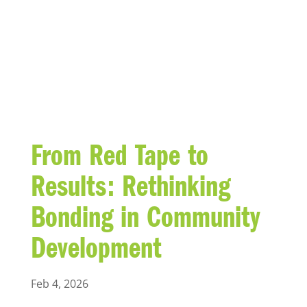
BLOG
From Red Tape to
Results: Rethinking
Bonding in Community
Development
Feb 4, 2026