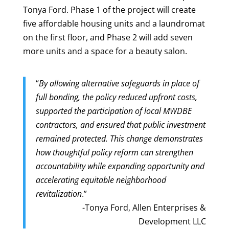
Tonya Ford. Phase 1 of the project will create
five affordable housing units and a laundromat
on the first floor, and Phase 2 will add seven
more units and a space for a beauty salon.
“
By allowing alternative safeguards in place of
full bonding, the policy reduced upfront costs,
supported the participation of local MWDBE
contractors, and ensured that public investment
remained protected. This change demonstrates
how thoughtful policy reform can strengthen
accountability while expanding opportunity and
accelerating equitable neighborhood
revitalization
.”
-Tonya Ford, Allen Enterprises &
Development LLC