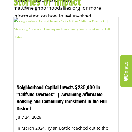
Stories of Impact
matt@neighborhoodallies.org for more
information on how to get involved.
Donate
Neighborhood Capital Invests $235,000 in
“Cliffside Overlook” | Advancing Affordable
Housing and Community Investment in the Hill
District
July 24, 2026
In March 2024, Tyian Battle reached out to the