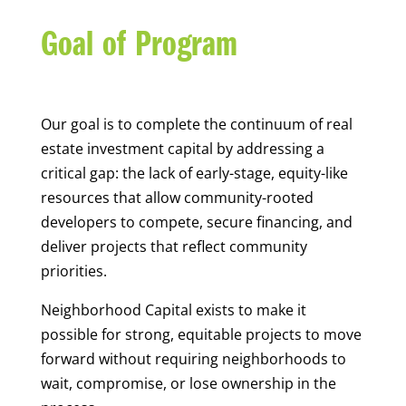
Goal of Program
Our goal is to complete the continuum of real
estate investment capital by addressing a
critical gap: the lack of early-stage, equity-like
resources that allow community-rooted
developers to compete, secure financing, and
deliver projects that reflect community
priorities.
Neighborhood Capital exists to make it
possible for strong, equitable projects to move
forward without requiring neighborhoods to
wait, compromise, or lose ownership in the