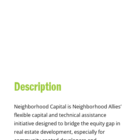
NEIGHBORHOOD
CAPITAL
Description
Neighborhood Capital is Neighborhood Allies’
flexible capital and technical assistance
initiative designed to bridge the equity gap in
real estate development, especially for