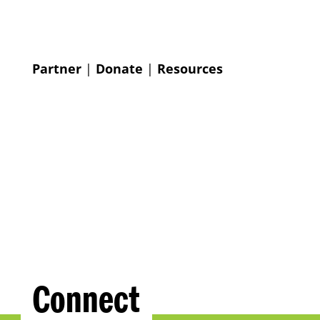
Partner
|
Donate
|
Resources
Connect