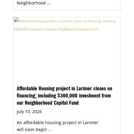
Neighborhood ...
Affordable Housing project in Larimer closes on
financing; including $300,000 investment from
our Neighborhood Capital Fund
July 10, 2026
An affordable housing project in Larimer
will soon begin ...