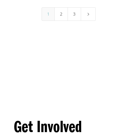
1
2
3
5
Get Involved