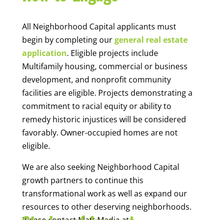
All Neighborhood Capital applicants must
begin by completing our
general real estate
application
. Eligible projects include
Multifamily housing, commercial or business
development, and nonprofit community
facilities are eligible. Projects demonstrating a
commitment to racial equity or ability to
remedy historic injustices will be considered
favorably. Owner-occupied homes are not
eligible.
We are also seeking Neighborhood Capital
growth partners to continue this
transformational work as well as expand our
resources to other deserving neighborhoods.
Please contact Matt Madia at