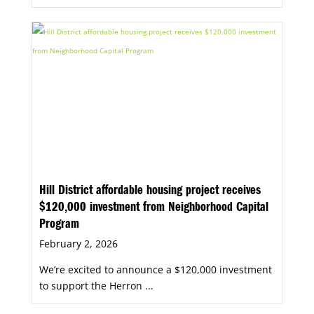
Hill District affordable housing project receives
$120,000 investment from Neighborhood Capital
Program
February 2, 2026
We’re excited to announce a $120,000 investment
to support the Herron ...