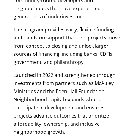
community-rooted developers and
neighborhoods that have experienced
generations of underinvestment.
The program provides early, flexible funding
and hands-on support that help projects move
from concept to closing and unlock larger
sources of financing, including banks, CDFIs,
government, and philanthropy.
Launched in 2022 and strengthened through
investments from partners such as McAuley
Ministries and the Eden Hall Foundation,
Neighborhood Capital expands who can
participate in development and ensures
projects advance outcomes that prioritize
affordability, ownership, and inclusive
neighborhood growth.