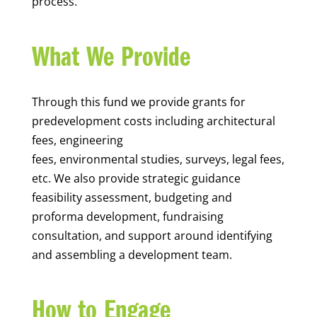
process.
What We Provide
Through this fund we provide grants for
predevelopment costs including architectural
fees, engineering
fees, environmental studies, surveys, legal fees,
etc. We also provide
strategic guidance
feasibility assessment, budgeting and
proforma development, fundraising
consultation, and support around identifying
and assembling a development team.
How to Engage