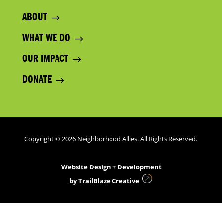
ABOUT
WHAT WE DO
OUR IMPACT
DONATE
Copyright © 2026 Neighborhood Allies. All Rights Reserved.
Website Design + Development
by
TrailBlaze Creative