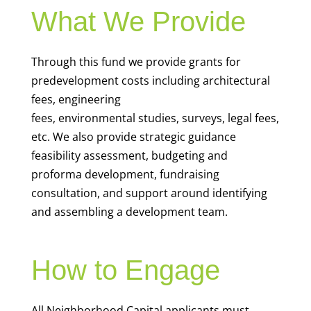
What We Provide
Through this fund we provide grants for
predevelopment costs including architectural
fees, engineering
fees, environmental studies, surveys, legal fees,
etc. We also provide
strategic guidance
feasibility assessment, budgeting and
proforma development, fundraising
consultation, and support around identifying
and assembling a development team.
How to Engage
All Neighborhood Capital applicants must