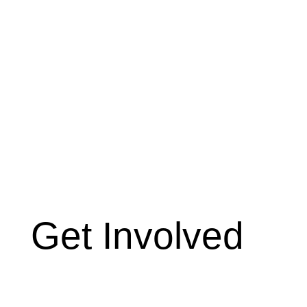
Get Involved