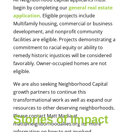
begin by completing our
general real estate
application
. Eligible projects include
Multifamily housing, commercial or business
development, and nonprofit community
facilities are eligible. Projects demonstrating a
commitment to racial equity or ability to
remedy historic injustices will be considered
favorably. Owner-occupied homes are not
eligible.
We are also seeking Neighborhood Capital
growth partners to continue this
transformational work as well as expand our
resources to other deserving neighborhoods.
Please contact Matt Madia at
Stories of Impact
matt@neighborhoodallies.org for more
information on how to get involved.