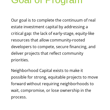
Our goal is to complete the continuum of real
estate investment capital by addressing a
critical gap: the lack of early-stage, equity-like
resources that allow community-rooted
developers to compete, secure financing, and
deliver projects that reflect community
priorities.
Neighborhood Capital exists to make it
possible for strong, equitable projects to move
forward without requiring neighborhoods to
wait, compromise, or lose ownership in the
process.