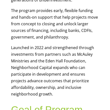
generations of underinvestment.
The program provides early, flexible funding
and hands-on support that help projects move
from concept to closing and unlock larger
sources of financing, including banks, CDFIs,
government, and philanthropy.
Launched in 2022 and strengthened through
investments from partners such as McAuley
Ministries and the Eden Hall Foundation,
Neighborhood Capital expands who can
participate in development and ensures
projects advance outcomes that prioritize
affordability, ownership, and inclusive
neighborhood growth.
Goal of Program