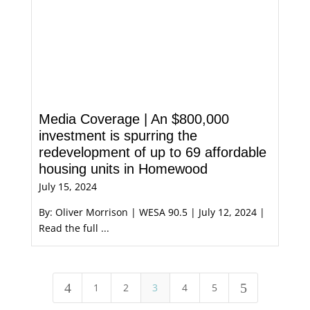
Media Coverage | An $800,000
investment is spurring the
redevelopment of up to 69 affordable
housing units in Homewood
July 15, 2024
By: Oliver Morrison | WESA 90.5 | July 12, 2024 |
Read the full ...
4
5
1
2
3
4
5