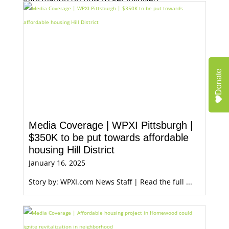
Donate
Media Coverage | WPXI Pittsburgh |
$350K to be put towards affordable
housing Hill District
January 16, 2025
Story by: WPXI.com News Staff | Read the full ...