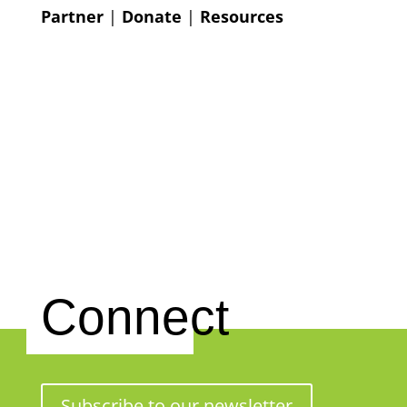
Partner
|
Donate
|
Resources
Connect
Subscribe to our newsletter