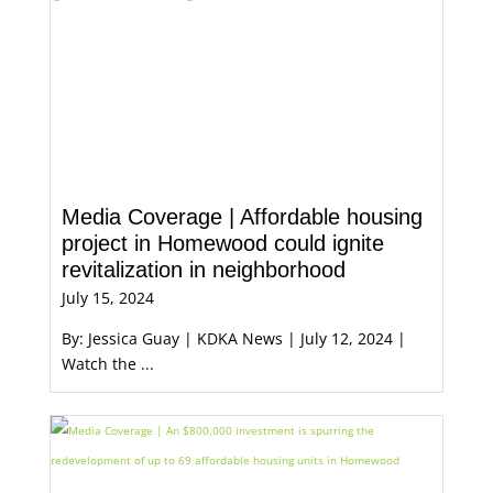
Media Coverage | Affordable housing
project in Homewood could ignite
revitalization in neighborhood
July 15, 2024
By: Jessica Guay | KDKA News | July 12, 2024 |
Watch the ...