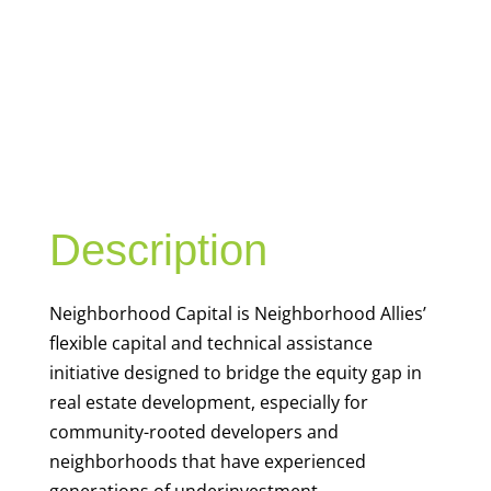
NEIGHBORHO
OD CAPITAL
Description
Neighborhood Capital is Neighborhood Allies’
flexible capital and technical assistance
initiative designed to bridge the equity gap in
real estate development, especially for
community-rooted developers and
neighborhoods that have experienced