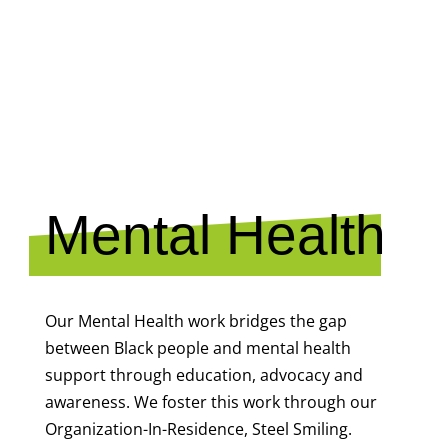
MENTAL
HEALTH
Mental Health
Our Mental Health work bridges the gap
between Black people and mental health
support through education, advocacy and
awareness. We foster this work through our
Organization-In-Residence, Steel Smiling.