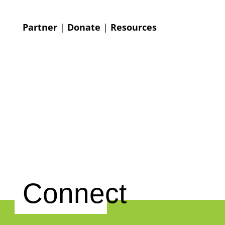
Partner
|
Donate
|
Resources
Connect