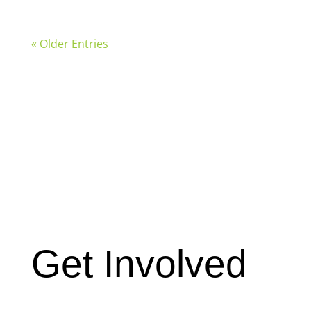
« Older Entries
Get Involved