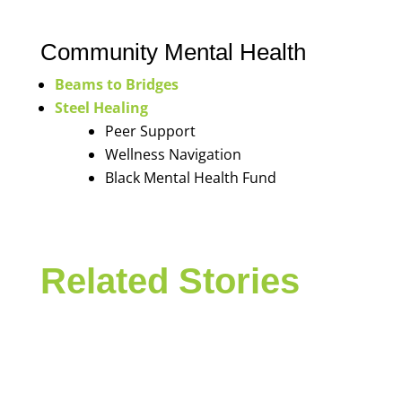
Community Mental Health
Beams to Bridges
Steel Healing
Peer Support
Wellness Navigation
Black Mental Health Fund
Related Stories