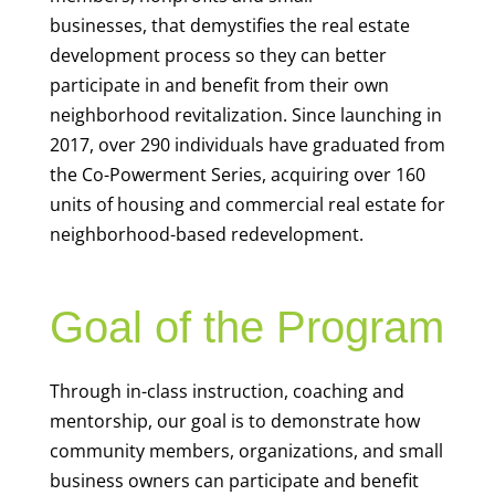
businesses,
that demystifies the real estate
development process
so they can better
participate
in
and benefit from their own
neighborhood revitalization
.
Since launching in
2017,
over 29
0
individuals
have
grad
uate
d
from
the C
o-
Po
werme
nt
S
eries
,
ac
quiri
ng
over
160
units of housing and commercial real estate
for
neighborhood-based redevelopment
.
Goal of the Program
Through in-class instruction, coaching and
mentorship, our goal is to
demonstrate
how
community members, organizations, and small
business owners can
participate
and
benefit