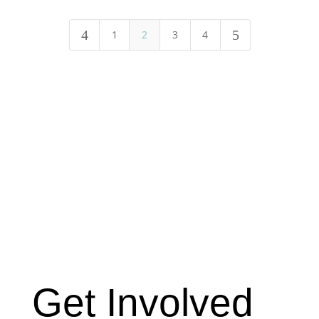
4
5
1
2
3
4
Get Involved