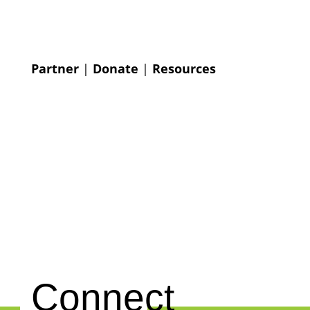
Partner
|
Donate
|
Resources
Connect