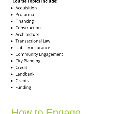
Course Topics include:
Acquisition
Proforma
Financing
Construction
Architecture
Transactional Law
Liability insurance
Community Engagement
City Planning
Credit
Landbank
Grants
Funding
How to Engage