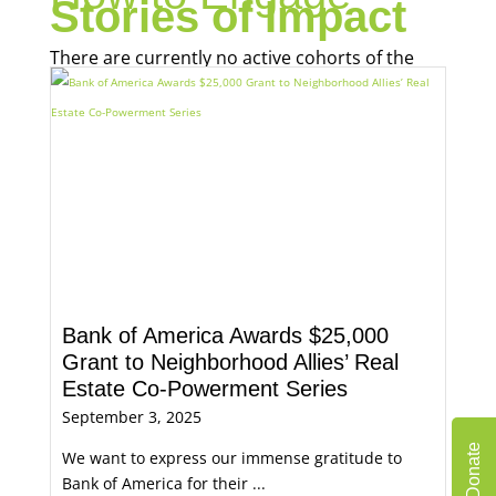
Stories of Impact
There are currently no active cohorts of the
Real Estate Co-Powerment Series.
Bank of America Awards $25,000
Grant to Neighborhood Allies’ Real
Estate Co-Powerment Series
September 3, 2025
Donate
We want to express our immense gratitude to
Bank of America for their ...