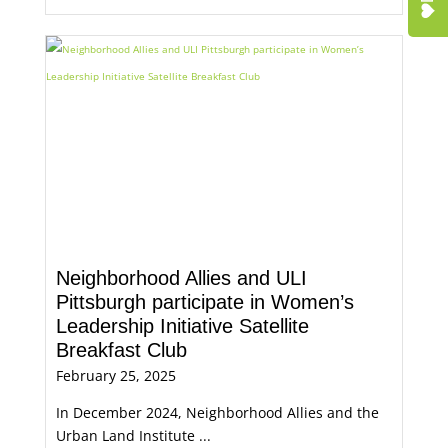
Neighborhood Allies and ULI
Pittsburgh participate in Women’s
Leadership Initiative Satellite
Breakfast Club
February 25, 2025
In December 2024, Neighborhood Allies and the
Urban Land Institute ...