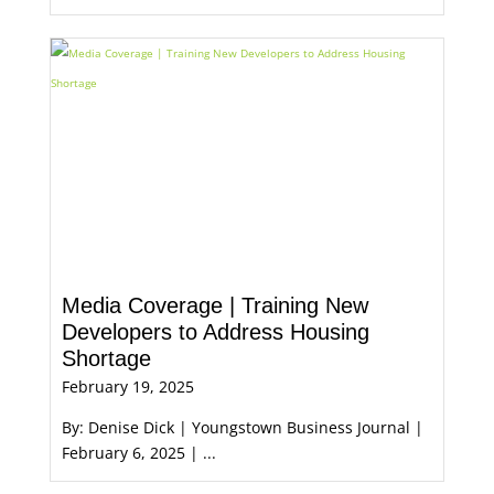
Media Coverage | Training New
Developers to Address Housing
Shortage
February 19, 2025
By: Denise Dick | Youngstown Business Journal |
February 6, 2025 | ...