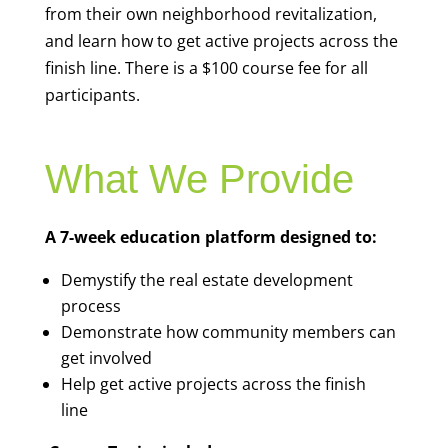
from their own neighborhood revitalization,
and learn how to get active projects across the
finish line. There is a $100 course fee for all
participants.
What We Provide
A 7-week education platform designed to:
Demystify the real estate development
process
Demonstrate how community members can
get involved
Help get active projects across the finish
line