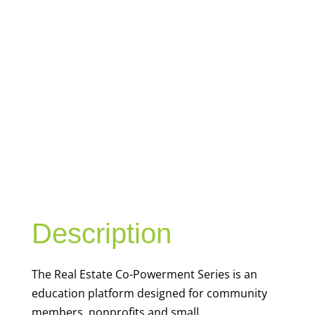
REAL ESTATE
CO-
POWERMENT
SERIES
Description
The Real Estate
Co-
Powerment
Series is an
education platform
designed for community
members,
nonprofits
and small