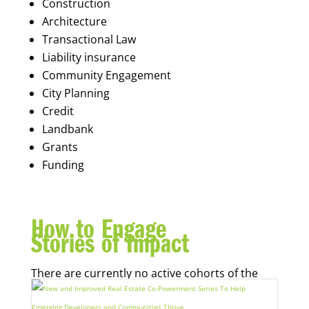
Construction
Architecture
Transactional Law
Liability insurance
Community Engagement
City Planning
Credit
Landbank
Grants
Funding
How to Engage
Stories of Impact
There are currently no active cohorts of the
Real Estate Co-Powerment Series.