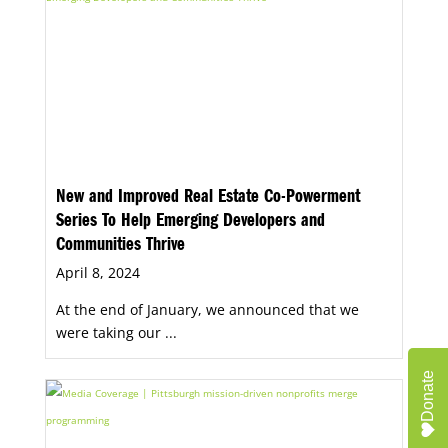
New and Improved Real Estate Co-Powerment
Series To Help Emerging Developers and
Communities Thrive
April 8, 2024
At the end of January, we announced that we
were taking our ...
Donate