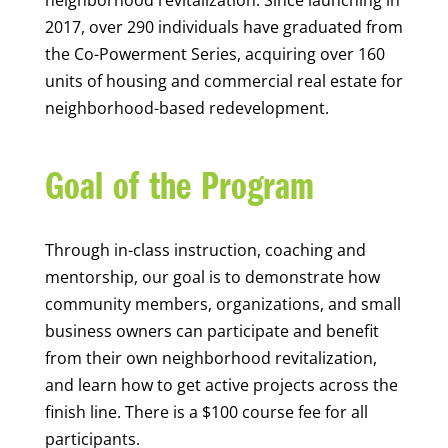
neighborhood revitalization
.
Since launching in
2017,
over 29
0
individuals
have
grad
uate
d
from
the C
o-
Po
werme
nt
S
eries
,
ac
quiri
ng
over
160
units of housing and commercial real estate
for
neighborhood-based redevelopment
.
Goal of the Program
Through in-class instruction, coaching and
mentorship, our goal is to
demonstrate
how
community members, organizations, and small
business owners can
participate
and
benefit
from their own neighborhood revitalization,
and learn how to get active projects across the
finish line. There is a $100 course fee for all
participants.