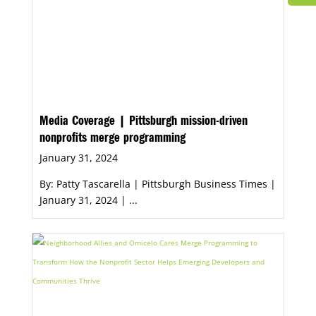
Media Coverage | Pittsburgh mission-driven
nonprofits merge programming
January 31, 2024
By: Patty Tascarella | Pittsburgh Business Times |
January 31, 2024 | ...