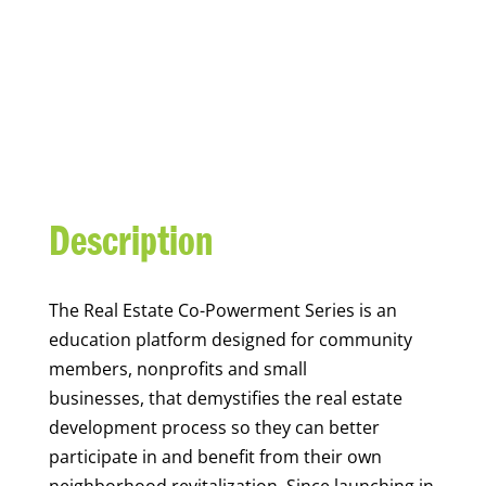
REAL ESTATE CO-
POWERMENT SERIES
Description
The Real Estate
Co-
Powerment
Series is an
education platform
designed for community
members,
nonprofits
and small
businesses,
that demystifies the real estate
development process
so they can better
participate
in
and benefit from their own