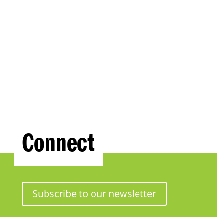
Connect
Subscribe to our newsletter