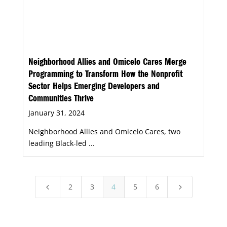
Neighborhood Allies and Omicelo Cares Merge
Programming to Transform How the Nonprofit
Sector Helps Emerging Developers and
Communities Thrive
January 31, 2024
Neighborhood Allies and Omicelo Cares, two
leading Black-led ...
2
3
4
5
6
4
5