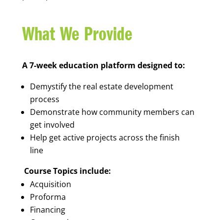
What We Provide
A 7-week education platform designed to:
Demystify the real estate development
process
Demonstrate how community members can
get involved
Help get active projects across the finish
line
Course Topics include:
Acquisition
Proforma
Financing