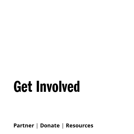
Get Involved
Partner
|
Donate
|
Resources