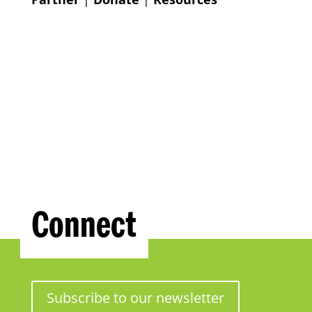
Connect
Subscribe to our newsletter