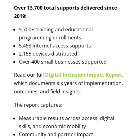
Over 13,700 total supports delivered since
2019:
5,700
+ training and educational
programming enrollments
5,453 internet access supports
2,155 devices distributed
Over 400 small businesses supported
Read our full
Digital Inclusion Impact Report
,
which documents six years of implementation,
outcomes, and field insights.
The report captures:
Measurable results across access, digital
skills, and economic mobility
Community and partner impact