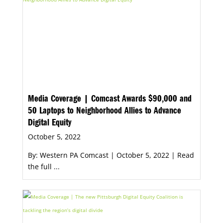
Media Coverage | Comcast Awards $90,000 and
50 Laptops to Neighborhood Allies to Advance
Digital Equity
October 5, 2022
By: Western PA Comcast | October 5, 2022 | Read
the full ...