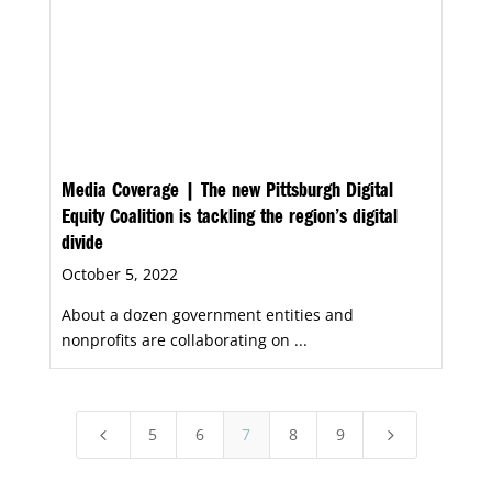
Media Coverage | The new Pittsburgh Digital
Equity Coalition is tackling the region’s digital
divide
October 5, 2022
About a dozen government entities and
nonprofits are collaborating on ...
5
6
7
8
9
4
5