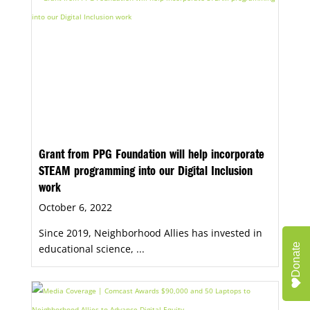
community-based organizations, anchor
institutions, and public-sector leaders.
Grant from PPG Foundation will help incorporate
STEAM programming into our Digital Inclusion
work
October 6, 2022
Since 2019, Neighborhood Allies has invested in
Donate
educational science, ...