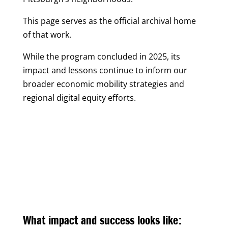
This page serves as the official archival home
of that work.
While the program concluded in 2025, its
impact and lessons continue to inform our
broader economic mobility strategies and
regional digital equity efforts.
What impact and success looks like: