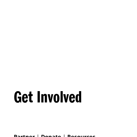
Get Involved
Partner
|
Donate
|
Resources