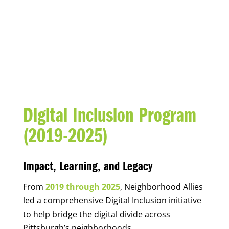
DIGITAL INCLUSION
Digital Inclusion Program
(2019-2025)
Impact, Learning, and Legacy
From
2019 through 2025
, Neighborhood Allies
led a comprehensive Digital Inclusion initiative
to help bridge the digital divide across
Pittsburgh’s neighborhoods.