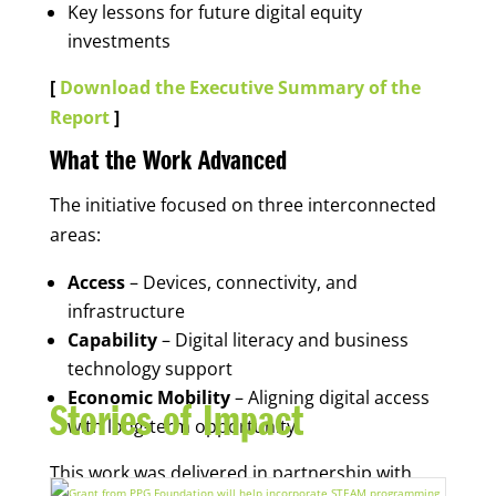
Key lessons for future digital equity
investments
[
Download the Executive Summary of the
Report
]
What the Work Advanced
The initiative focused on three interconnected
areas:
Access
– Devices, connectivity, and
infrastructure
Capability
– Digital literacy and business
technology support
Economic Mobility
– Aligning digital access
Stories of Impact
with long-term opportunity
This work was delivered in partnership with