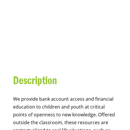
YOUTH FINANCIAL
CAPABILITY
Description
We
provide bank account access and financial
education to children and youth at
critical
points of openness to new knowledge. Offered
outside the classroom, these resources are