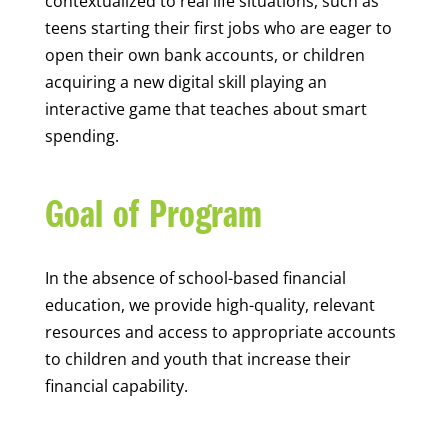
contextualized to real life situations, such as
teens starting their first jobs who are eager to
open their own bank accounts, or children
acquiring a new digital skill playing an
interactive game that teaches about smart
spending.
Goal of Program
In the absence of school-based financial
education, we provide high-quality, relevant
resources and access to appropriate accounts
to children and youth that increase their
financial capability.