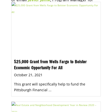
Economic Opportunity, for more information.
$25,000 Grant from Wells Fargo to Bolster
Economic Opportunity For All
October 21, 2021
This grant will specifically help to fund the
Pittsburgh Financial ...