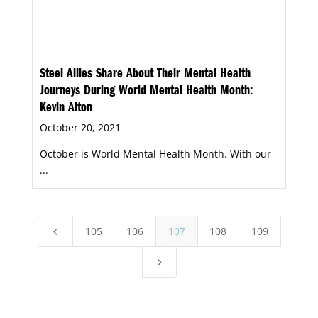
Steel Allies Share About Their Mental Health
Journeys During World Mental Health Month:
Kevin Alton
October 20, 2021
October is World Mental Health Month. With our
...
105
106
107
108
109
4
5