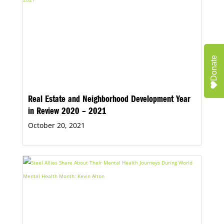
Donate
Real Estate and Neighborhood Development Year
in Review 2020 – 2021
October 20, 2021