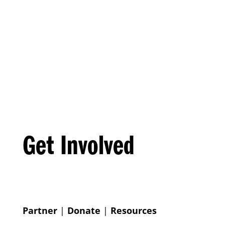
Get Involved
Partner
|
Donate
|
Resources