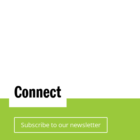
Connect
Subscribe to our newsletter