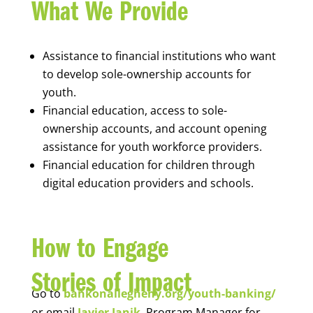
What We Provide
Assistance to financial institutions who want
to develop sole-ownership accounts for
youth.
Financial education, access to sole-
ownership accounts, and account opening
assistance for youth workforce providers.
Financial education for children through
digital education providers and schools.
How to Engage
Stories of Impact
Go to
bankonallegheny.org/youth-banking/
or email
Javier Janik
, Program Manager for