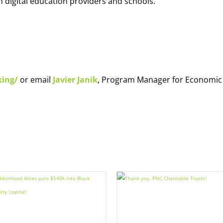
h digital education providers and schools.
king/
or email
Javier Janik
, Program Manager for Economic