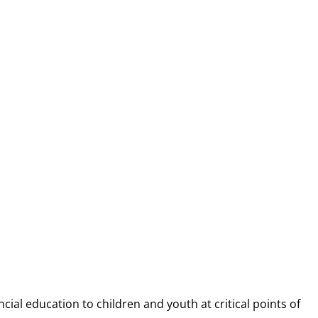
NANCIAL CAP
ncial education to children and youth at
critical points of