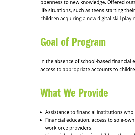
openness to new knowledge. Offered outsi
life situations, such as teens starting th
children acquiring a new digital skill pl
Goal of Program
In the absence of school-based financial 
access to appropriate accounts to children
What We Provide
Assistance to financial institutions wh
Financial education, access to sole-ow
workforce providers.