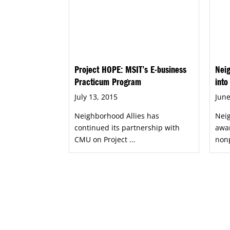
Project HOPE: MSIT’s E-business
Neig
Practicum Program
into
July 13, 2015
June
Neighborhood Allies has
Neig
continued its partnership with
awar
CMU on Project ...
nonp