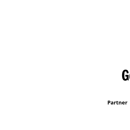
G
Partner