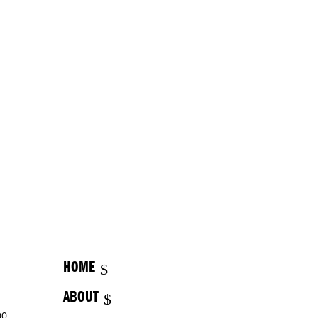
HOME
ABOUT
00