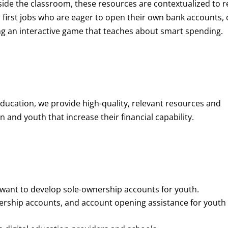
de the classroom, these resources are contextualized to r
eir first jobs who are eager to open their own bank accounts, 
aying an interactive game that teaches about smart spending.
education, we provide high-quality, relevant resources and
 and youth that increase their financial capability.
o want to develop sole-ownership accounts for youth.
nership accounts, and account opening assistance for youth