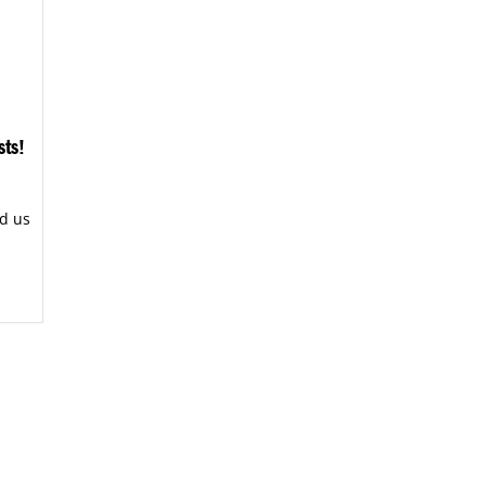
sts!
d us