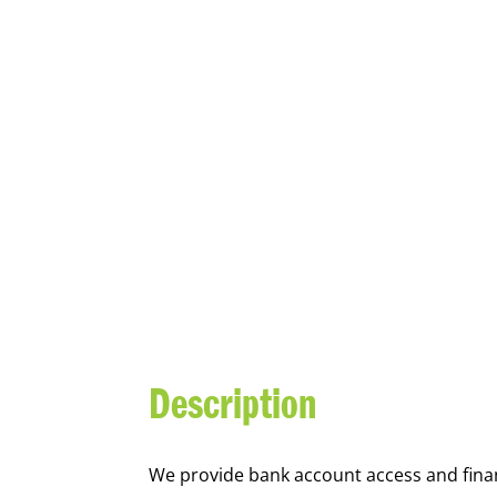
YOUTH FI
Description
We
provide bank account access and fina