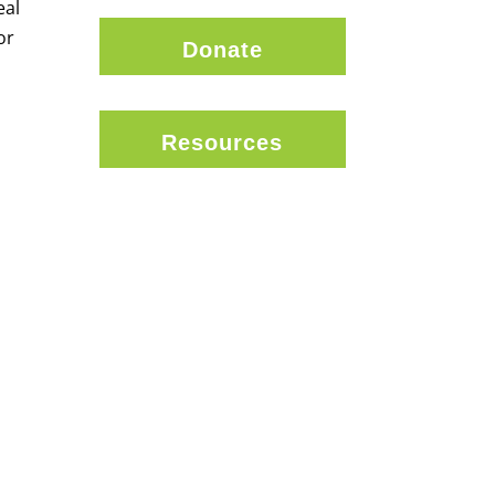
eal
or
Donate
Resources