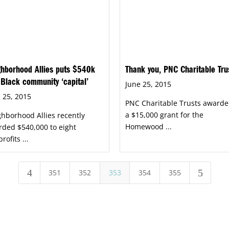
hborhood Allies puts $540k
Thank you, PNC Charitable Tru
 Black community ‘capital’
June 25, 2015
 25, 2015
PNC Charitable Trusts awarde
a $15,000 grant for the
hborhood Allies recently
Homewood ...
ded $540,000 to eight
rofits ...
4
5
351
352
353
354
355