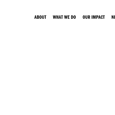
ABOUT
WHAT WE DO
OUR IMPACT
N