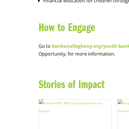
Financial education for children throug
How to Engage
Go to
bankonallegheny.org/youth-ban
Opportunity, for more information.
Stories of Impact