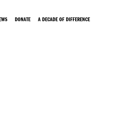
EWS
DONATE
A DECADE OF DIFFERENCE