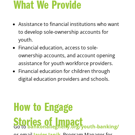
What We Provide
Assistance to financial institutions who want
to develop sole-ownership accounts for
youth.
Financial education, access to sole-
ownership accounts, and account opening
assistance for youth workforce providers.
Financial education for children through
digital education providers and schools.
How to Engage
Stories of Impact
Go to
bankonallegheny.org/youth-banking/
or email
Javier Janik
, Program Manager for