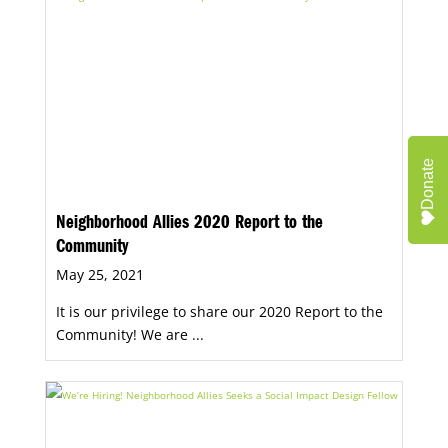
Donate
Neighborhood Allies 2020 Report to the
Community
May 25, 2021
It is our privilege to share our 2020 Report to the
Community! We are ...