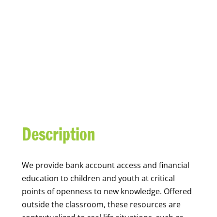
YOUTH FINANCIAL
CAPABILITY
Description
We
provide bank account access and financial
education to children and youth at
critical
points of openness to new knowledge. Offered
outside the classroom, these resources are