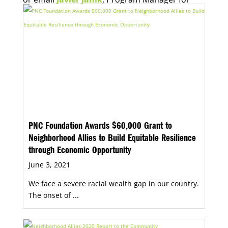
Economic Opportunity, for more information.
PNC Foundation Awards $60,000 Grant to
Neighborhood Allies to Build Equitable Resilience
through Economic Opportunity
June 3, 2021
We face a severe racial wealth gap in our country.
The onset of ...