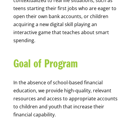
contextualized to real life situations, such as
teens starting their first jobs who are eager to
open their own bank accounts, or children
acquiring a new digital skill playing an
interactive game that teaches about smart
spending.
Goal of Program
In the absence of school-based financial
education, we provide high-quality, relevant
resources and access to appropriate accounts
to children and youth that increase their
financial capability.