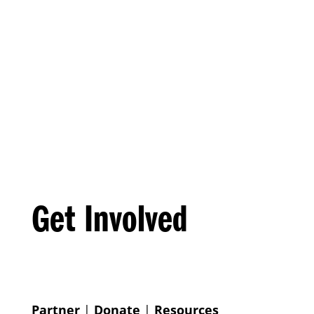
Get Involved
Partner
|
Donate
|
Resources