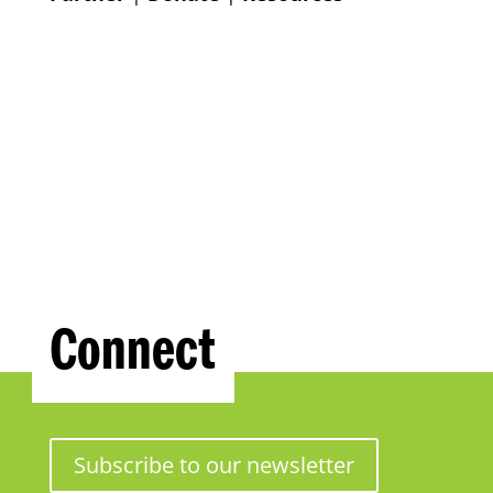
Connect
Subscribe to our newsletter