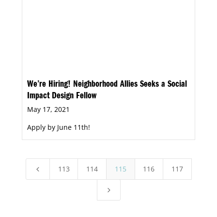
We’re Hiring! Neighborhood Allies Seeks a Social
Impact Design Fellow
May 17, 2021
Apply by June 11th!
113
114
115
116
117
4
5