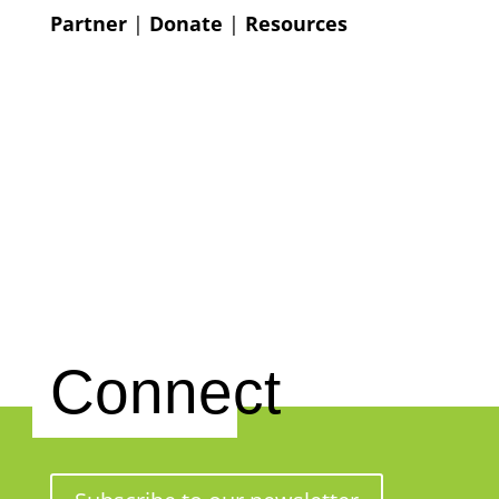
Partner
|
Donate
|
Resources
Connect