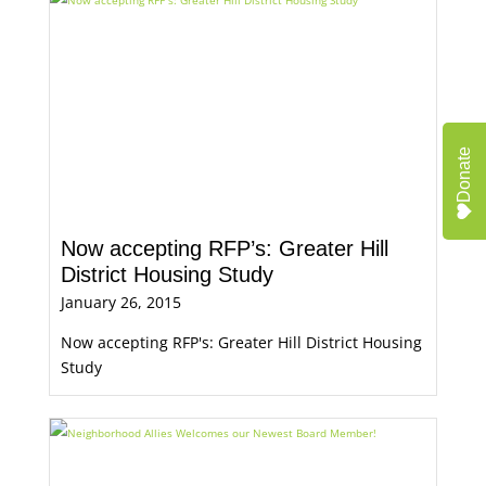
Donate
Now accepting RFP’s: Greater Hill
District Housing Study
January 26, 2015
Now accepting RFP's: Greater Hill District Housing
Study