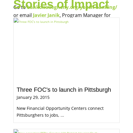
Stories of Impact
Go to
bankonallegheny.org/youth-banking/
or email
Javier Janik
, Program Manager for
Economic Opportunity, for more information.
Three FOC’s to launch in Pittsburgh
January 29, 2015
New Financial Opportunity Centers connect
Pittsburghers to jobs, ...