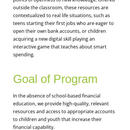
outside the classroom, these resources are
contextualized to real life situations, such as
teens starting their first jobs who are eager to
open their own bank accounts, or children
acquiring a new digital skill playing an
interactive game that teaches about smart
spending.
Goal of Program
In the absence of school-based financial
education, we provide high-quality, relevant
resources and access to appropriate accounts
to children and youth that increase their
financial capability.