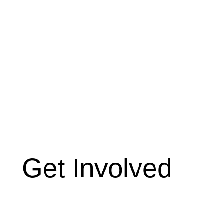
Get Involved