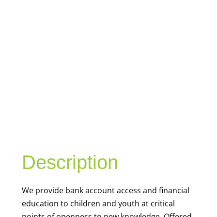
YOUTH
FINANCIAL
CAPABILITY
Description
We
provide bank account access and financial
education to children and youth at
critical
points of openness to new knowledge. Offered