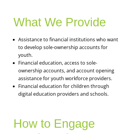
What We Provide
Assistance to financial institutions who want
to develop sole-ownership accounts for
youth.
Financial education, access to sole-
ownership accounts, and account opening
assistance for youth workforce providers.
Financial education for children through
digital education providers and schools.
How to Engage