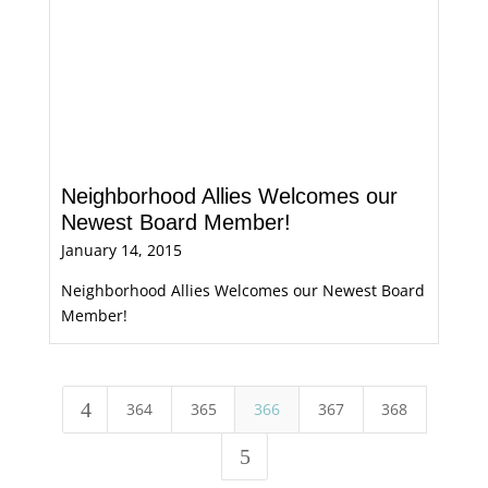
Neighborhood Allies Welcomes our
Newest Board Member!
January 14, 2015
Neighborhood Allies Welcomes our Newest Board
Member!
4
364
365
366
367
368
5