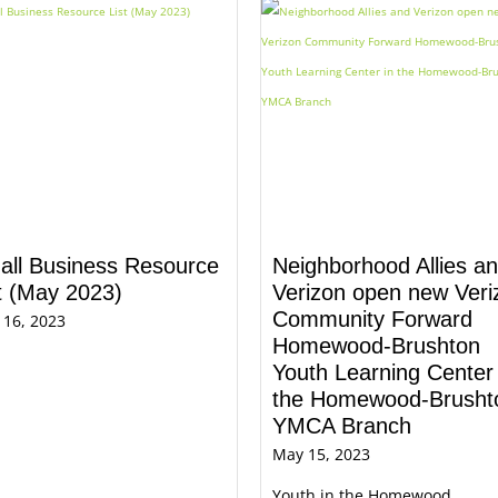
all Business Resource
Neighborhood Allies a
t (May 2023)
Verizon open new​ Veri
Community Forward
 16, 2023
Homewood-Brushton
Youth Learning Center​​ 
the Homewood-Brusht
YMCA Branch​
May 15, 2023
Youth in the Homewood