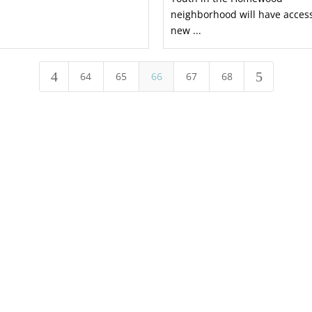
neighborhood will have access
new ...
4
5
64
65
66
67
68