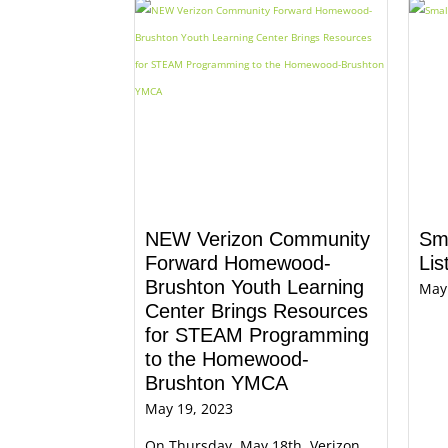
NEW Verizon Community
Sm
Forward Homewood-
Lis
Brushton Youth Learning
May
Center Brings Resources
for STEAM Programming
to the Homewood-
Brushton YMCA
May 19, 2023
On Thursday, May 18th, Verizon