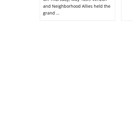
and Neighborhood Allies held the
grand ...