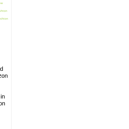
nd
zon
in​
on