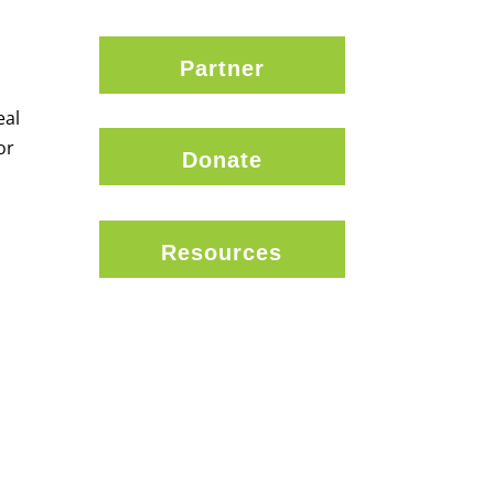
Partner
eal
or
Donate
Resources