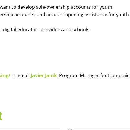
o want to develop sole-ownership accounts for youth.
nership accounts, and account opening assistance for youth
h digital education providers and schools.
king/
or email
Javier Janik
, Program Manager for Economic
t