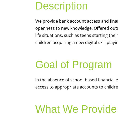
Description
We
provide bank account access and fina
openness to new knowledge. Offered outsi
life situations, such as teens starting th
children acquiring a new digital skill pl
Goal of Program
In the absence of school-based financial 
access to appropriate accounts to children
What We Provide