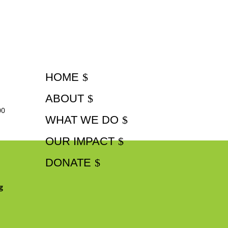
HOME
ABOUT
00
WHAT WE DO
OUR IMPACT
DONATE
g