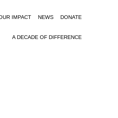
OUR IMPACT
NEWS
DONATE
A DECADE OF DIFFERENCE