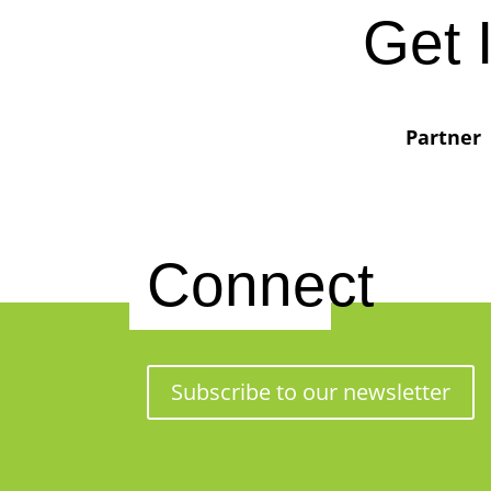
Get 
Partner
Connect
Subscribe to our newsletter