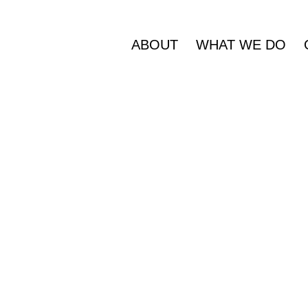
ABOUT
WHAT WE DO