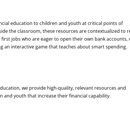
ncial education to children and youth at
critical points of
de the classroom, these resources are contextualized to r
eir first jobs who are eager to open their own bank accounts, 
aying an interactive game that teaches about smart spending.
education, we provide high-quality, relevant resources and
 and youth that increase their financial capability.