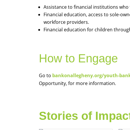
Assistance to financial institutions wh
Financial education, access to sole-ow
workforce providers.
Financial education for children throug
How to Engage
Go to
bankonallegheny.org/youth-ban
Opportunity, for more information.
Stories of Impac