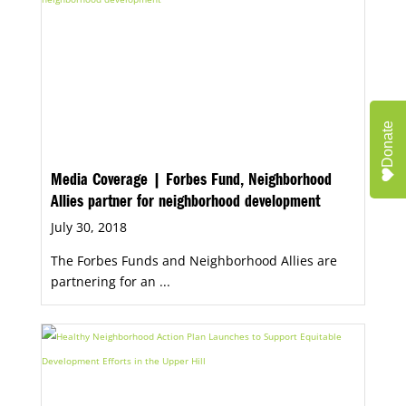
Donate
Media Coverage | Forbes Fund, Neighborhood
Allies partner for neighborhood development
July 30, 2018
The Forbes Funds and Neighborhood Allies are
partnering for an ...