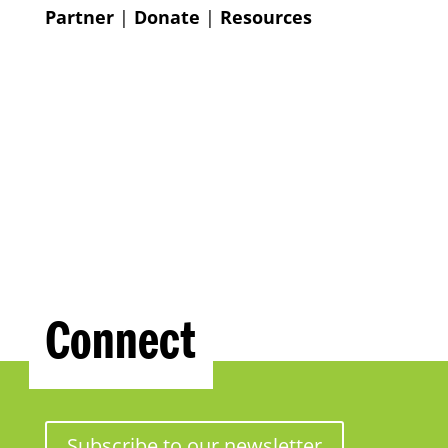
Partner
|
Donate
|
Resources
Connect
Subscribe to our newsletter