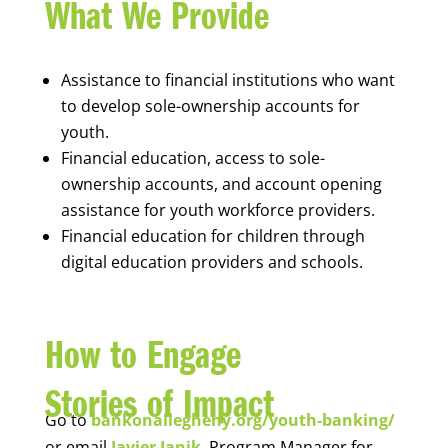
What We Provide
Assistance to financial institutions who want
to develop sole-ownership accounts for
youth.
Financial education, access to sole-
ownership accounts, and account opening
assistance for youth workforce providers.
Financial education for children through
digital education providers and schools.
How to Engage
Stories of Impact
Go to
bankonallegheny.org/youth-banking/
or email
Javier Janik
, Program Manager for