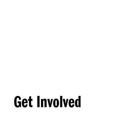
Get Involved