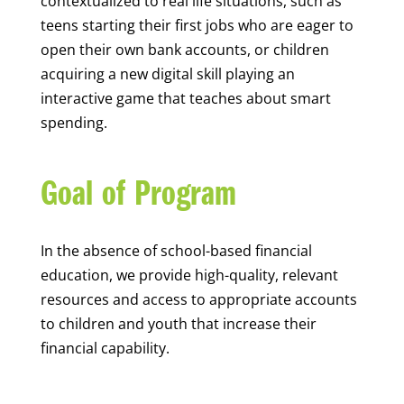
contextualized to real life situations, such as
teens starting their first jobs who are eager to
open their own bank accounts, or children
acquiring a new digital skill playing an
interactive game that teaches about smart
spending.
Goal of Program
In the absence of school-based financial
education, we provide high-quality, relevant
resources and access to appropriate accounts
to children and youth that increase their
financial capability.