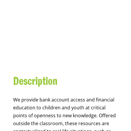
YOUTH FINANCIAL
CAPABILITY
Description
We
provide bank account access and financial
education to children and youth at
critical
points of openness to new knowledge. Offered
outside the classroom, these resources are