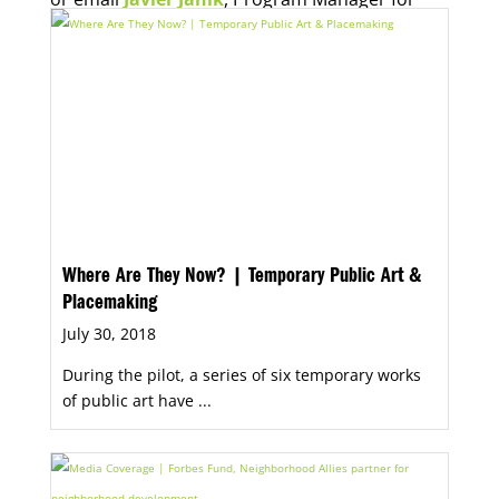
Economic Opportunity, for more information.
Where Are They Now? | Temporary Public Art &
Placemaking
July 30, 2018
During the pilot, a series of six temporary works
of public art have ...