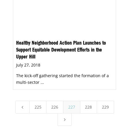
Healthy Neighborhood Action Plan Launches to
Support Equitable Development Efforts in the
Upper Hill
July 27, 2018
The kick-off gathering started the formation of a
multi-sector ...
225
226
227
228
229
4
5