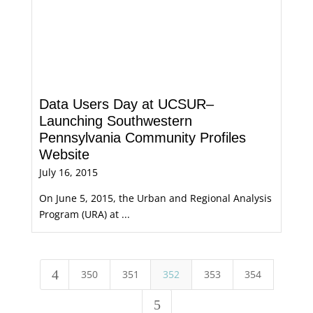
Data Users Day at UCSUR–
Launching Southwestern
Pennsylvania Community Profiles
Website
July 16, 2015
On June 5, 2015, the Urban and Regional Analysis
Program (URA) at ...
4
350
351
352
353
354
5