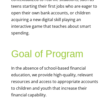
teens starting their first jobs who are eager to
open their own bank accounts, or children
acquiring a new digital skill playing an
interactive game that teaches about smart
spending.
Goal of Program
In the absence of school-based financial
education, we provide high-quality, relevant
resources and access to appropriate accounts
to children and youth that increase their
financial capability.