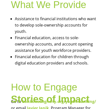
What We Provide
Assistance to financial institutions who want
to develop sole-ownership accounts for
youth.
Financial education, access to sole-
ownership accounts, and account opening
assistance for youth workforce providers.
Financial education for children through
digital education providers and schools.
How to Engage
Stories of Impact
Go to
bankonallegheny.org/youth-banking/
or email
Javier Janik
, Program Manager for