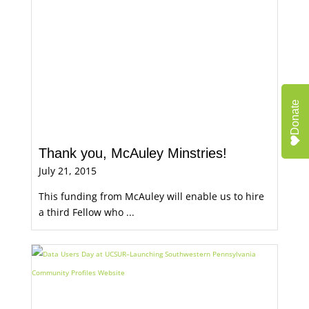
Donate
Thank you, McAuley Minstries!
July 21, 2015
This funding from McAuley will enable us to hire
a third Fellow who ...