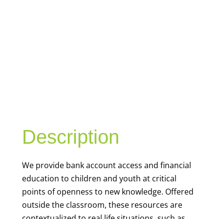
YOUTH
FINANCIAL
CAPABILITY
Description
We
provide bank account access and financial
education to children and youth at
critical
points of openness to new knowledge. Offered
outside the classroom, these resources are
contextualized to real life situations, such as