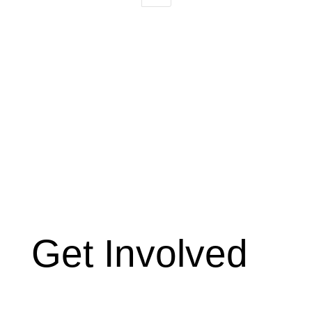
Get Involved