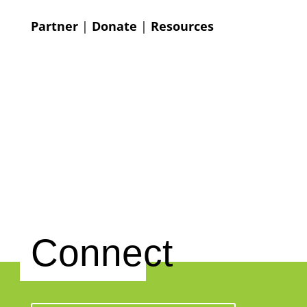
Partner
|
Donate
|
Resources
Connect