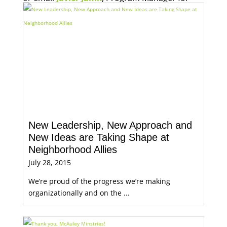
Economic Opportunity, for more information.
New Leadership, New Approach and
New Ideas are Taking Shape at
Neighborhood Allies
July 28, 2015
We’re proud of the progress we’re making
organizationally and on the ...