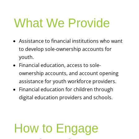
What We Provide
Assistance to financial institutions who want
to develop sole-ownership accounts for
youth.
Financial education, access to sole-
ownership accounts, and account opening
assistance for youth workforce providers.
Financial education for children through
digital education providers and schools.
How to Engage