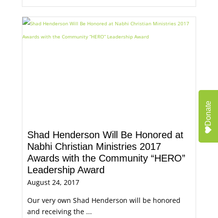
Donate
Shad Henderson Will Be Honored at
Nabhi Christian Ministries 2017
Awards with the Community “HERO”
Leadership Award
August 24, 2017
Our very own Shad Henderson will be honored
and receiving the ...