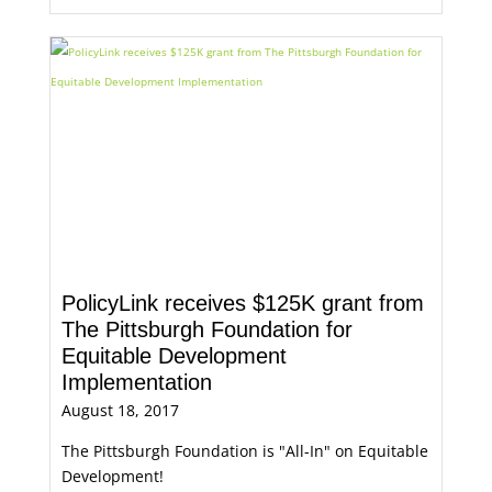
PolicyLink receives $125K grant from
The Pittsburgh Foundation for
Equitable Development
Implementation
August 18, 2017
The Pittsburgh Foundation is "All-In" on Equitable
Development!