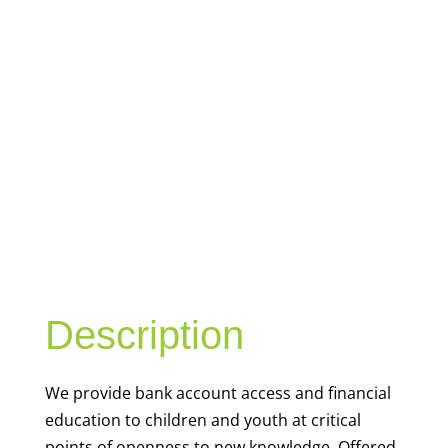
YOUTH
FINANCIAL
CAPABILITY
Description
We
provide bank account access and financial
education to children and youth at
critical
points of openness to new knowledge. Offered