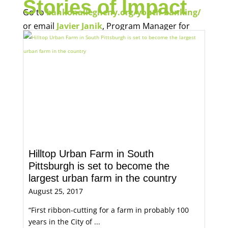
Stories of Impact
Go to
bankonallegheny.org/youth-banking/
or email
Javier Janik
, Program Manager for
Economic Opportunity, for more information.
Hilltop Urban Farm in South
Pittsburgh is set to become the
largest urban farm in the country
August 25, 2017
“First ribbon-cutting for a farm in probably 100
years in the City of ...