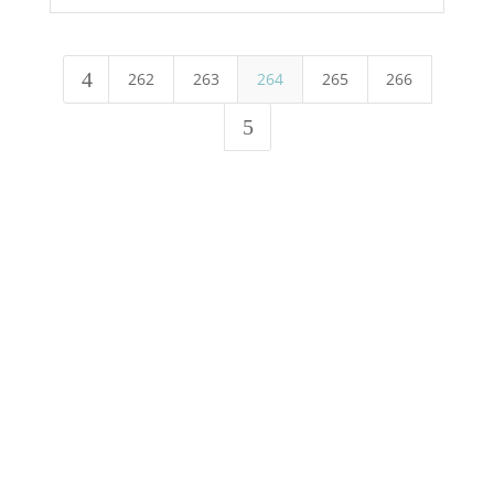
4
262
263
264
265
266
5