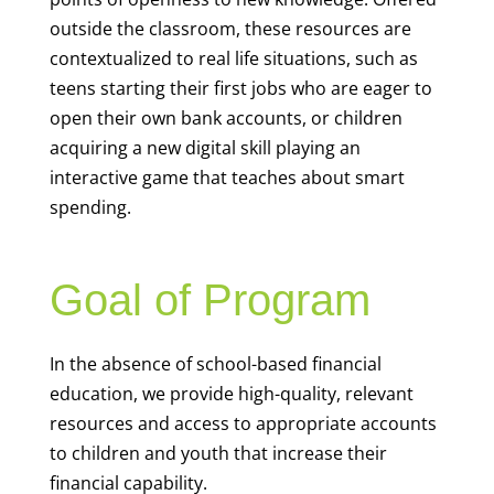
outside the classroom, these resources are
contextualized to real life situations, such as
teens starting their first jobs who are eager to
open their own bank accounts, or children
acquiring a new digital skill playing an
interactive game that teaches about smart
spending.
Goal of Program
In the absence of school-based financial
education, we provide high-quality, relevant
resources and access to appropriate accounts
to children and youth that increase their
financial capability.