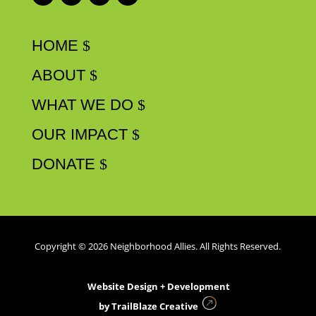
HOME
ABOUT
WHAT WE DO
OUR IMPACT
DONATE
Copyright © 2026 Neighborhood Allies. All Rights Reserved.
Website Design + Development
by
TrailBlaze Creative