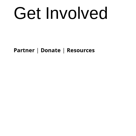
Get Involved
Partner
|
Donate
|
Resources