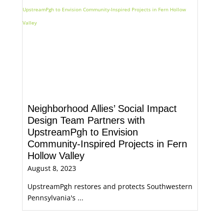
Neighborhood Allies’ Social Impact
Design Team Partners with
UpstreamPgh to Envision
Community-Inspired Projects in Fern
Hollow Valley
August 8, 2023
UpstreamPgh restores and protects Southwestern
Pennsylvania's ...