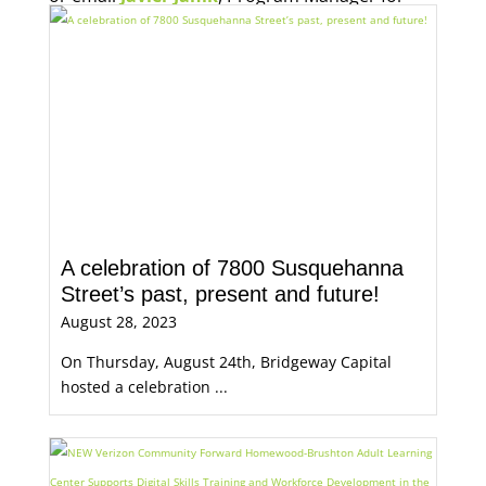
Economic Opportunity, for more information.
A celebration of 7800 Susquehanna
Street’s past, present and future!
August 28, 2023
On Thursday, August 24th, Bridgeway Capital
hosted a celebration ...