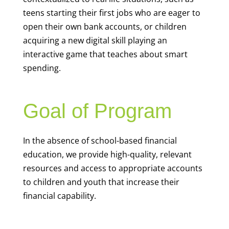
teens starting their first jobs who are eager to
open their own bank accounts, or children
acquiring a new digital skill playing an
interactive game that teaches about smart
spending.
Goal of Program
In the absence of school-based financial
education, we provide high-quality, relevant
resources and access to appropriate accounts
to children and youth that increase their
financial capability.