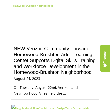
NEW Verizon Community Forward
Donate
Homewood-Brushton Adult Learning
Center Supports Digital Skills Training
and Workforce Development in the
Homewood-Brushton Neighborhood
August 24, 2023
On Tuesday, August 22nd, Verizon and
Neighborhood Allies held the ...