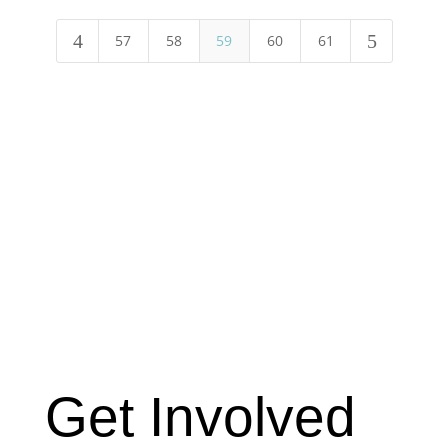
4
5
57
58
59
60
61
Get Involved