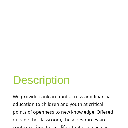
YOUTH
FINANCIAL
CAPABILITY
Description
We
provide bank account access and financial
education to children and youth at
critical
points of openness to new knowledge. Offered
outside the classroom, these resources are
contextualized to real life situations, such as