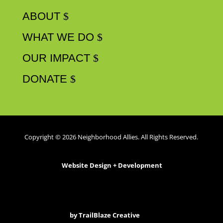
ABOUT
WHAT WE DO
OUR IMPACT
DONATE
Copyright © 2026 Neighborhood Allies. All Rights Reserved.
Website Design + Development
by
TrailBlaze Creative