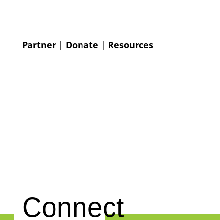
Partner
|
Donate
|
Resources
Connect