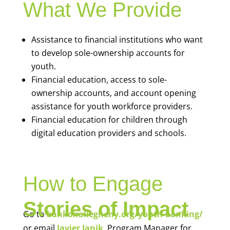
What We Provide
Assistance to financial institutions who want
to develop sole-ownership accounts for
youth.
Financial education, access to sole-
ownership accounts, and account opening
assistance for youth workforce providers.
Financial education for children through
digital education providers and schools.
How to Engage
Stories of Impact
Go to
bankonallegheny.org/youth-banking/
or email
Javier Janik
, Program Manager for