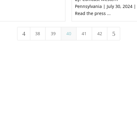
Pennsylvania | July 30, 2024 |
Read the press ...
4
5
38
39
40
41
42