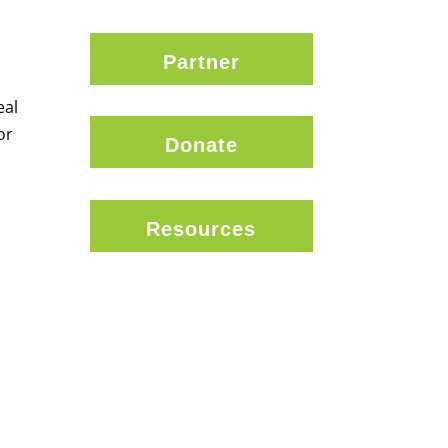
Partner
eal
or
Donate
Resources