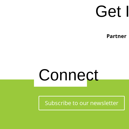
Get 
Partner
Connect
Subscribe to our newsletter