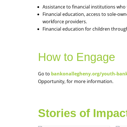
Assistance to financial institutions wh
Financial education, access to sole-ow
workforce providers.
Financial education for children throug
How to Engage
Go to
bankonallegheny.org/youth-ban
Opportunity, for more information.
Stories of Impac