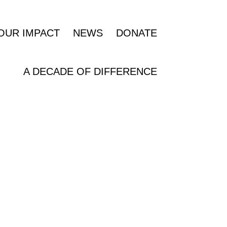
OUR IMPACT
NEWS
DONATE
A DECADE OF DIFFERENCE