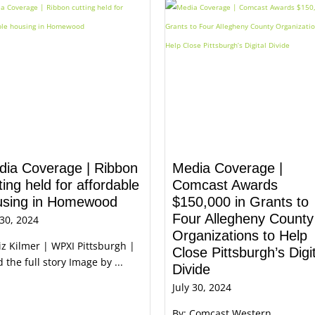
dia Coverage | Ribbon
Media Coverage |
ting held for affordable
Comcast Awards
using in Homewood
$150,000 in Grants to
Four Allegheny County
 30, 2024
Organizations to Help
iz Kilmer | WPXI Pittsburgh |
Close Pittsburgh’s Digi
 the full story Image by ...
Divide
July 30, 2024
By: Comcast Western