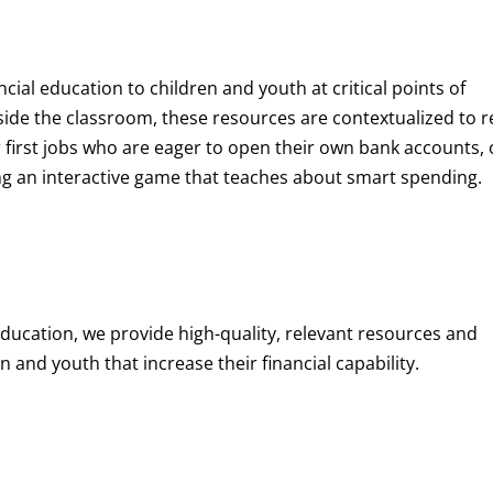
ncial education to children and youth at
critical points of
de the classroom, these resources are contextualized to r
eir first jobs who are eager to open their own bank accounts, 
aying an interactive game that teaches about smart spending.
education, we provide high-quality, relevant resources and
 and youth that increase their financial capability.