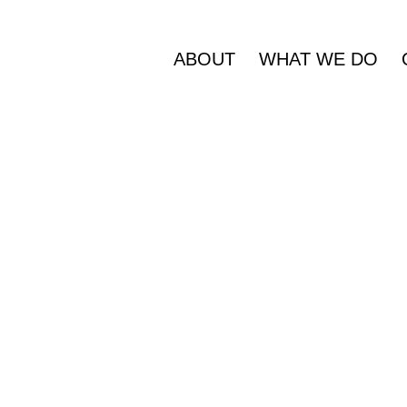
ABOUT
WHAT WE DO