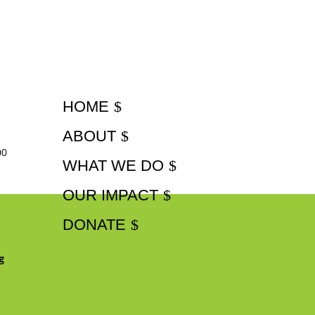
HOME
ABOUT
00
WHAT WE DO
OUR IMPACT
DONATE
g