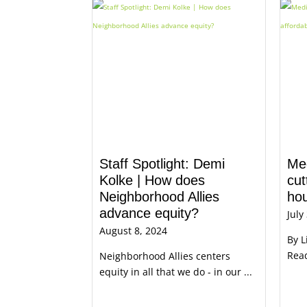
Staff Spotlight: Demi
Me
Kolke | How does
cut
Neighborhood Allies
ho
advance equity?
July
August 8, 2024
By L
Read
Neighborhood Allies centers
equity in all that we do - in our ...