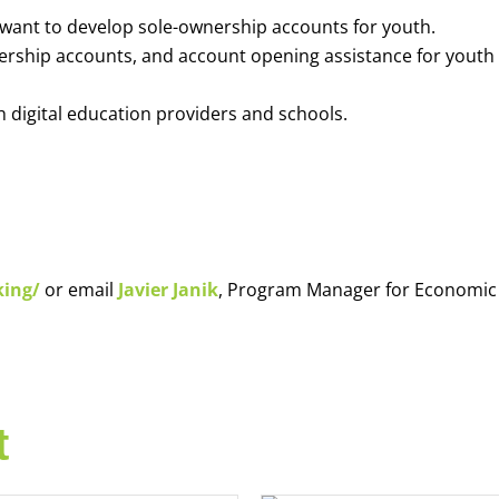
o want to develop sole-ownership accounts for youth.
nership accounts, and account opening assistance for youth
h digital education providers and schools.
king/
or email
Javier Janik
, Program Manager for Economic
t