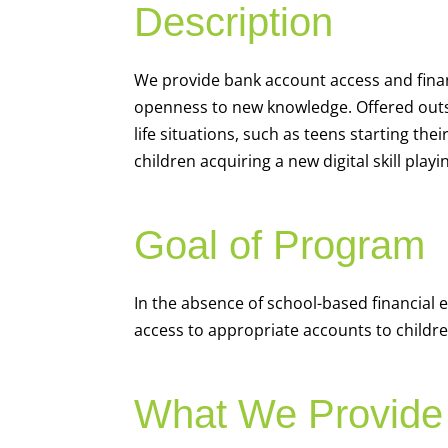
Description
We
provide bank account access and fina
openness to new knowledge. Offered outsi
life situations, such as teens starting th
children acquiring a new digital skill pl
Goal of Program
In the absence of school-based financial 
access to appropriate accounts to children
What We Provide