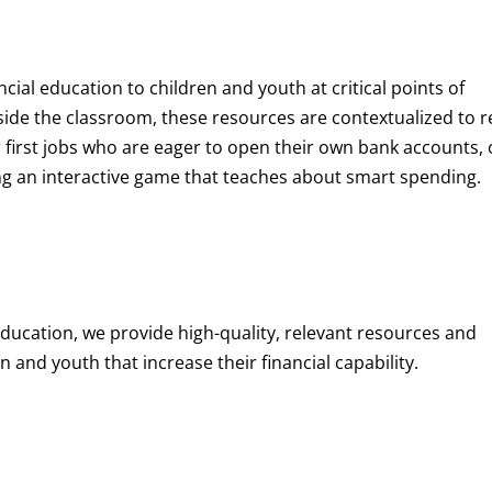
ncial education to children and youth at
critical points of
de the classroom, these resources are contextualized to r
eir first jobs who are eager to open their own bank accounts, 
aying an interactive game that teaches about smart spending.
education, we provide high-quality, relevant resources and
 and youth that increase their financial capability.