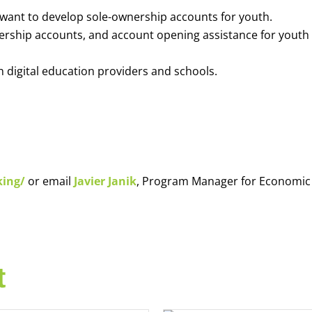
o want to develop sole-ownership accounts for youth.
nership accounts, and account opening assistance for youth
h digital education providers and schools.
king/
or email
Javier Janik
, Program Manager for Economic
t