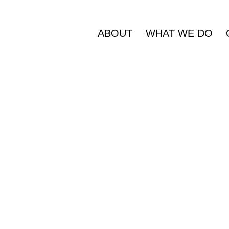
ABOUT
WHAT WE DO