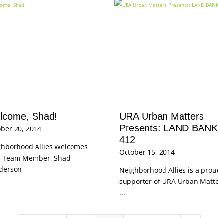
lcome, Shad!
URA Urban Matters
Presents: LAND BANK
ber 20, 2014
412
ghborhood Allies Welcomes
October 15, 2014
 Team Member, Shad
derson
Neighborhood Allies is a prou
supporter of URA Urban Matt
...