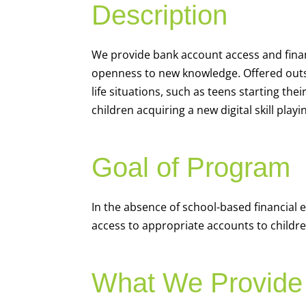
Description
We
provide bank account access and fina
openness to new knowledge. Offered outsi
life situations, such as teens starting th
children acquiring a new digital skill pl
Goal of Program
In the absence of school-based financial 
access to appropriate accounts to children
What We Provide