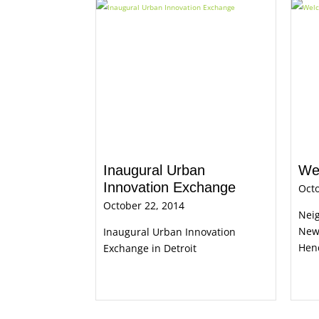
Inaugural Urban
We
Innovation Exchange
Octo
October 22, 2014
Nei
New
Inaugural Urban Innovation
Hen
Exchange in Detroit