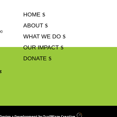
HOME
ABOUT
00
WHAT WE DO
OUR IMPACT
DONATE
g
Design + Development by
TrailBlaze Creative