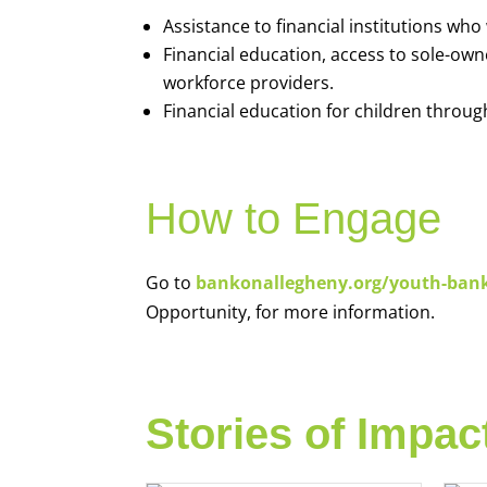
Assistance to financial institutions wh
Financial education, access to sole-ow
workforce providers.
Financial education for children throug
How to Engage
Go to
bankonallegheny.org/youth-ban
Opportunity, for more information.
Stories of Impac