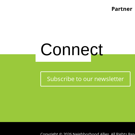
Partner
Connect
Subscribe to our newsletter
Copyright © 2026 Neighborhood Allies. All Rights Res