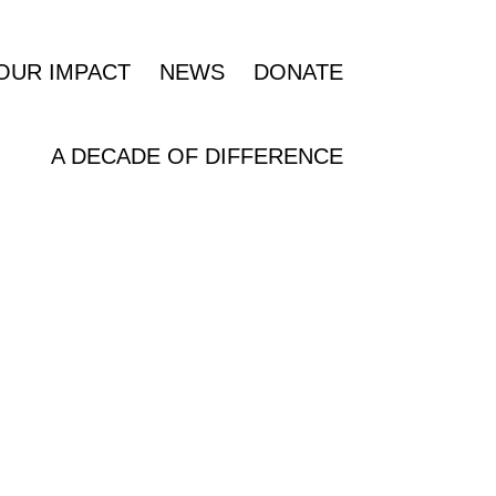
OUR IMPACT
NEWS
DONATE
A DECADE OF DIFFERENCE