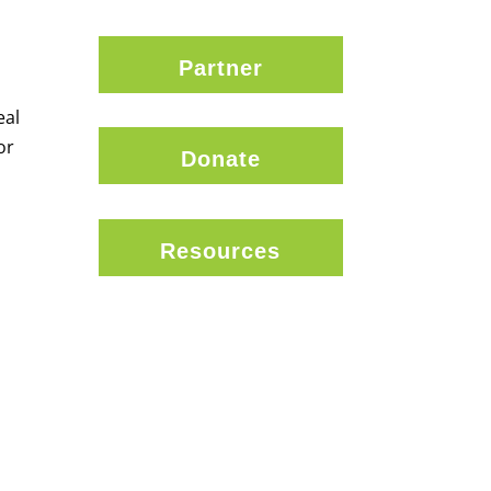
Partner
eal
or
Donate
Resources