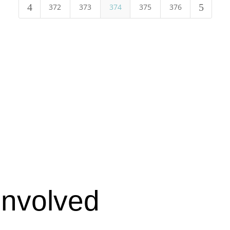
4
5
372
373
374
375
376
Involved