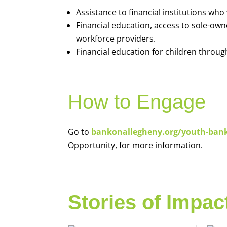
Assistance to financial institutions wh
Financial education, access to sole-ow
workforce providers.
Financial education for children throug
How to Engage
Go to
bankonallegheny.org/youth-ban
Opportunity, for more information.
Stories of Impac