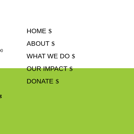
HOME
ABOUT
00
WHAT WE DO
OUR IMPACT
DONATE
g