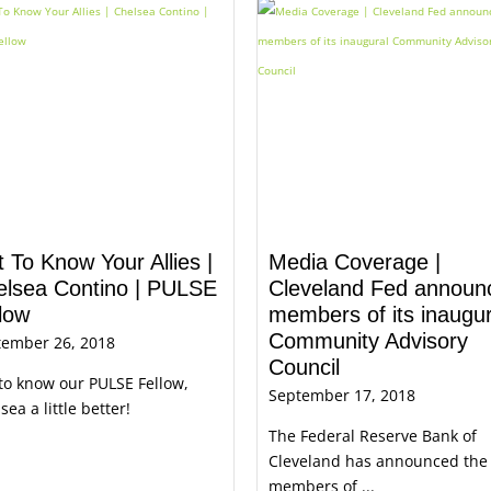
 To Know Your Allies |
Media Coverage |
elsea Contino | PULSE
Cleveland Fed announ
low
members of its inaugur
Community Advisory
tember 26, 2018
Council
to know our PULSE Fellow,
September 17, 2018
sea a little better!
The Federal Reserve Bank of
Cleveland has announced the
members of ...