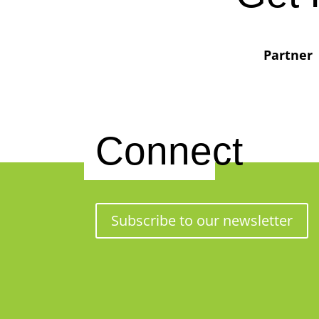
Partner
Connect
Subscribe to our newsletter