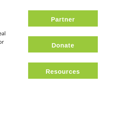
Partner
eal
or
Donate
Resources