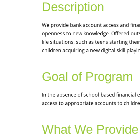
Description
We
provide bank account access and fina
openness to new knowledge. Offered outsi
life situations, such as teens starting th
children acquiring a new digital skill pl
Goal of Program
In the absence of school-based financial 
access to appropriate accounts to children
What We Provide