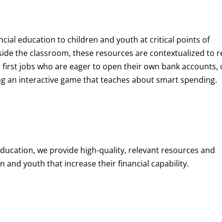
ncial education to children and youth at
critical points of
de the classroom, these resources are contextualized to r
eir first jobs who are eager to open their own bank accounts, 
aying an interactive game that teaches about smart spending.
education, we provide high-quality, relevant resources and
 and youth that increase their financial capability.