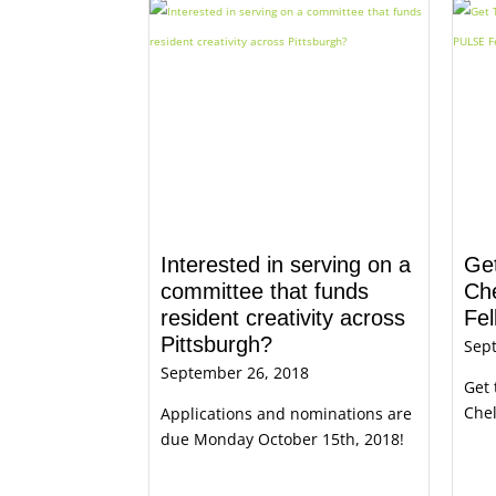
Interested in serving on a
Get
committee that funds
Ch
resident creativity across
Fel
Pittsburgh?
Sep
September 26, 2018
Get 
Chel
Applications and nominations are
due Monday October 15th, 2018!