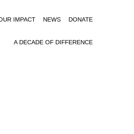
OUR IMPACT
NEWS
DONATE
A DECADE OF DIFFERENCE