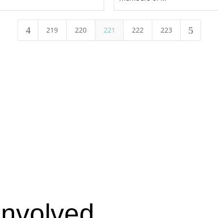
4
5
219
220
221
222
223
Involved