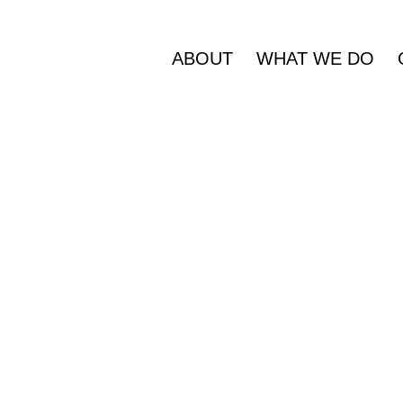
ABOUT
WHAT WE DO