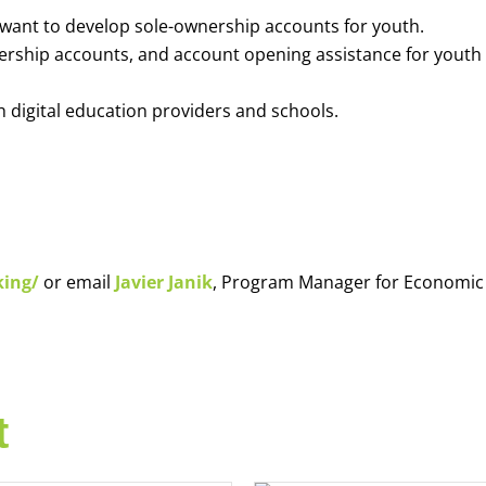
o want to develop sole-ownership accounts for youth.
nership accounts, and account opening assistance for youth
h digital education providers and schools.
king/
or email
Javier Janik
, Program Manager for Economic
t