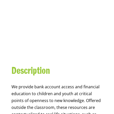
YOUTH FINANCIAL
CAPABILITY
Description
We
provide bank account access and financial
education to children and youth at
critical
points of openness to new knowledge. Offered
outside the classroom, these resources are