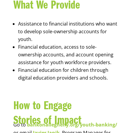
What We Provide
Assistance to financial institutions who want
to develop sole-ownership accounts for
youth.
Financial education, access to sole-
ownership accounts, and account opening
assistance for youth workforce providers.
Financial education for children through
digital education providers and schools.
How to Engage
Stories of Impact
Go to
bankonallegheny.org/youth-banking/
or email
Javier Janik
, Program Manager for