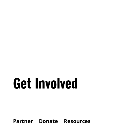
Get Involved
Partner
|
Donate
|
Resources