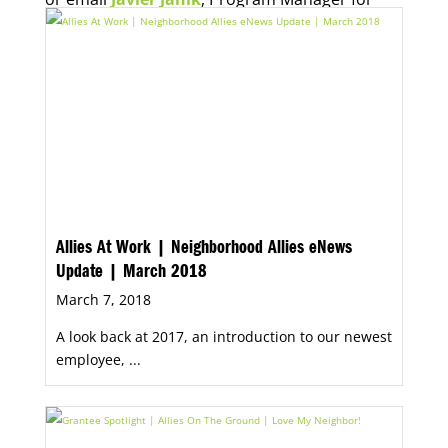
Economic Opportunity, for more information.
Allies At Work | Neighborhood Allies eNews
Update | March 2018
March 7, 2018
A look back at 2017, an introduction to our newest
employee, ...