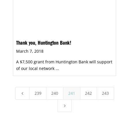
Thank you, Huntington Bank!
March 7, 2018
A $7,500 grant from Huntington Bank will support
of our local network ...
239
240
241
242
243
4
5