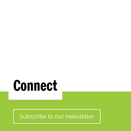
Connect
Subscribe to our newsletter