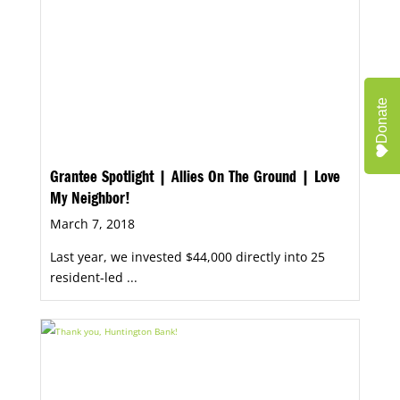
Donate
Grantee Spotlight | Allies On The Ground | Love
My Neighbor!
March 7, 2018
Last year, we invested $44,000 directly into 25
resident-led ...