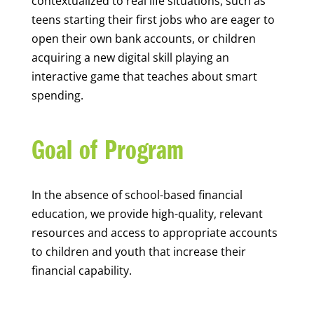
contextualized to real life situations, such as
teens starting their first jobs who are eager to
open their own bank accounts, or children
acquiring a new digital skill playing an
interactive game that teaches about smart
spending.
Goal of Program
In the absence of school-based financial
education, we provide high-quality, relevant
resources and access to appropriate accounts
to children and youth that increase their
financial capability.