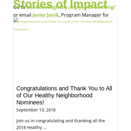
Stories of Impact
Go to
bankonallegheny.org/youth-banking/
or email
Javier Janik
, Program Manager for
Economic Opportunity, for more information.
Congratulations and Thank You to All
of Our Healthy Neighborhood
Nominees!
September 13, 2018
Join us in congratulating and thanking all the
2018 Healthy ...