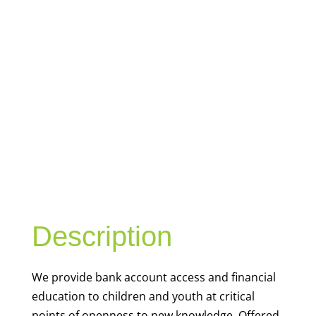
YOUTH
FINANCIAL
CAPABILITY
Description
We
provide bank account access and financial
education to children and youth at
critical
points of openness to new knowledge. Offered