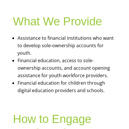
What We Provide
Assistance to financial institutions who want
to develop sole-ownership accounts for
youth.
Financial education, access to sole-
ownership accounts, and account opening
assistance for youth workforce providers.
Financial education for children through
digital education providers and schools.
How to Engage