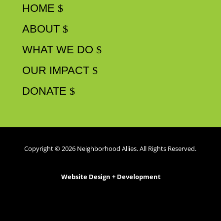
HOME
ABOUT
WHAT WE DO
OUR IMPACT
DONATE
Copyright © 2026 Neighborhood Allies. All Rights Reserved.
Website Design + Development