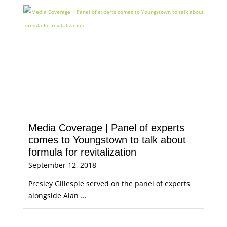
Media Coverage | Panel of experts
comes to Youngstown to talk about
formula for revitalization
September 12, 2018
Presley Gillespie served on the panel of experts
alongside Alan ...