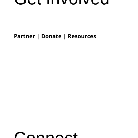
Partner
|
Donate
|
Resources
Connect