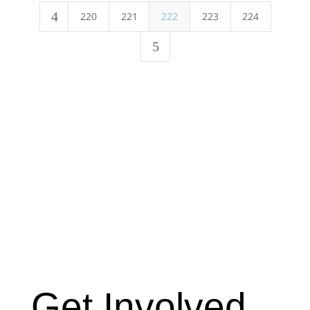
4
220
221
222
223
224
5
Get Involved