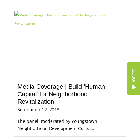
Donate
Media Coverage | Build ‘Human
Capital’ for Neighborhood
Revitalization
September 12, 2018
The panel, moderated by Youngstown
Neighborhood Development Corp. ...