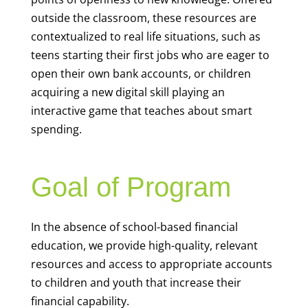
outside the classroom, these resources are
contextualized to real life situations, such as
teens starting their first jobs who are eager to
open their own bank accounts, or children
acquiring a new digital skill playing an
interactive game that teaches about smart
spending.
Goal of Program
In the absence of school-based financial
education, we provide high-quality, relevant
resources and access to appropriate accounts
to children and youth that increase their
financial capability.