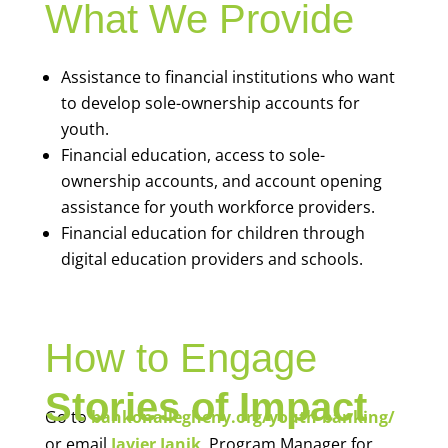
What We Provide
Assistance to financial institutions who want
to develop sole-ownership accounts for
youth.
Financial education, access to sole-
ownership accounts, and account opening
assistance for youth workforce providers.
Financial education for children through
digital education providers and schools.
How to Engage
Stories of Impact
Go to
bankonallegheny.org/youth-banking/
or email
Javier Janik
, Program Manager for