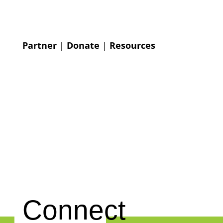
Partner
|
Donate
|
Resources
Connect