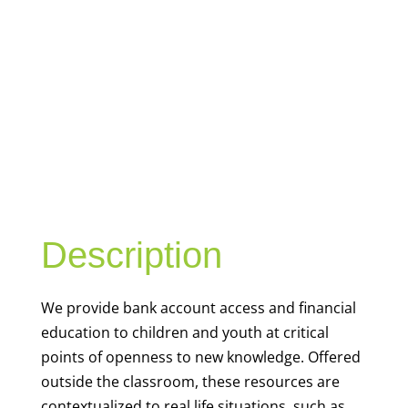
YOUTH
FINANCIAL
CAPABILITY
Description
We
provide bank account access and financial
education to children and youth at
critical
points of openness to new knowledge. Offered
outside the classroom, these resources are
contextualized to real life situations, such as