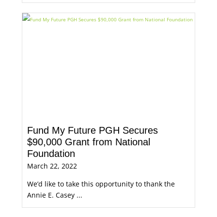
Fund My Future PGH Secures
$90,000 Grant from National
Foundation
March 22, 2022
We’d like to take this opportunity to thank the
Annie E. Casey ...