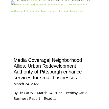
Economic Opportunity, for more information.
Media Coverage| Neighborhood
Allies, Urban Redevelopment
Authority of Pittsburgh enhance
services for small businesses
March 24, 2022
By Liz Carey | March 24, 2022 | Pennsylvania
Business Report | Read ...