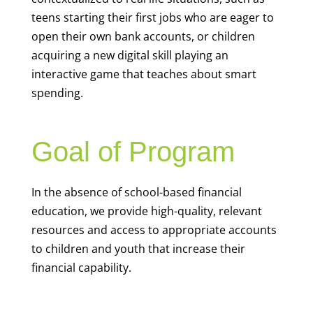
teens starting their first jobs who are eager to
open their own bank accounts, or children
acquiring a new digital skill playing an
interactive game that teaches about smart
spending.
Goal of Program
In the absence of school-based financial
education, we provide high-quality, relevant
resources and access to appropriate accounts
to children and youth that increase their
financial capability.