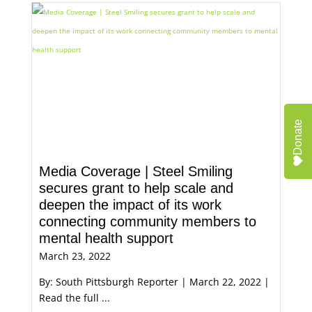
Donate
Media Coverage | Steel Smiling
secures grant to help scale and
deepen the impact of its work
connecting community members to
mental health support
March 23, 2022
By: South Pittsburgh Reporter | March 22, 2022 |
Read the full ...