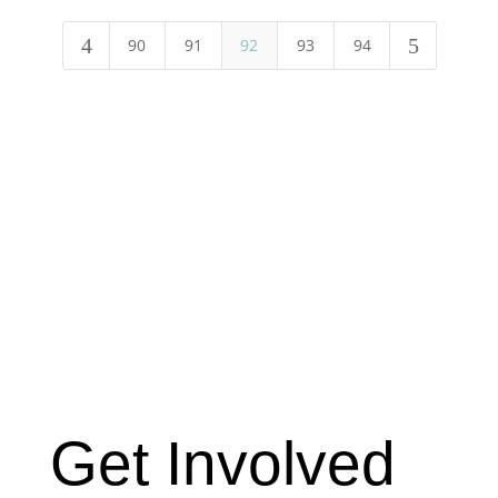
4
5
90
91
92
93
94
Get Involved