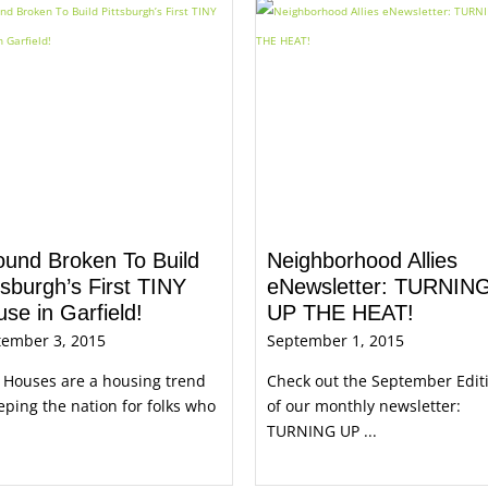
ound Broken To Build
Neighborhood Allies
tsburgh’s First TINY
eNewsletter: TURNIN
se in Garfield!
UP THE HEAT!
tember 3, 2015
September 1, 2015
 Houses are a housing trend
Check out the September Edit
ping the nation for folks who
of our monthly newsletter:
TURNING UP ...