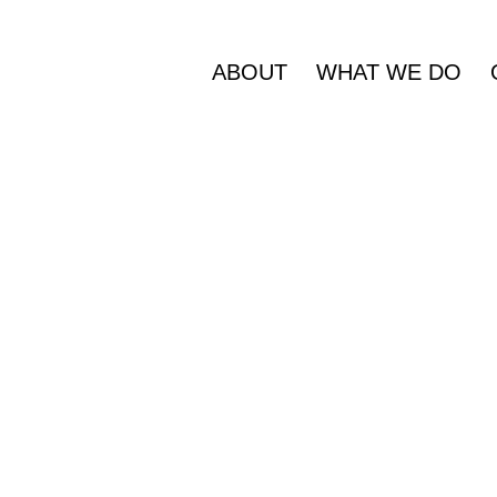
ABOUT
WHAT WE DO