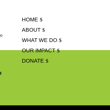
HOME
ABOUT
00
WHAT WE DO
OUR IMPACT
DONATE
g