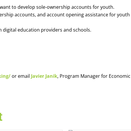
o want to develop sole-ownership accounts for youth.
nership accounts, and account opening assistance for youth
h digital education providers and schools.
king/
or email
Javier Janik
, Program Manager for Economic
t