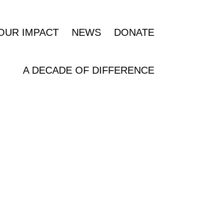
OUR IMPACT
NEWS
DONATE
A DECADE OF DIFFERENCE