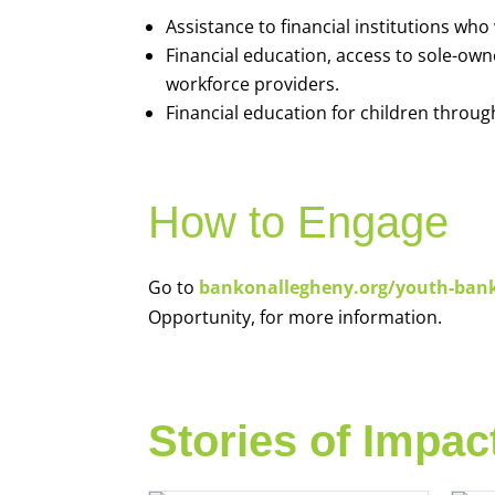
Assistance to financial institutions wh
Financial education, access to sole-ow
workforce providers.
Financial education for children throug
How to Engage
Go to
bankonallegheny.org/youth-ban
Opportunity, for more information.
Stories of Impac