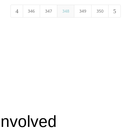
4
5
346
347
348
349
350
Involved