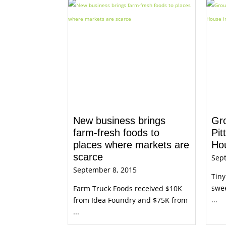
New business brings
Gr
farm-fresh foods to
Pit
places where markets are
Hou
scarce
Sep
September 8, 2015
Tiny
swee
Farm Truck Foods received $10K
...
from Idea Foundry and $75K from
...