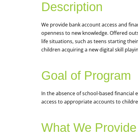
Description
We
provide bank account access and fina
openness to new knowledge. Offered outsi
life situations, such as teens starting th
children acquiring a new digital skill pl
Goal of Program
In the absence of school-based financial 
access to appropriate accounts to children
What We Provide