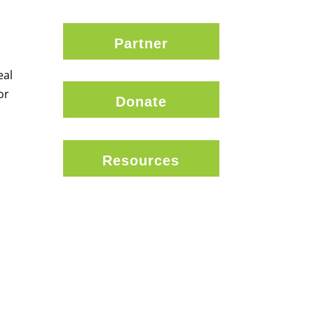
Partner
eal
or
Donate
Resources