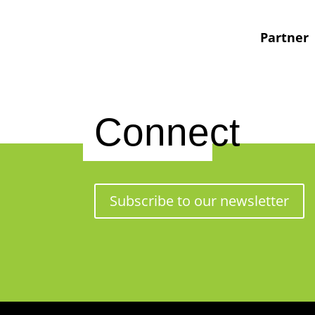
Partner
Connect
Subscribe to our newsletter