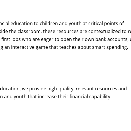
ncial education to children and youth at
critical points of
de the classroom, these resources are contextualized to r
eir first jobs who are eager to open their own bank accounts, 
aying an interactive game that teaches about smart spending.
education, we provide high-quality, relevant resources and
 and youth that increase their financial capability.