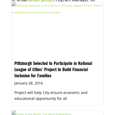
Economic Opportunity, for more information.
Pittsburgh Selected to Participate in National
League of Cities’ Project to Build Financial
Inclusion for Families
January 28, 2016
Project will help City ensure economic and
educational opportunity for all