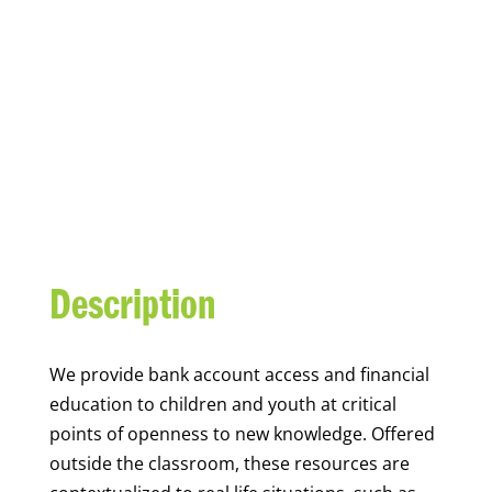
YOUTH FINANCIAL
CAPABILITY
Description
We
provide bank account access and financial
education to children and youth at
critical
points of openness to new knowledge. Offered
outside the classroom, these resources are