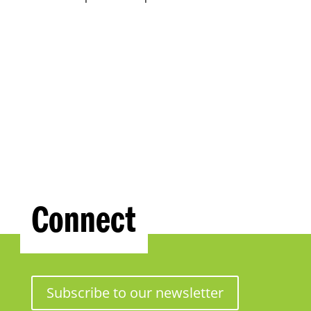
Connect
Subscribe to our newsletter