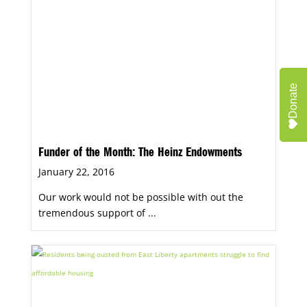
Donate
Funder of the Month: The Heinz Endowments
January 22, 2016
Our work would not be possible with out the
tremendous support of ...