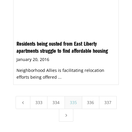
Residents being ousted from East Liberty
apartments struggle to find affordable housing
January 20, 2016
Neighborhood Allies is facilitating relocation
efforts being offered ...
333
334
335
336
337
4
5