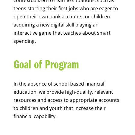
contextualized to real life situations, such as
teens starting their first jobs who are eager to
open their own bank accounts, or children
acquiring a new digital skill playing an
interactive game that teaches about smart
spending.
Goal of Program
In the absence of school-based financial
education, we provide high-quality, relevant
resources and access to appropriate accounts
to children and youth that increase their
financial capability.