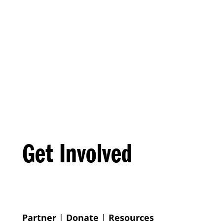
Get Involved
Partner
|
Donate
|
Resources