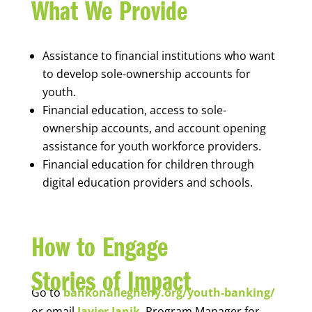
What We Provide
Assistance to financial institutions who want
to develop sole-ownership accounts for
youth.
Financial education, access to sole-
ownership accounts, and account opening
assistance for youth workforce providers.
Financial education for children through
digital education providers and schools.
How to Engage
Stories of Impact
Go to
bankonallegheny.org/youth-banking/
or email
Javier Janik
, Program Manager for