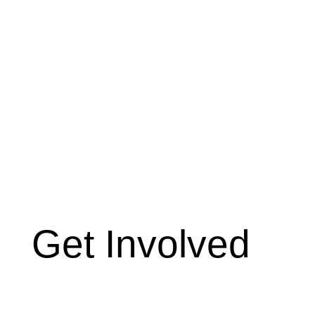
Get Involved