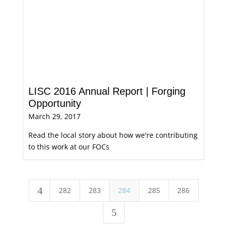
LISC 2016 Annual Report | Forging
Opportunity
March 29, 2017
Read the local story about how we're contributing
to this work at our FOCs
4
282
283
284
285
286
5