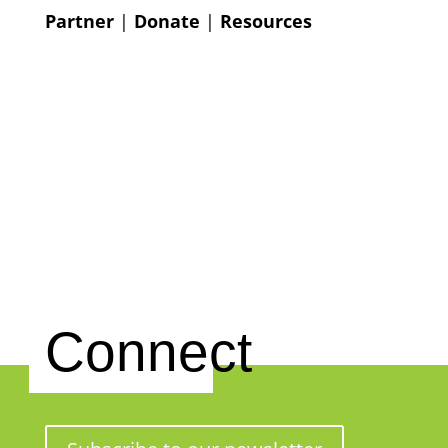
Partner
|
Donate
|
Resources
Connect