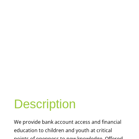
YOUTH
FINANCIAL
CAPABILITY
Description
We
provide bank account access and financial
education to children and youth at
critical
points of openness to new knowledge. Offered