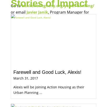
Stories of Impact
Go to
bankonallegheny.org/youth-banking/
or email
Javier Janik
, Program Manager for
Economic Opportunity, for more information.
Farewell and Good Luck, Alexis!
March 31, 2017
Alexis will be joining Action Housing as their
Urban Planning ...