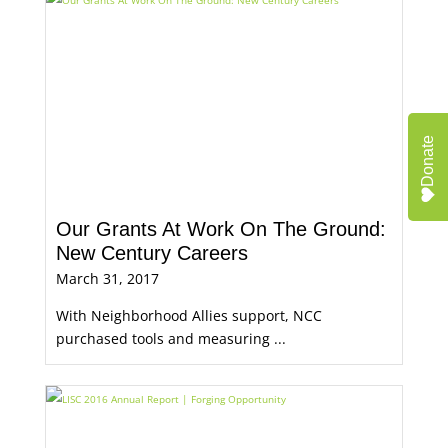
Donate
Our Grants At Work On The Ground:
New Century Careers
March 31, 2017
With Neighborhood Allies support, NCC
purchased tools and measuring ...