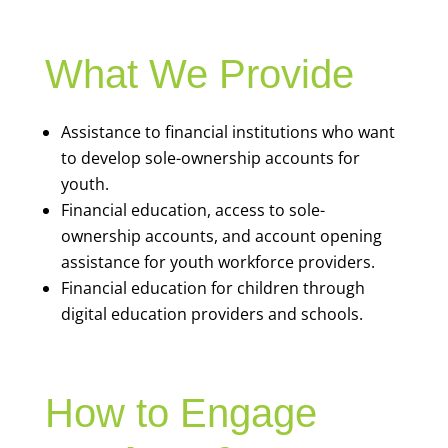
What We Provide
Assistance to financial institutions who want
to develop sole-ownership accounts for
youth.
Financial education, access to sole-
ownership accounts, and account opening
assistance for youth workforce providers.
Financial education for children through
digital education providers and schools.
How to Engage