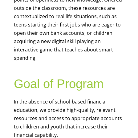
outside the classroom, these resources are
contextualized to real life situations, such as
teens starting their first jobs who are eager to
open their own bank accounts, or children
acquiring a new digital skill playing an
interactive game that teaches about smart
spending.
Goal of Program
In the absence of school-based financial
education, we provide high-quality, relevant
resources and access to appropriate accounts
to children and youth that increase their
financial capability.