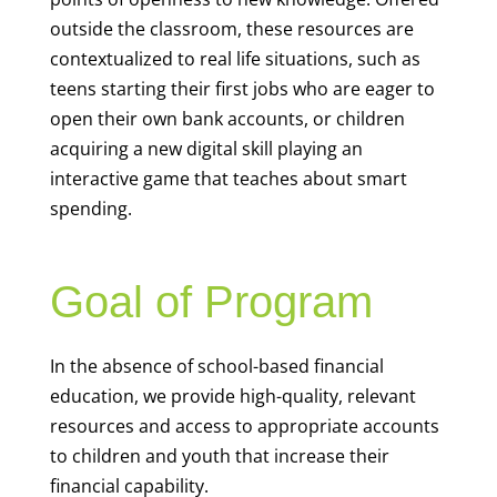
outside the classroom, these resources are
contextualized to real life situations, such as
teens starting their first jobs who are eager to
open their own bank accounts, or children
acquiring a new digital skill playing an
interactive game that teaches about smart
spending.
Goal of Program
In the absence of school-based financial
education, we provide high-quality, relevant
resources and access to appropriate accounts
to children and youth that increase their
financial capability.