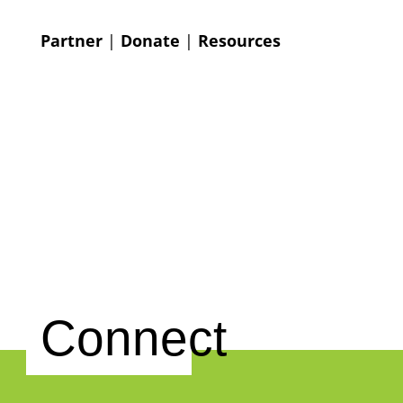
Partner
|
Donate
|
Resources
Connect