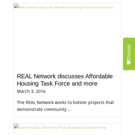
Donate
REAL Network discusses Affordable
Housing Task Force and more
March 3, 2016
The REAL Network works to bolster projects that
demonstrate community ...