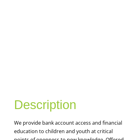
YOUTH
FINANCIAL
CAPABILITY
Description
We
provide bank account access and financial
education to children and youth at
critical
points of openness to new knowledge. Offered