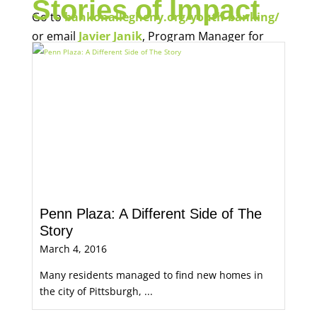
Stories of Impact
Go to
bankonallegheny.org/youth-banking/
or email
Javier Janik
, Program Manager for
Economic Opportunity, for more information.
Penn Plaza: A Different Side of The
Story
March 4, 2016
Many residents managed to find new homes in
the city of Pittsburgh, ...