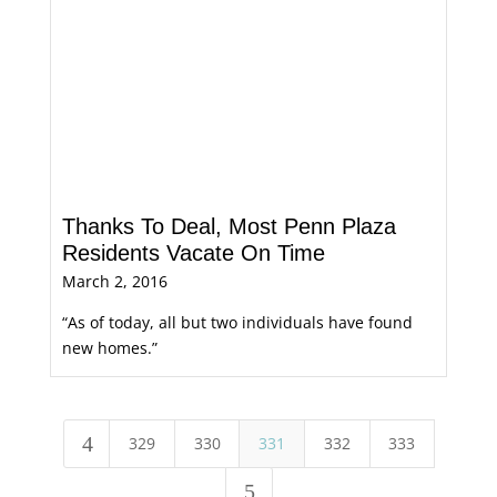
Thanks To Deal, Most Penn Plaza
Residents Vacate On Time
March 2, 2016
“As of today, all but two individuals have found
new homes.”
4
329
330
331
332
333
5