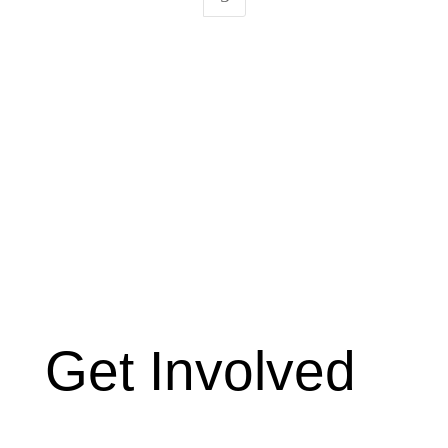
Get Involved