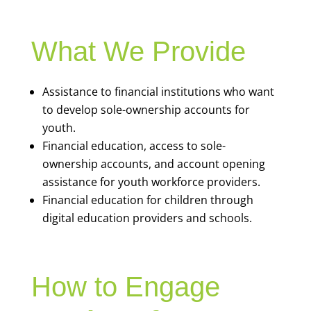
What We Provide
Assistance to financial institutions who want
to develop sole-ownership accounts for
youth.
Financial education, access to sole-
ownership accounts, and account opening
assistance for youth workforce providers.
Financial education for children through
digital education providers and schools.
How to Engage