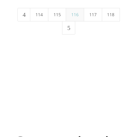
4
114
115
116
117
118
5