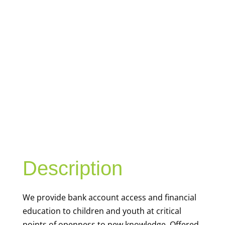
YOUTH
FINANCIAL
CAPABILITY
Description
We
provide bank account access and financial
education to children and youth at
critical
points of openness to new knowledge. Offered