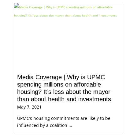
Media Coverage | Why is UPMC
spending millions on affordable
housing? It’s less about the mayor
than about health and investments
May 7, 2021
UPMC’s housing commitments are likely to be
influenced by a coalition ...