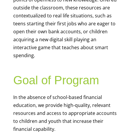
outside the classroom, these resources are
contextualized to real life situations, such as
teens starting their first jobs who are eager to
open their own bank accounts, or children
acquiring a new digital skill playing an
interactive game that teaches about smart
spending.
Goal of Program
In the absence of school-based financial
education, we provide high-quality, relevant
resources and access to appropriate accounts
to children and youth that increase their
financial capability.