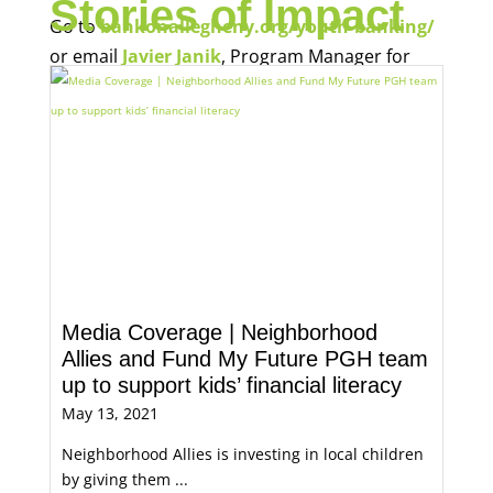
Stories of Impact
Go to
bankonallegheny.org/youth-banking/
or email
Javier Janik
, Program Manager for
Economic Opportunity, for more information.
Media Coverage | Neighborhood
Allies and Fund My Future PGH team
up to support kids’ financial literacy
May 13, 2021
Neighborhood Allies is investing in local children
by giving them ...