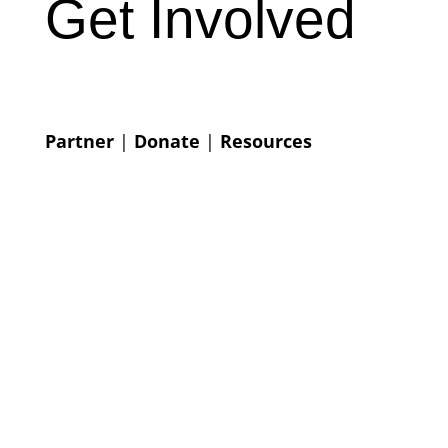
Get Involved
Partner
|
Donate
|
Resources