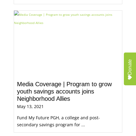
Donate
Media Coverage | Program to grow
youth savings accounts joins
Neighborhood Allies
May 13, 2021
Fund My Future PGH, a college and post-
secondary savings program for ...