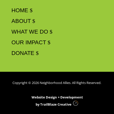
HOME
ABOUT
WHAT WE DO
OUR IMPACT
DONATE
Copyright © 2026 Neighborhood Allies. All Rights Reserved.
Website Design + Development
by
TrailBlaze Creative