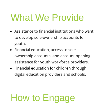
What We Provide
Assistance to financial institutions who want
to develop sole-ownership accounts for
youth.
Financial education, access to sole-
ownership accounts, and account opening
assistance for youth workforce providers.
Financial education for children through
digital education providers and schools.
How to Engage