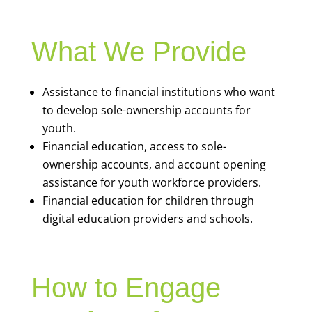
What We Provide
Assistance to financial institutions who want
to develop sole-ownership accounts for
youth.
Financial education, access to sole-
ownership accounts, and account opening
assistance for youth workforce providers.
Financial education for children through
digital education providers and schools.
How to Engage