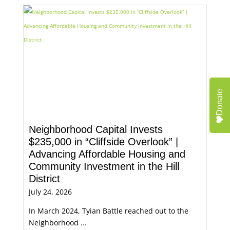
Donate
Neighborhood Capital Invests
$235,000 in “Cliffside Overlook” |
Advancing Affordable Housing and
Community Investment in the Hill
District
July 24, 2026
In March 2024, Tyian Battle reached out to the
Neighborhood ...