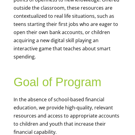
outside the classroom, these resources are
contextualized to real life situations, such as
teens starting their first jobs who are eager to
open their own bank accounts, or children
acquiring a new digital skill playing an
interactive game that teaches about smart
spending.
Goal of Program
In the absence of school-based financial
education, we provide high-quality, relevant
resources and access to appropriate accounts
to children and youth that increase their
financial capability.