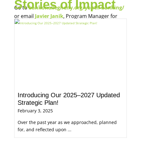
Stories of Impact
Go to
bankonallegheny.org/youth-banking/
or email
Javier Janik
, Program Manager for
Economic Opportunity, for more information.
Introducing Our 2025–2027 Updated
Strategic Plan!
February 3, 2025
Over the past year as we approached, planned
for, and reflected upon ...