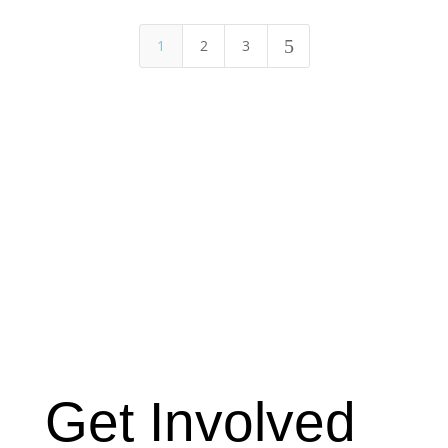
5
1
2
3
Get Involved