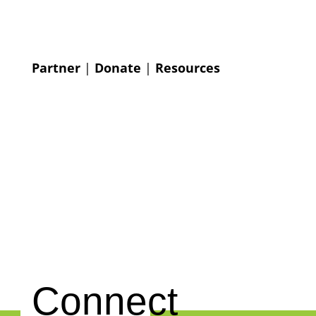
Partner
|
Donate
|
Resources
Connect