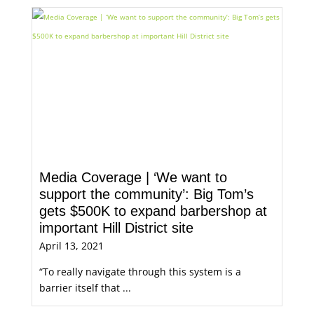
Media Coverage | ‘We want to
support the community’: Big Tom’s
gets $500K to expand barbershop at
important Hill District site
April 13, 2021
“To really navigate through this system is a
barrier itself that ...