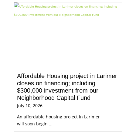
Affordable Housing project in Larimer
closes on financing; including
$300,000 investment from our
Neighborhood Capital Fund
July 10, 2026
An affordable housing project in Larimer
will soon begin ...