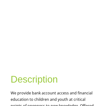
YOUTH
FINANCIAL
CAPABILITY
Description
We
provide bank account access and financial
education to children and youth at
critical
points of openness to new knowledge. Offered