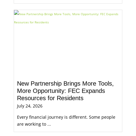
New Partnership Brings More Tools,
More Opportunity: FEC Expands
Resources for Residents
July 24, 2026
Every financial journey is different. Some people
are working to ...