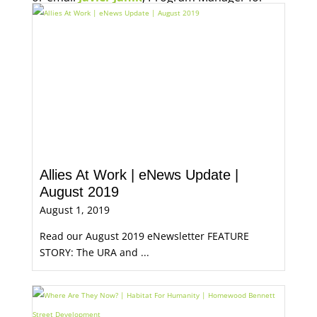
Economic Opportunity, for more information.
Allies At Work | eNews Update |
August 2019
August 1, 2019
Read our August 2019 eNewsletter FEATURE
STORY: The URA and ...