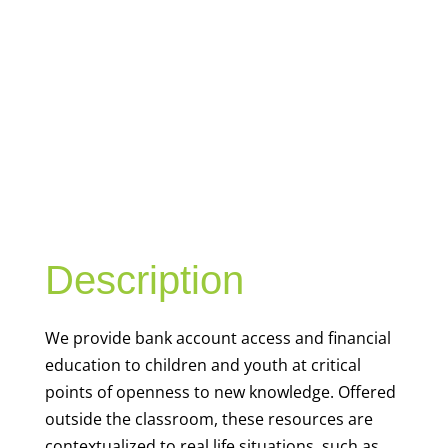
YOUTH
FINANCIAL
CAPABILITY
Description
We
provide bank account access and financial
education to children and youth at
critical
points of openness to new knowledge. Offered
outside the classroom, these resources are
contextualized to real life situations, such as