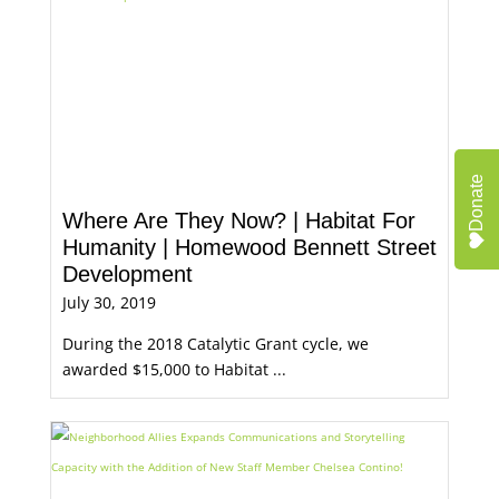
Donate
Where Are They Now? | Habitat For
Humanity | Homewood Bennett Street
Development
July 30, 2019
During the 2018 Catalytic Grant cycle, we
awarded $15,000 to Habitat ...