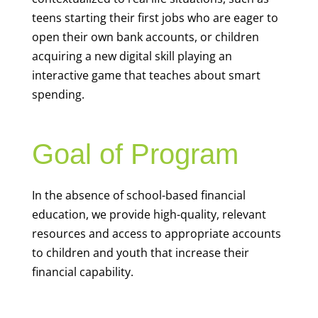
teens starting their first jobs who are eager to
open their own bank accounts, or children
acquiring a new digital skill playing an
interactive game that teaches about smart
spending.
Goal of Program
In the absence of school-based financial
education, we provide high-quality, relevant
resources and access to appropriate accounts
to children and youth that increase their
financial capability.