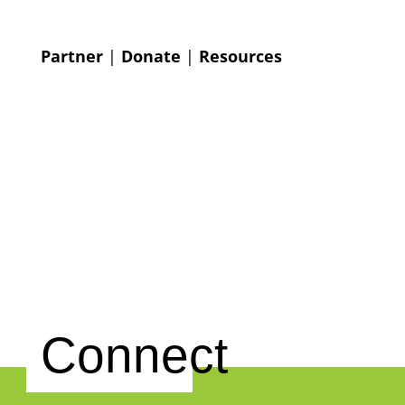
Partner
|
Donate
|
Resources
Connect