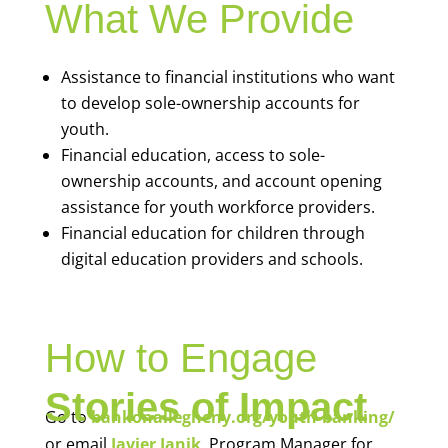
What We Provide
Assistance to financial institutions who want
to develop sole-ownership accounts for
youth.
Financial education, access to sole-
ownership accounts, and account opening
assistance for youth workforce providers.
Financial education for children through
digital education providers and schools.
How to Engage
Stories of Impact
Go to
bankonallegheny.org/youth-banking/
or email
Javier Janik
, Program Manager for