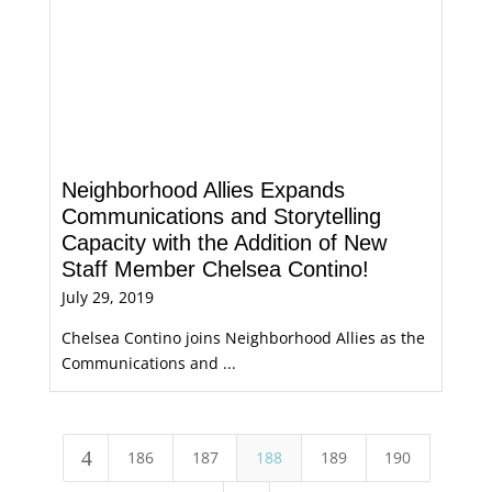
Neighborhood Allies Expands
Communications and Storytelling
Capacity with the Addition of New
Staff Member Chelsea Contino!
July 29, 2019
Chelsea Contino joins Neighborhood Allies as the
Communications and ...
4
186
187
188
189
190