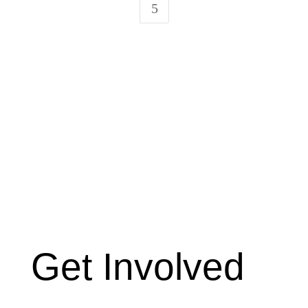
5
Get Involved