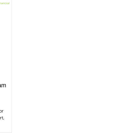
ram
or
rt,