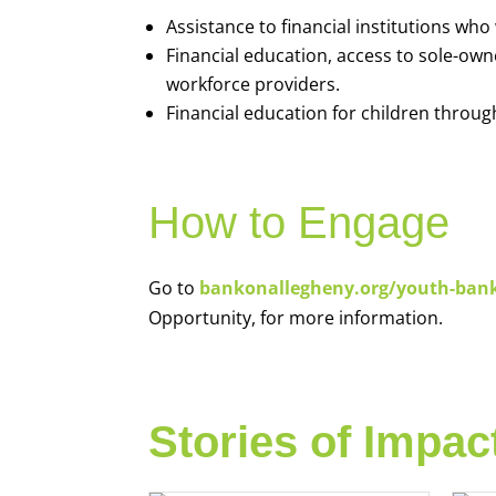
Assistance to financial institutions wh
Financial education, access to sole-ow
workforce providers.
Financial education for children throug
How to Engage
Go to
bankonallegheny.org/youth-ban
Opportunity, for more information.
Stories of Impac