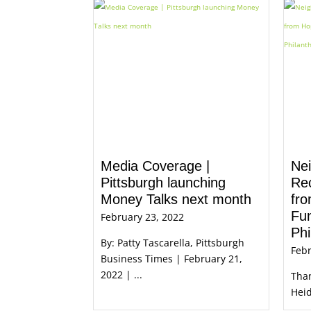
Media Coverage |
Nei
Pittsburgh launching
Re
Money Talks next month
fr
Fun
February 23, 2022
Phi
By: Patty Tascarella, Pittsburgh
Febr
Business Times | February 21,
2022 | ...
Than
Heid