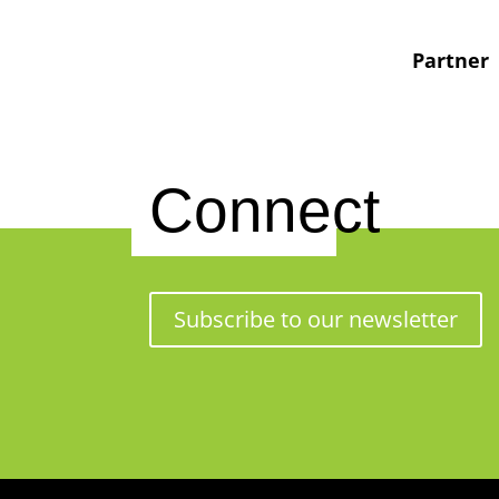
Partner
Connect
Subscribe to our newsletter