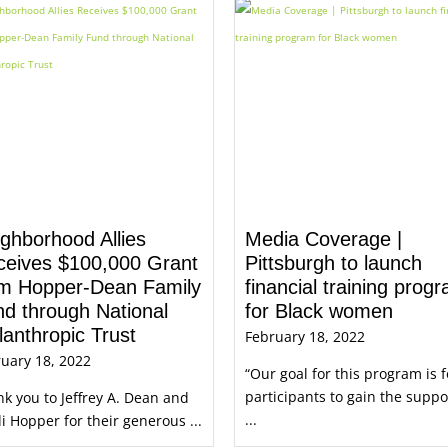
ghborhood Allies
Media Coverage |
ceives $100,000 Grant
Pittsburgh to launch
om Hopper-Dean Family
financial training prog
d through National
for Black women
lanthropic Trust
February 18, 2022
uary 18, 2022
“Our goal for this program is f
participants to gain the suppo
k you to Jeffrey A. Dean and
...
i Hopper for their generous ...