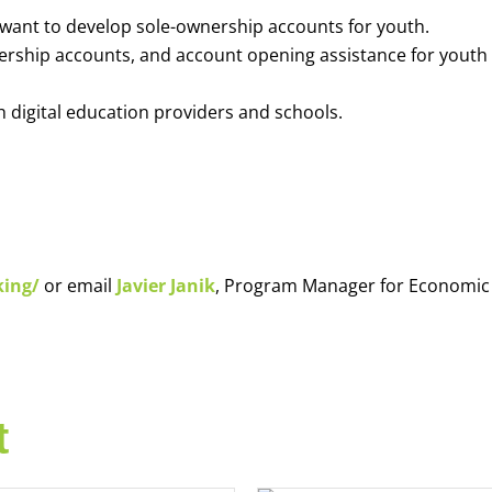
o want to develop sole-ownership accounts for youth.
nership accounts, and account opening assistance for youth
h digital education providers and schools.
king/
or email
Javier Janik
, Program Manager for Economic
t