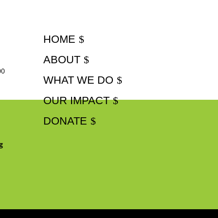
HOME
ABOUT
00
WHAT WE DO
OUR IMPACT
DONATE
g