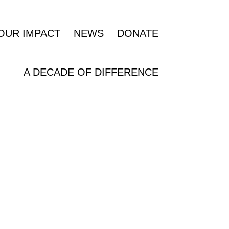
OUR IMPACT
NEWS
DONATE
A DECADE OF DIFFERENCE