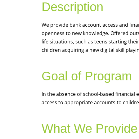
Description
We
provide bank account access and fina
openness to new knowledge. Offered outsi
life situations, such as teens starting th
children acquiring a new digital skill pl
Goal of Program
In the absence of school-based financial 
access to appropriate accounts to children
What We Provide