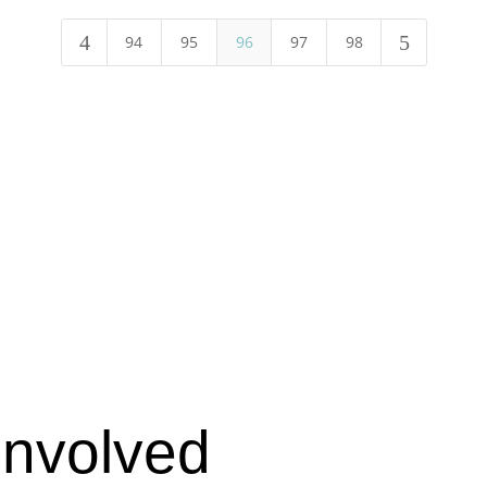
4
5
94
95
96
97
98
Involved