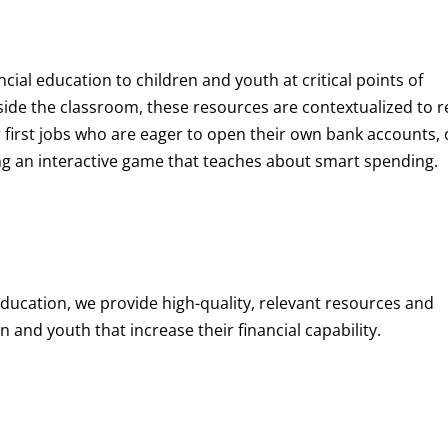
ncial education to children and youth at
critical points of
de the classroom, these resources are contextualized to r
eir first jobs who are eager to open their own bank accounts, 
aying an interactive game that teaches about smart spending.
education, we provide high-quality, relevant resources and
 and youth that increase their financial capability.