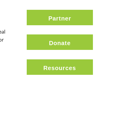
Partner
eal
or
Donate
Resources