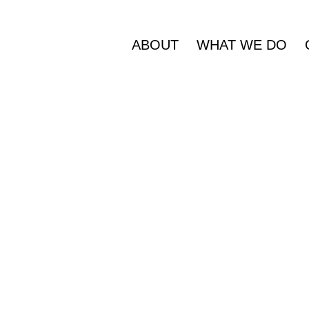
ABOUT
WHAT WE DO