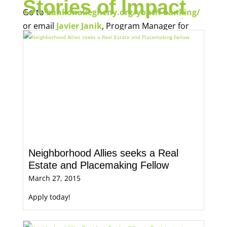
Stories of Impact
Go to
bankonallegheny.org/youth-banking/
or email
Javier Janik
, Program Manager for
Economic Opportunity, for more information.
Neighborhood Allies seeks a Real
Estate and Placemaking Fellow
March 27, 2015
Apply today!