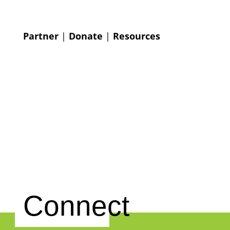
Partner
|
Donate
|
Resources
Connect