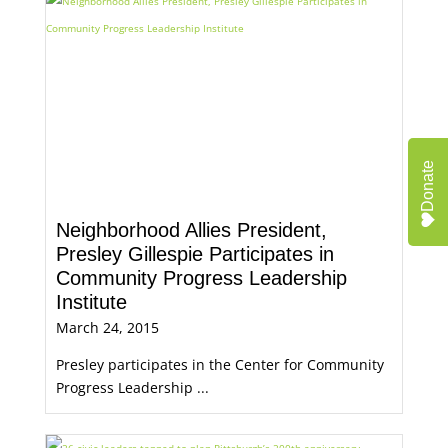
Donate
Neighborhood Allies President,
Presley Gillespie Participates in
Community Progress Leadership
Institute
March 24, 2015
Presley participates in the Center for Community
Progress Leadership ...