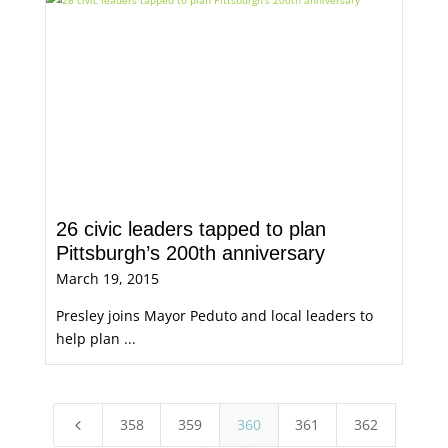
26 civic leaders tapped to plan
Pittsburgh’s 200th anniversary
March 19, 2015
Presley joins Mayor Peduto and local leaders to
help plan ...
358
359
360
361
362
4