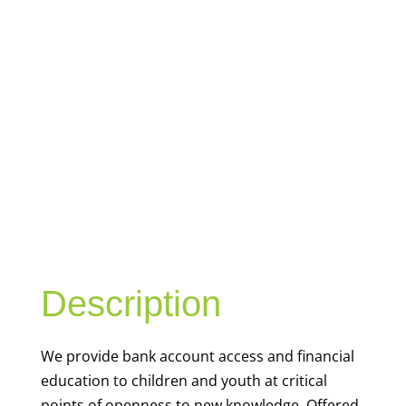
YOUTH
FINANCIAL
CAPABILITY
Description
We
provide bank account access and financial
education to children and youth at
critical
points of openness to new knowledge. Offered