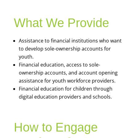
What We Provide
Assistance to financial institutions who want
to develop sole-ownership accounts for
youth.
Financial education, access to sole-
ownership accounts, and account opening
assistance for youth workforce providers.
Financial education for children through
digital education providers and schools.
How to Engage