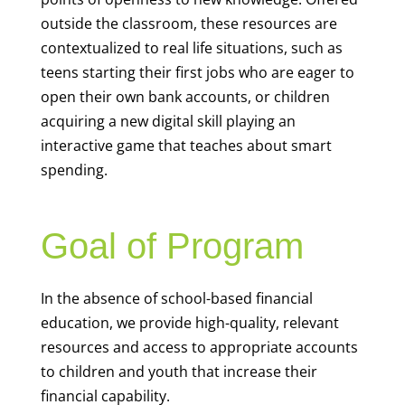
outside the classroom, these resources are
contextualized to real life situations, such as
teens starting their first jobs who are eager to
open their own bank accounts, or children
acquiring a new digital skill playing an
interactive game that teaches about smart
spending.
Goal of Program
In the absence of school-based financial
education, we provide high-quality, relevant
resources and access to appropriate accounts
to children and youth that increase their
financial capability.