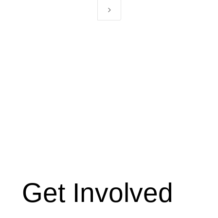
5
Get Involved