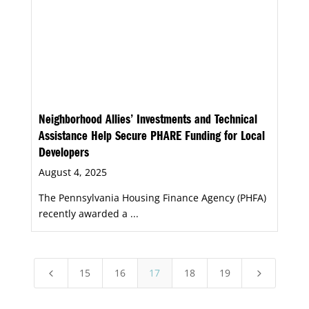
Neighborhood Allies’ Investments and Technical
Assistance Help Secure PHARE Funding for Local
Developers
August 4, 2025
The Pennsylvania Housing Finance Agency (PHFA)
recently awarded a ...
15
16
17
18
19
4
5