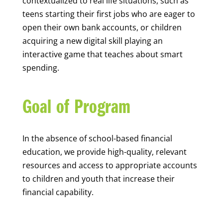
contextualized to real life situations, such as
teens starting their first jobs who are eager to
open their own bank accounts, or children
acquiring a new digital skill playing an
interactive game that teaches about smart
spending.
Goal of Program
In the absence of school-based financial
education, we provide high-quality, relevant
resources and access to appropriate accounts
to children and youth that increase their
financial capability.