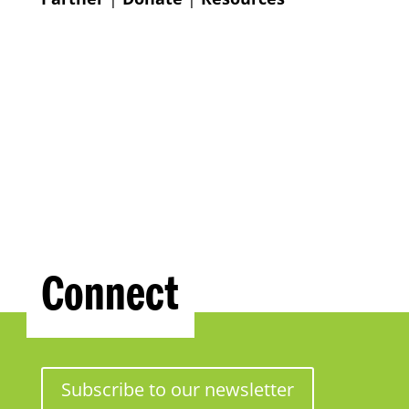
Connect
Subscribe to our newsletter