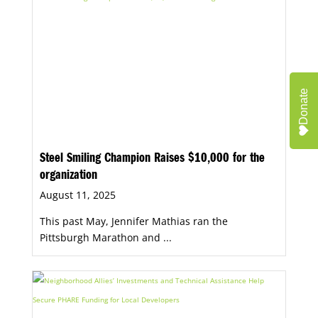
Donate
Steel Smiling Champion Raises $10,000 for the
organization
August 11, 2025
This past May, Jennifer Mathias ran the
Pittsburgh Marathon and ...