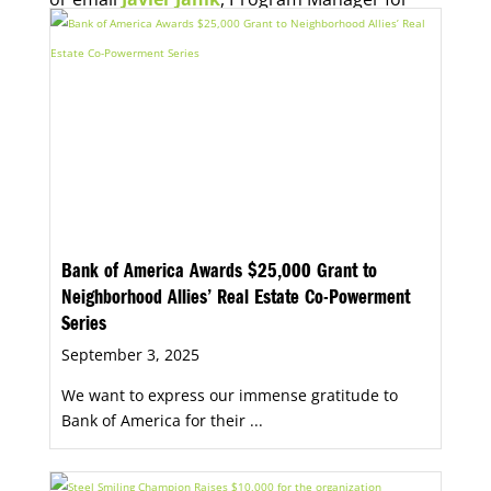
Economic Opportunity, for more information.
Bank of America Awards $25,000 Grant to
Neighborhood Allies’ Real Estate Co-Powerment
Series
September 3, 2025
We want to express our immense gratitude to
Bank of America for their ...