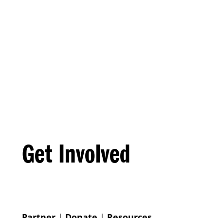
Get Involved
Partner
|
Donate
|
Resources