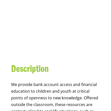
YOUTH FINANCIAL
CAPABILITY
Description
We
provide bank account access and financial
education to children and youth at
critical
points of openness to new knowledge. Offered
outside the classroom, these resources are