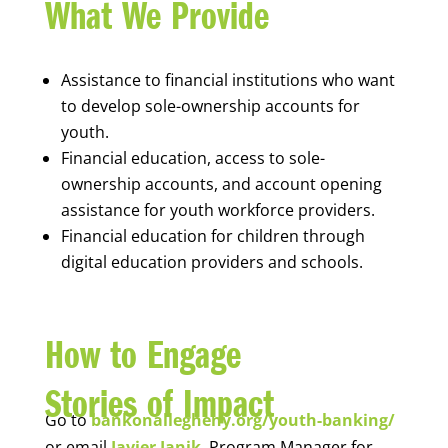
What We Provide
Assistance to financial institutions who want
to develop sole-ownership accounts for
youth.
Financial education, access to sole-
ownership accounts, and account opening
assistance for youth workforce providers.
Financial education for children through
digital education providers and schools.
How to Engage
Stories of Impact
Go to
bankonallegheny.org/youth-banking/
or email
Javier Janik
, Program Manager for