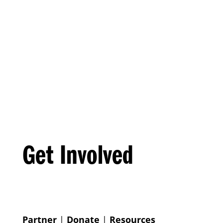
Get Involved
Partner
|
Donate
|
Resources