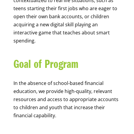
contextualized to real life situations, such as
teens starting their first jobs who are eager to
open their own bank accounts, or children
acquiring a new digital skill playing an
interactive game that teaches about smart
spending.
Goal of Program
In the absence of school-based financial
education, we provide high-quality, relevant
resources and access to appropriate accounts
to children and youth that increase their
financial capability.