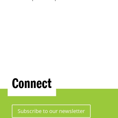
Connect
Subscribe to our newsletter