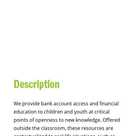
YOUTH FINANCIAL
CAPABILITY
Description
We
provide bank account access and financial
education to children and youth at
critical
points of openness to new knowledge. Offered
outside the classroom, these resources are