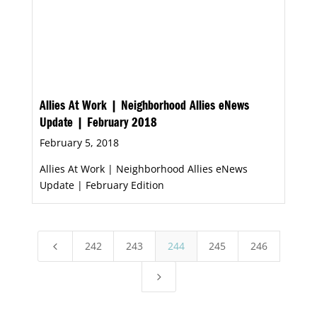
Allies At Work | Neighborhood Allies eNews
Update | February 2018
February 5, 2018
Allies At Work | Neighborhood Allies eNews
Update | February Edition
242
243
244
245
246
4
5