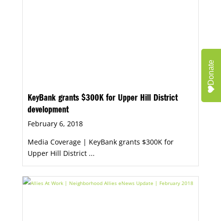
Donate
KeyBank grants $300K for Upper Hill District
development
February 6, 2018
Media Coverage | KeyBank grants $300K for
Upper Hill District ...