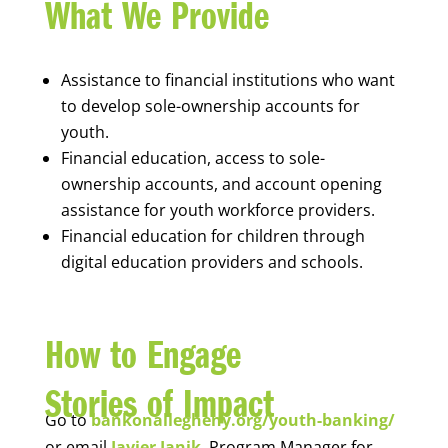
What We Provide
Assistance to financial institutions who want
to develop sole-ownership accounts for
youth.
Financial education, access to sole-
ownership accounts, and account opening
assistance for youth workforce providers.
Financial education for children through
digital education providers and schools.
How to Engage
Stories of Impact
Go to
bankonallegheny.org/youth-banking/
or email
Javier Janik
, Program Manager for