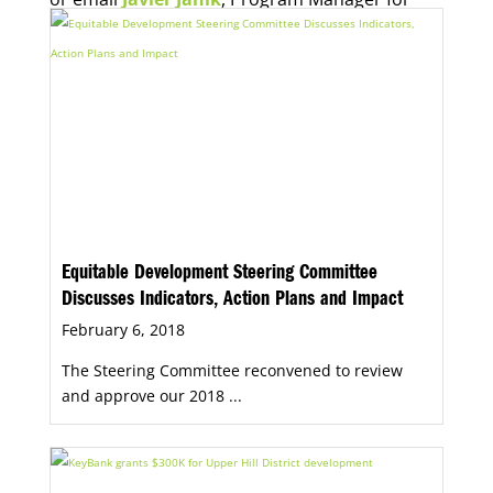
Economic Opportunity, for more information.
Equitable Development Steering Committee
Discusses Indicators, Action Plans and Impact
February 6, 2018
The Steering Committee reconvened to review
and approve our 2018 ...