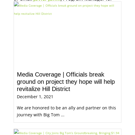
Economic Opportunity, for more information.
Media Coverage | Officials break
ground on project they hope will help
revitalize Hill District
December 1, 2021
We are honored to be an ally and partner on this
journey with Big Tom ...