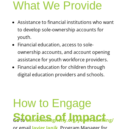
What We Provide
Assistance to financial institutions who want
to develop sole-ownership accounts for
youth.
Financial education, access to sole-
ownership accounts, and account opening
assistance for youth workforce providers.
Financial education for children through
digital education providers and schools.
How to Engage
Stories of Impact
Go to
bankonallegheny.org/youth-banking/
or email
Javier Janik
, Program Manager for