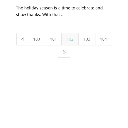
The holiday season is a time to celebrate and
show thanks. With that ...
4
100
101
102
103
104
5