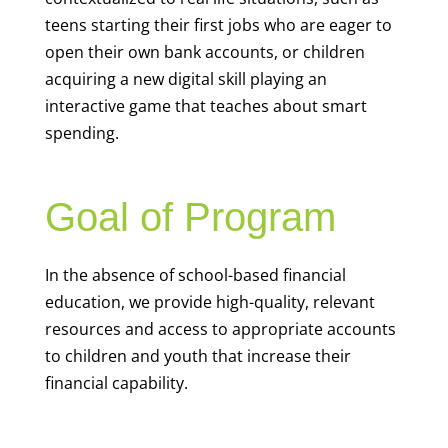
teens starting their first jobs who are eager to
open their own bank accounts, or children
acquiring a new digital skill playing an
interactive game that teaches about smart
spending.
Goal of Program
In the absence of school-based financial
education, we provide high-quality, relevant
resources and access to appropriate accounts
to children and youth that increase their
financial capability.