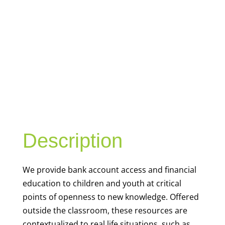
YOUTH
FINANCIAL
CAPABILITY
Description
We
provide bank account access and financial
education to children and youth at
critical
points of openness to new knowledge. Offered
outside the classroom, these resources are
contextualized to real life situations, such as