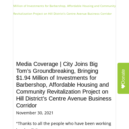
Media Coverage | City Joins Big
Tom’s Groundbreaking, Bringing
Donate
$1.94 Million of Investments for
Barbershop, Affordable Housing and
Community Revitalization Project on
Hill District’s Centre Avenue Business
Corridor
November 30, 2021
"Thanks to all the people who have been working