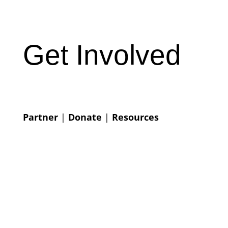
Get Involved
Partner
|
Donate
|
Resources