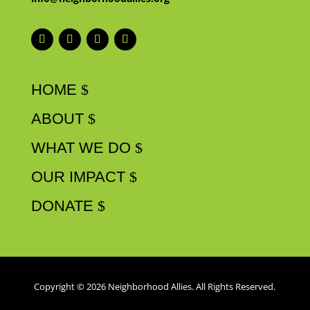
HOME
ABOUT
WHAT WE DO
OUR IMPACT
DONATE
Copyright © 2026 Neighborhood Allies. All Rights Reserved.