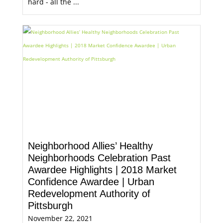
hard - all the ...
Neighborhood Allies’ Healthy
Neighborhoods Celebration Past
Awardee Highlights | 2018 Market
Confidence Awardee | Urban
Redevelopment Authority of
Pittsburgh
November 22, 2021